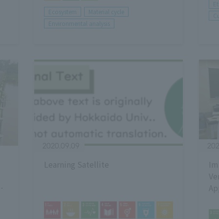
E
Ecosystem
Material cycle
Cu
Environmental analysis
2020.09.09
202
Learning Satellite
Im
Ve
Ap
En
Za