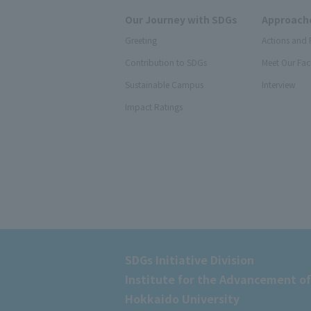
Our Journey with SDGs
Approache
Greeting
Actions and 
Contribution to SDGs
Meet Our Fac
Sustainable Campus
Interview
Impact Ratings
SDGs Initiative Division
Institute for the Advancement of
Hokkaido University