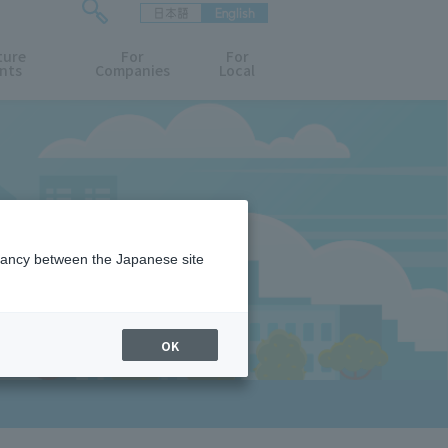
日本語
English
検
ture
索
For
For
nts
Companies
Local
フ
ォ
ー
ム
を
開
閉
す
D
る
epancy between the Japanese site
OK