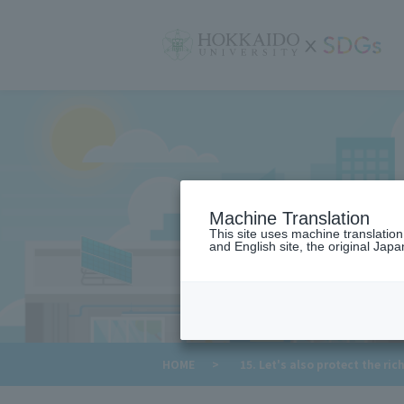
サ
イ
ト
内
メ
ニ
ュ
ー
Machine Translation
This site uses machine translatio
and English site, the original Japan
​ ​
HOME
>
15. Let's also protect the ric