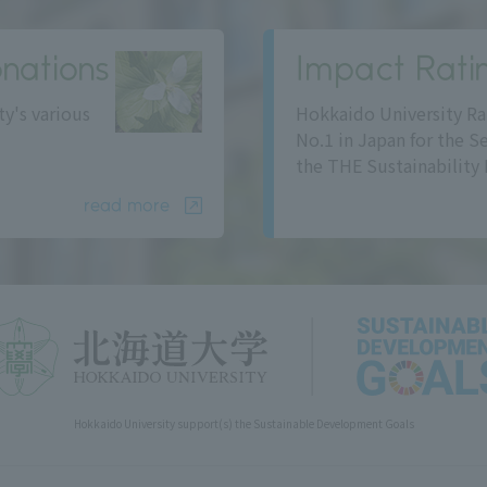
nations
Impact Rati
ty's various
Hokkaido University Ra
No.1 in Japan for the S
the THE Sustainability 
read more
Hokkaido University support(s) the Sustainable Development Goals