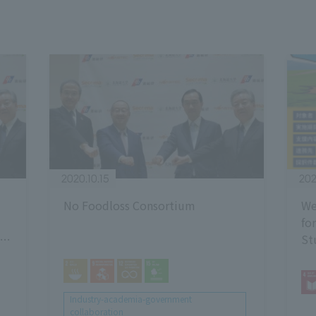
2020.10.15
202
No Foodloss Consortium
We
fo
St
y -
20
g
Industry-academia-government
collaboration