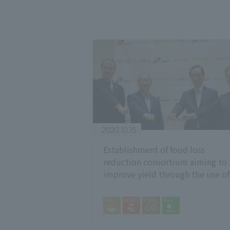
2020.10.15
Establishment of food loss
reduction consortium aiming to
improve yield through the use of
freshness preservation technolog
Contributing to SDGs by reducin
food waste loss -