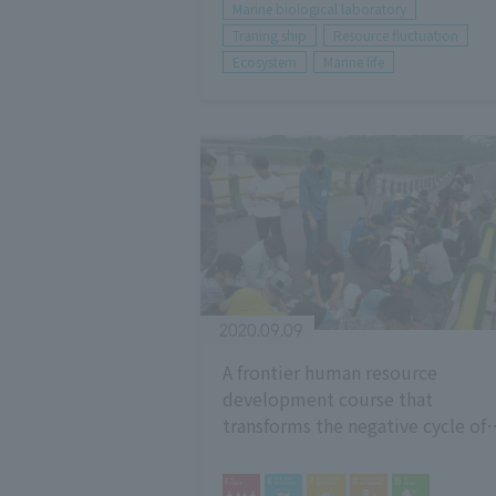
Marine biological laboratory
Traning ship
Resource fluctuation
Ecosystem
Marine life
2020.09.09
A frontier human resource
development course that
transforms the negative cycle of
population, activity, resources,
and environment (PARE)