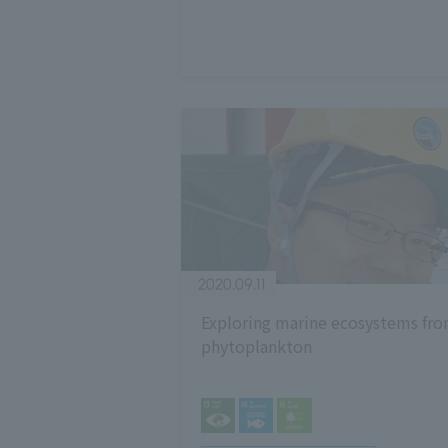
2020.09.11
Exploring marine ecosystems fr
phytoplankton