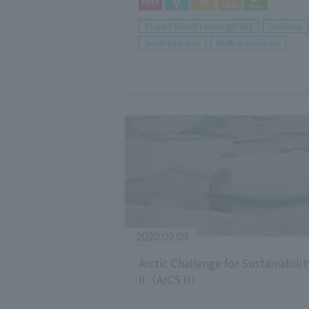
Project Based Learning(PBL)
Diploma
Southeast Asia
Multi disciplinary
2020.09.09
Arctic Challenge for Sustainabilit
II（ArCS II）