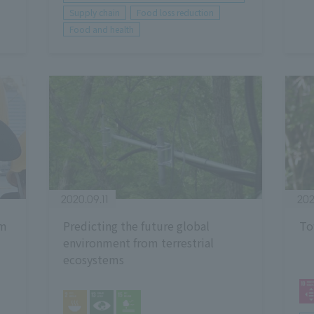
Supply chain
Food loss reduction
Food and health
2020.09.11
202
om
Predicting the future global
To
environment from terrestrial
ecosystems