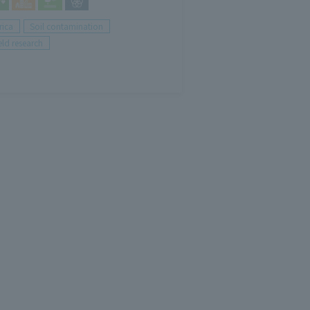
rica
Soil contamination
eld research