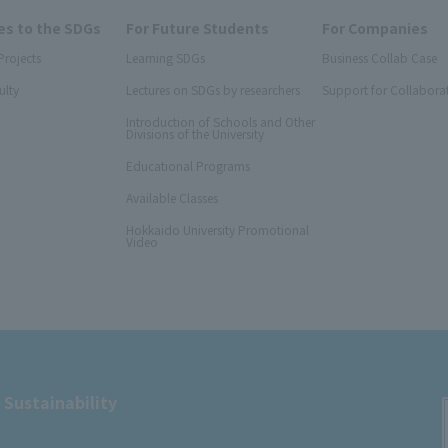
s to the SDGs
For Future Students
For Companies
Projects
Learning SDGs
Business Collab Case
ulty
Lectures on SDGs by researchers
Support for Collabora
Introduction of Schools and Other
Divisions of the University
Educational Programs
Available Classes
Hokkaido University Promotional
Video
 Sustainability