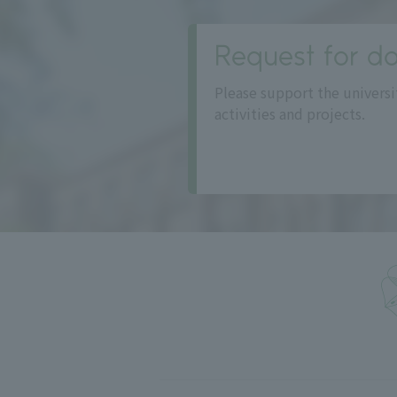
Request for do
Please support the universi
activities and projects.