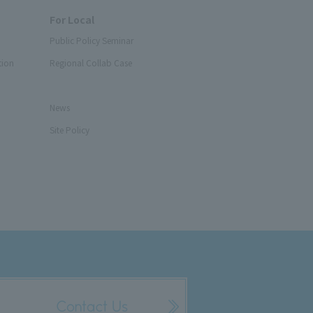
For Local
Public Policy Seminar
tion
Regional Collab Case
News
Site Policy
Contact Us