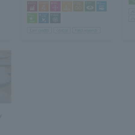
Af
Fi
Earn credits
Global
Field research
y