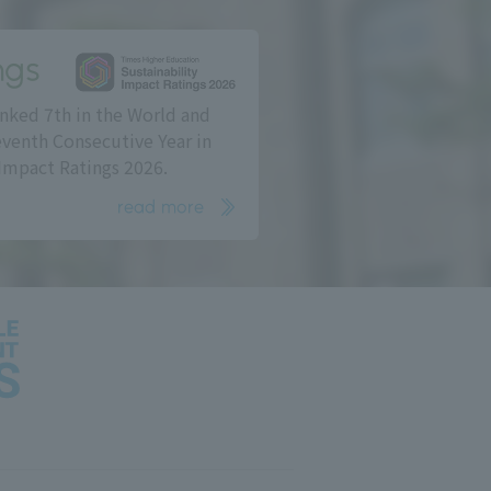
ngs
nked 7th in the World and
eventh Consecutive Year in
Impact Ratings 2026.
read more