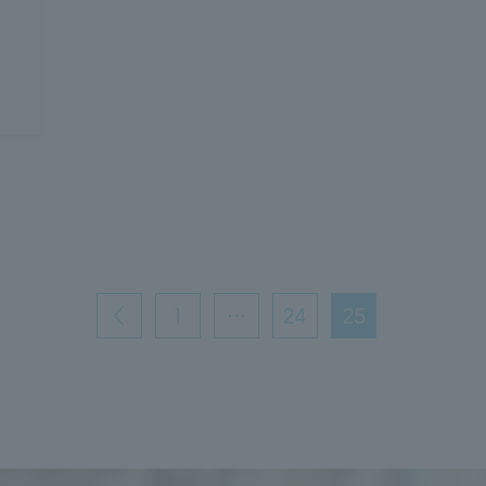
1
…
24
25
前
へ