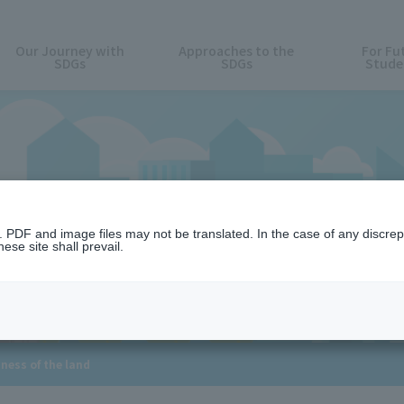
Our Journey with
Approaches to the
For Fu
SDGs
SDGs
Stude
15. LIFE ON LAN
n. PDF and image files may not be translated. In the case of any discr
ese site shall prevail.
hness of the land