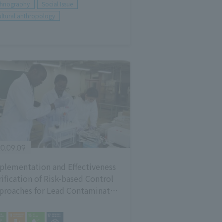
thnography
Social Issue
ltural anthropology
0.09.09
plementation and Effectiveness
rification of Risk-based Control
proaches for Lead Contaminated
vironment and Lead Poisoning in
mbian Mining District