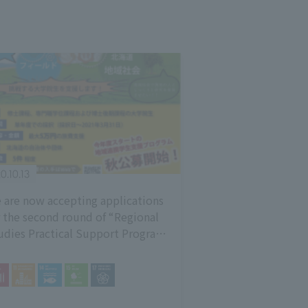
0.10.13
 are now accepting applications
r the second round of “Regional
udies Practical Support Program
20” [Deadline: 10/16]