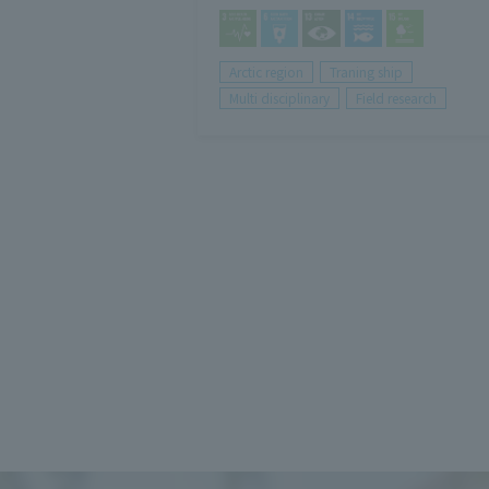
Arctic region
Traning ship
Multi disciplinary
Field research
投
稿
の
ペ
ー
ジ
送
り