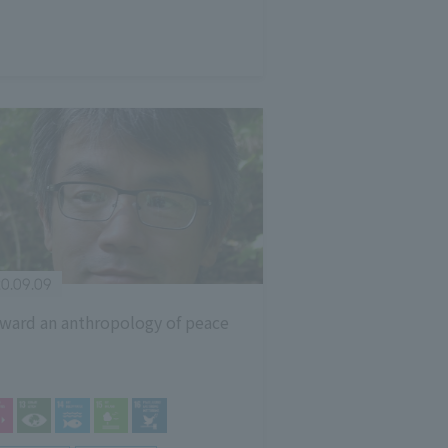
0.09.09
ward an anthropology of peace