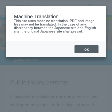
サ
検
Machine Translation
イ
索
ト
This site uses machine translation. PDF and image
フ
files may not be translated. In the case of any
内
ォ
discrepancy between the Japanese site and English
メ
site, the original Japanese site shall prevail.
For Local
ー
ニ
ュ
ム
ー
を
開
OK
閉
​ ​
​ ​
HOME
>
For local and local governments
>
す
Public policy seminar
る
Public Policy Seminar
As part of our social contribution activities, we
hold summer schools for local legislators and