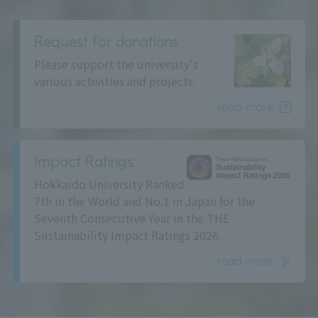
Request for donations
Please support the university's
various activities and projects.
read more
Impact Ratings
Hokkaido University Ranked
7th in the World and No.1 in Japan for the
Seventh Consecutive Year in the THE
Sustainability Impact Ratings 2026.
read more