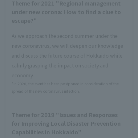
Theme for 2021 "Regional management
under new corona: How to find a clue to
escape?"
As we approach the second summer under the
new coronavirus, we will deepen our knowledge
and discuss the future course of Hokkaido while
calmly grasping the impact on society and
economy.
*In 2020, the event has been postponed in consideration of the
spread of the new coronavirus infection.
Theme for 2019 "Issues and Responses
for Improving Local Disaster Prevention
Capabilities in Hokkaido"