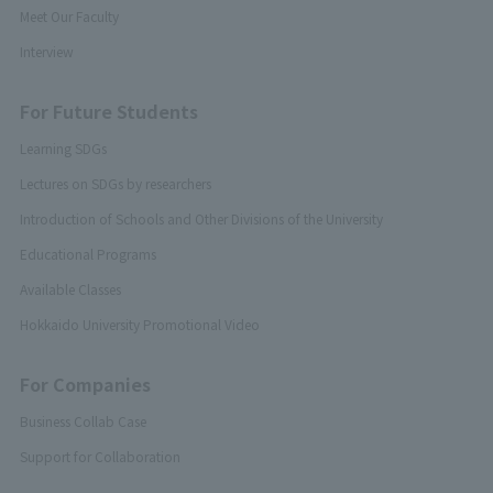
Meet Our Faculty
Interview
For Future Students
Learning SDGs
Lectures on SDGs by researchers
Introduction of Schools and Other Divisions of the University
Educational Programs
Available Classes
Hokkaido University Promotional Video
For Companies
Business Collab Case
Support for Collaboration