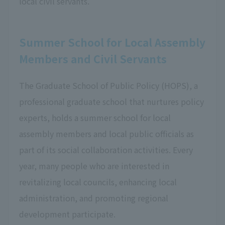
local civil servants.
Summer School for Local Assembly
Members and Civil Servants
The Graduate School of Public Policy (HOPS), a
professional graduate school that nurtures policy
experts, holds a summer school for local
assembly members and local public officials as
part of its social collaboration activities. Every
year, many people who are interested in
revitalizing local councils, enhancing local
administration, and promoting regional
development participate.