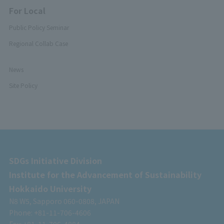
For Local
Public Policy Seminar
Regional Collab Case
News
Site Policy
SDGs Initiative Division
Institute for the Advancement of Sustainability
Hokkaido University
N8 W5, Sapporo 060-0808, JAPAN
Phone: +81-11-706-4606
Fax: +81-11-706-4884