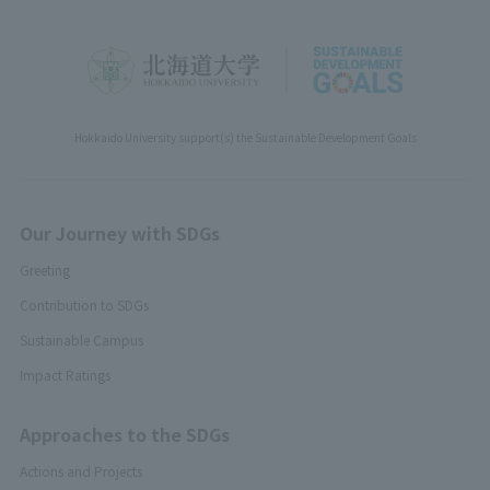
Hokkaido University support(s) the Sustainable Development Goals
Our Journey with SDGs
Greeting
Contribution to SDGs
Sustainable Campus
Impact Ratings
Approaches to the SDGs
Actions and Projects