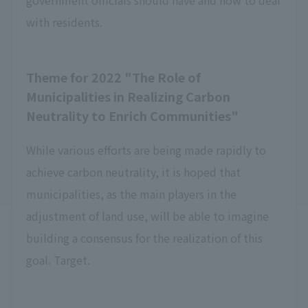
government officials should have and how to deal
with residents.
Theme for 2022 "The Role of
Municipalities in Realizing Carbon
Neutrality to Enrich Communities"
While various efforts are being made rapidly to
achieve carbon neutrality, it is hoped that
municipalities, as the main players in the
adjustment of land use, will be able to imagine
building a consensus for the realization of this
goal. Target.