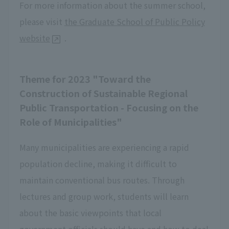
For more information about the summer school,
please visit
the Graduate School of Public Policy
website
.
Theme for 2023 "Toward the
Construction of Sustainable Regional
Public Transportation - Focusing on the
Role of Municipalities"
Many municipalities are experiencing a rapid
population decline, making it difficult to
maintain conventional bus routes. Through
lectures and group work, students will learn
about the basic viewpoints that local