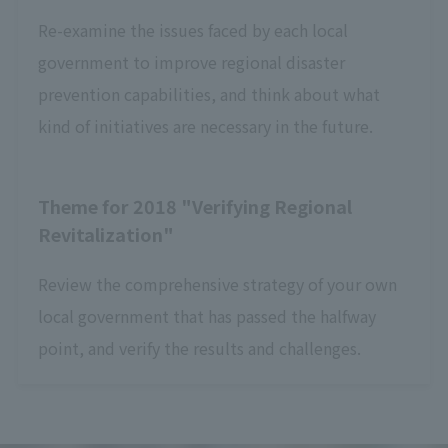
Re-examine the issues faced by each local
government to improve regional disaster
prevention capabilities, and think about what
kind of initiatives are necessary in the future.
Theme for 2018 "Verifying Regional
Revitalization"
Review the comprehensive strategy of your own
local government that has passed the halfway
point, and verify the results and challenges.