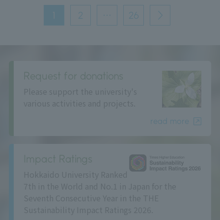
投
稿
1
2
…
26
次
の
へ
ペ
ー
ジ
送
り
Request for donations
Please support the university's
various activities and projects.
read more
Impact Ratings
Hokkaido University Ranked
7th in the World and No.1 in Japan for the
Seventh Consecutive Year in the THE
Sustainability Impact Ratings 2026.