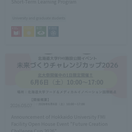
Short-Term Learning Program
University and graduate students
2026.05.07
Announcement of Hokkaido University FMI
Facility Open House Event "Future Creation
Challenge Cup 2026"