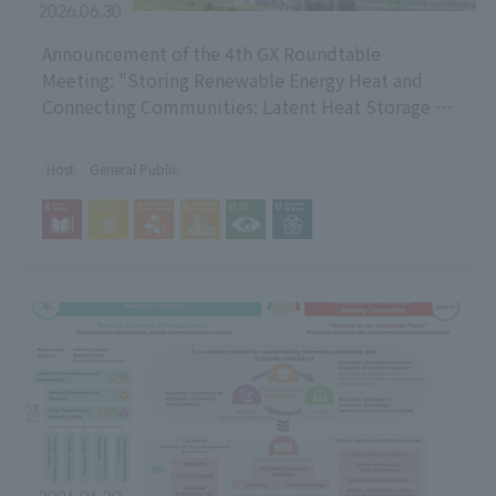
2026.06.30
Announcement of the 4th GX Roundtable
Meeting: "Storing Renewable Energy Heat and
Connecting Communities: Latent Heat Storage -
Current Status and Potential of Technology and
Low-Temperature Heat Utilization"
Host
General Public