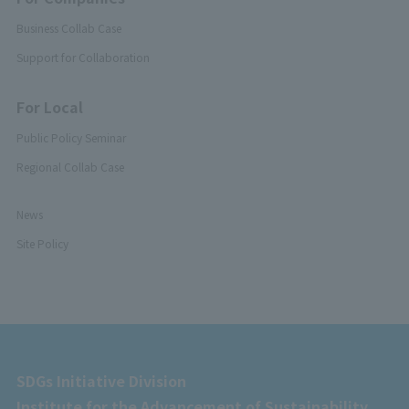
Business Collab Case
Support for Collaboration
For Local
Public Policy Seminar
Regional Collab Case
News
Site Policy
SDGs Initiative Division
Institute for the Advancement of Sustainability