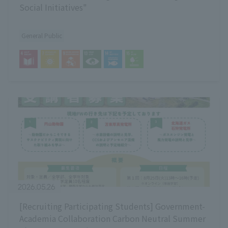
Social Initiatives"
General Public
2026.05.26
[Recruiting Participating Students] Government-
Academia Collaboration Carbon Neutral Summer