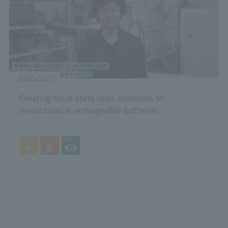
2026.03.27
Creating solid-state ionic materials to
revolutionize rechargeable batteries