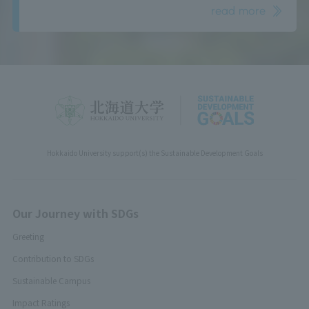
read more
Hokkaido University support(s) the Sustainable Development Goals
Our Journey with SDGs
Greeting
Contribution to SDGs
Sustainable Campus
Impact Ratings