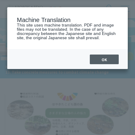
サ
検
Machine Translation
イ
索
ト
This site uses machine translation. PDF and image
フ
files may not be translated. In the case of any
内
ォ
discrepancy between the Japanese site and English
メ
site, the original Japanese site shall prevail.
13. CLIMATE ACTION
ー
ニ
ュ
ム
ー
を
開
OK
閉
​ ​
​ ​
HOME
>
す
13. Take concrete measures to combat climate change
る