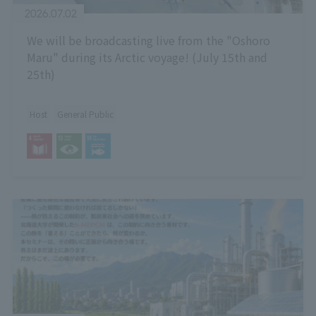
2026.07.02
We will be broadcasting live from the "Oshoro
Maru" during its Arctic voyage! (July 15th and
25th)
Host
General Public