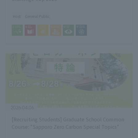
Host
General Public
2026.04.06
[Recruiting Students] Graduate School Common
Course: "Sapporo Zero Carbon Special Topics"