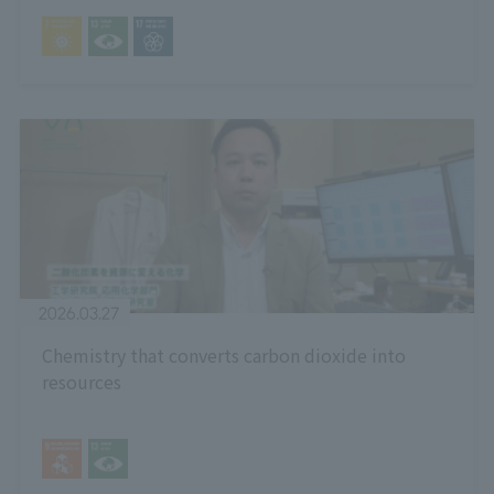
2026.03.27
Chemistry that converts carbon dioxide into
resources