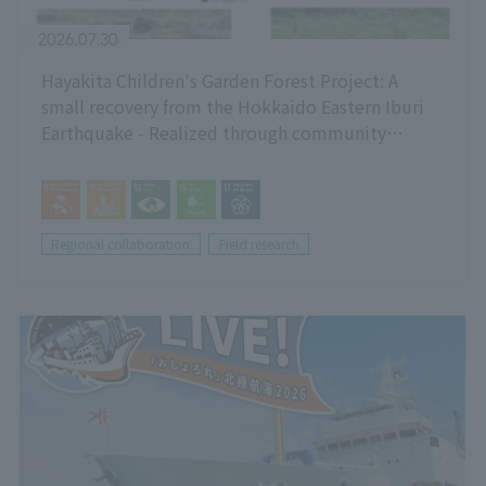
2026.07.30
Hayakita Children's Garden Forest Project: A
small recovery from the Hokkaido Eastern Iburi
Earthquake - Realized through community
cooperation! Ecosystem-friendly greening using
local resources -
Regional collaboration
Field research