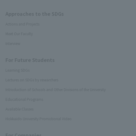
Approaches to the SDGs
Actions and Projects
Meet Our Faculty
Interview
For Future Students
Learning SDGs
Lectures on SDGs by researchers
Introduction of Schools and Other Divisions of the University
Educational Programs
Available Classes
Hokkaido University Promotional Video
For Companies