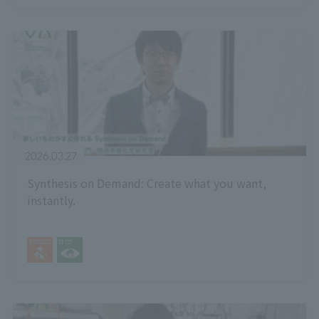
2026.03.27
Synthesis on Demand: Create what you want,
instantly.