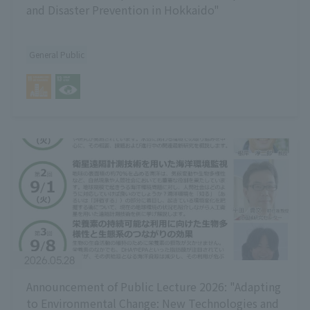
and Disaster Prevention in Hokkaido"
General Public
2026.05.28
Announcement of Public Lecture 2026: "Adapting
to Environmental Change: New Technologies and