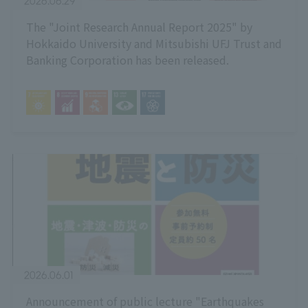
2026.06.29
The "Joint Research Annual Report 2025" by
Hokkaido University and Mitsubishi UFJ Trust and
Banking Corporation has been released.
2026.06.01
Announcement of public lecture "Earthquakes