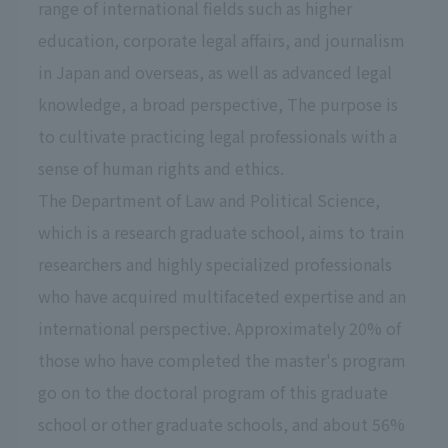
range of international fields such as higher
education, corporate legal affairs, and journalism
in Japan and overseas, as well as advanced legal
knowledge, a broad perspective, The purpose is
to cultivate practicing legal professionals with a
sense of human rights and ethics.
The Department of Law and Political Science,
which is a research graduate school, aims to train
researchers and highly specialized professionals
who have acquired multifaceted expertise and an
international perspective. Approximately 20% of
those who have completed the master's program
go on to the doctoral program of this graduate
school or other graduate schools, and about 56%