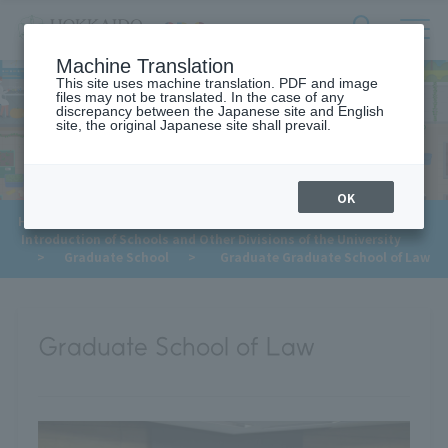
サ
検
Machine Translation
イ
索
ト
This site uses machine translation. PDF and image
フ
files may not be translated. In the case of any
内
ォ
discrepancy between the Japanese site and English
メ
site, the original Japanese site shall prevail.
For Future Students
ー
ニ
ュ
ム
ー
を
開
OK
閉
HOME
>
For Future Students
>
す
Introduction of Schools and Other Divisions of the University
る
​ ​
>
Graduate School
>
Graduate Graduate School of Law
Graduate School of Law