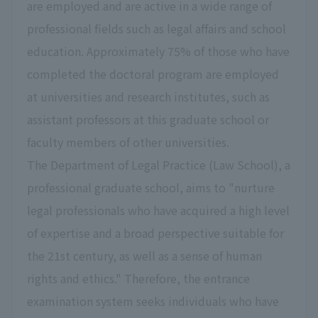
are employed and are active in a wide range of
professional fields such as legal affairs and school
education. Approximately 75% of those who have
completed the doctoral program are employed
at universities and research institutes, such as
assistant professors at this graduate school or
faculty members of other universities.
The Department of Legal Practice (Law School), a
professional graduate school, aims to "nurture
legal professionals who have acquired a high level
of expertise and a broad perspective suitable for
the 21st century, as well as a sense of human
rights and ethics." Therefore, the entrance
examination system seeks individuals who have