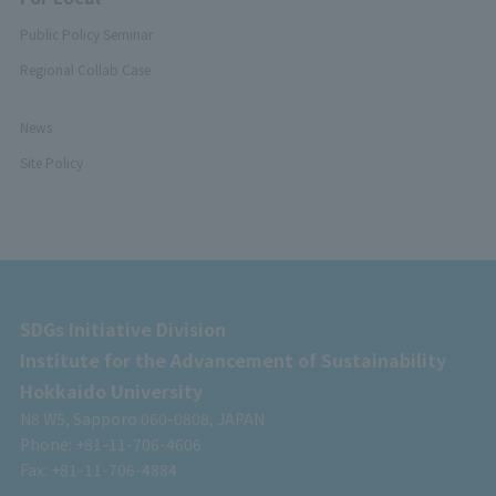
Public Policy Seminar
Regional Collab Case
News
Site Policy
SDGs Initiative Division
Institute for the Advancement of Sustainability
Hokkaido University
N8 W5, Sapporo 060-0808, JAPAN
Phone: +81-11-706-4606
Fax: +81-11-706-4884