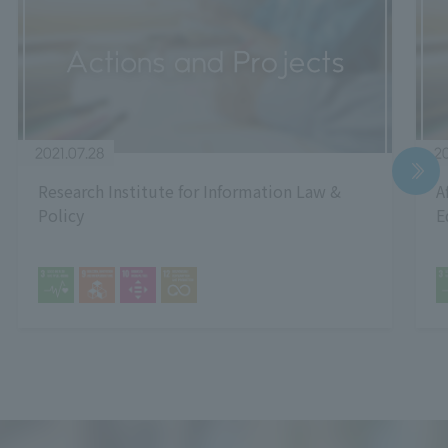
2021.07.28
20
Research Institute for Information Law &
A
Policy
E