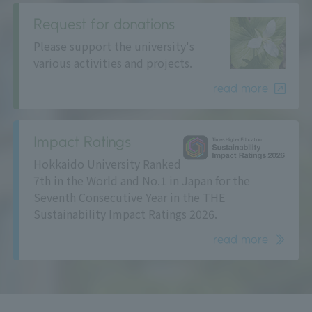
Request for donations
Please support the university's
various activities and projects.
read more
Impact Ratings
Hokkaido University Ranked
7th in the World and No.1 in Japan for the
Seventh Consecutive Year in the THE
Sustainability Impact Ratings 2026.
read more