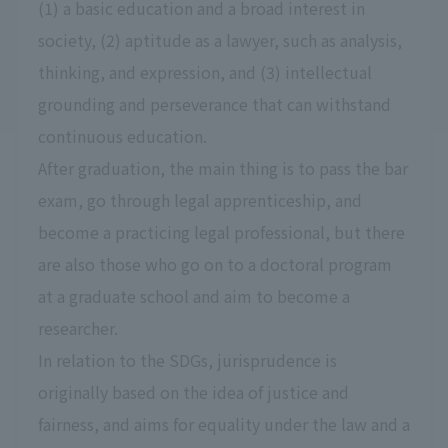
(1) a basic education and a broad interest in
society, (2) aptitude as a lawyer, such as analysis,
thinking, and expression, and (3) intellectual
grounding and perseverance that can withstand
continuous education.
After graduation, the main thing is to pass the bar
exam, go through legal apprenticeship, and
become a practicing legal professional, but there
are also those who go on to a doctoral program
at a graduate school and aim to become a
researcher.
In relation to the SDGs, jurisprudence is
originally based on the idea of justice and
fairness, and aims for equality under the law and a