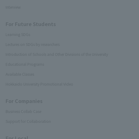
Interview
For Future Students
Learning SDGs
Lectures on SDGs by researchers
Introduction of Schools and Other Divisions of the University
Educational Programs
Available Classes
Hokkaido University Promotional Video
For Companies
Business Collab Case
Support for Collaboration
For Local