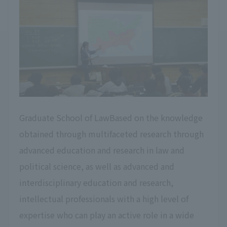
Graduate School of LawBased on the knowledge
obtained through multifaceted research through
advanced education and research in law and
political science, as well as advanced and
interdisciplinary education and research,
intellectual professionals with a high level of
expertise who can play an active role in a wide