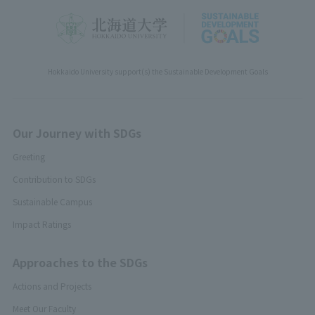
Hokkaido University support(s) the Sustainable Development Goals
Our Journey with SDGs
Greeting
Contribution to SDGs
Sustainable Campus
Impact Ratings
Approaches to the SDGs
Actions and Projects
Meet Our Faculty