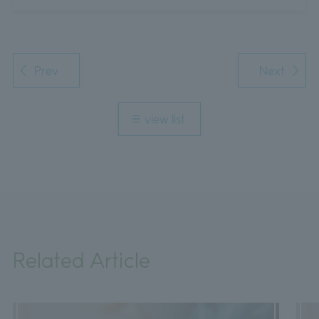
Prev
Next
view list
Related Article