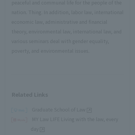
peaceful and communal life for the people of the
nation. Thing. In addition, labor law, international
economic law, administrative and financial
theory, environmental law, international law, and
various seminars deal with gender equality,
poverty, and environmental issues.
Related Links
Graduate School of Law
MY Law LIFE Living with the law, every
day