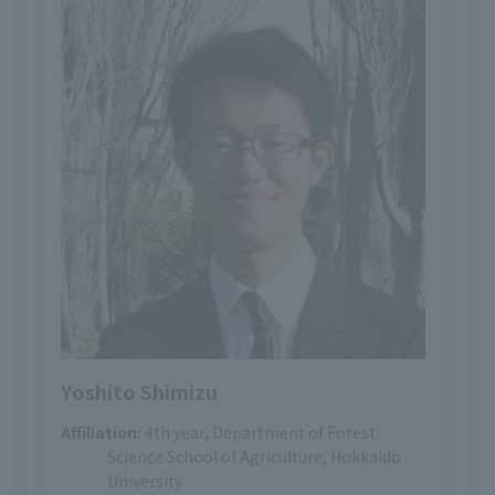
Yoshito Shimizu
Affiliation:
4th year, Department of Forest
Science School of Agriculture, Hokkaido
University