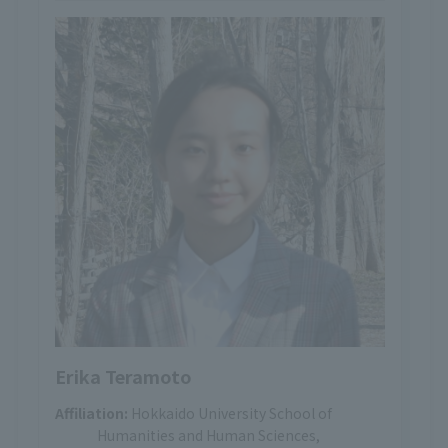
Erika Teramoto
Affiliation:
Hokkaido University School of
Humanities and Human Sciences,