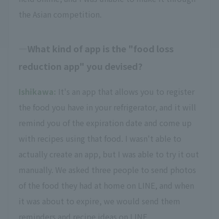
the Asian competition.
What kind of app is the "food loss
reduction app" you devised?
Ishikawa:
It's an app that allows you to register
the food you have in your refrigerator, and it will
remind you of the expiration date and come up
with recipes using that food. I wasn't able to
actually create an app, but I was able to try it out
manually. We asked three people to send photos
of the food they had at home on LINE, and when
it was about to expire, we would send them
reminders and recipe ideas on LINE.