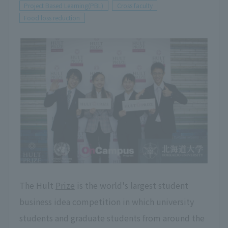
Project Based Learning(PBL)
Cross faculty
Food loss reduction
The Hult
Prize
is the world's largest student
business idea competition in which university
students and graduate students from around the