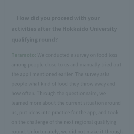
How did you proceed with your
activities after the Hokkaido University
qualifying round?
Teramoto:
We conducted a survey on food loss
among people close to us and manually tried out
the app I mentioned earlier. The survey asks
people what kind of food they throw away and
how often. Through the questionnaire, we
learned more about the current situation around
us, put ideas into practice for the app, and took
on the challenge of the next regional qualifying
round. Unfortunately, we did not make it through