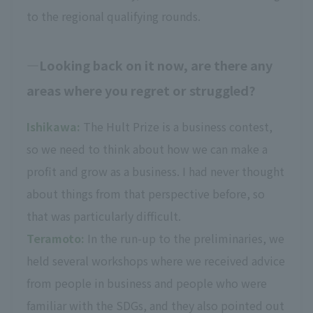
to the regional qualifying rounds.
Looking back on it now, are there any
areas where you regret or struggled?
Ishikawa:
The Hult Prize is a business contest,
so we need to think about how we can make a
profit and grow as a business. I had never thought
about things from that perspective before, so
that was particularly difficult.
Teramoto:
In the run-up to the preliminaries, we
held several workshops where we received advice
from people in business and people who were
familiar with the SDGs, and they also pointed out