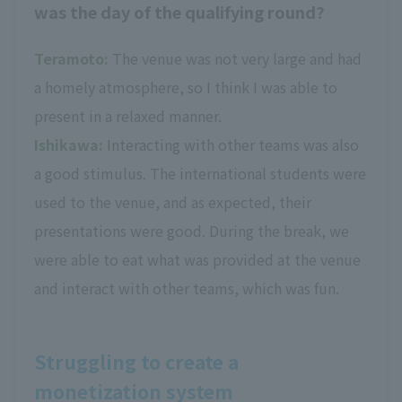
was the day of the qualifying round?
Teramoto:
The venue was not very large and had
a homely atmosphere, so I think I was able to
present in a relaxed manner.
Ishikawa:
Interacting with other teams was also
a good stimulus. The international students were
used to the venue, and as expected, their
presentations were good. During the break, we
were able to eat what was provided at the venue
and interact with other teams, which was fun.
Struggling to create a
monetization system