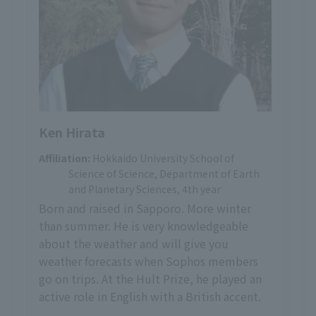
Ken Hirata
Affiliation:
Hokkaido University School of
Science of Science, Department of Earth
and Planetary Sciences, 4th year
Born and raised in Sapporo. More winter
than summer. He is very knowledgeable
about the weather and will give you
weather forecasts when Sophos members
go on trips. At the Hult Prize, he played an
active role in English with a British accent.