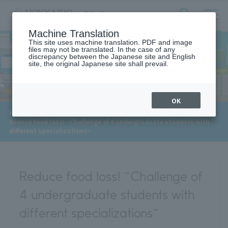
サ
検
Machine Translation
イ
索
ト
This site uses machine translation. PDF and image
フ
files may not be translated. In the case of any
内
ォ
discrepancy between the Japanese site and English
メ
site, the original Japanese site shall prevail.
Interview
ー
ニ
ュ
ム
ー
を
開
OK
閉
​ ​
​ ​
​ ​
HOME
>
Approaches to the SDGs
>
Interview
>
す
Reduce food loss! ~Challenge of 4 undergraduate students with
る
different specializations~
Reduce food loss! ~Challenge of
4 undergraduate students with
different specializations~