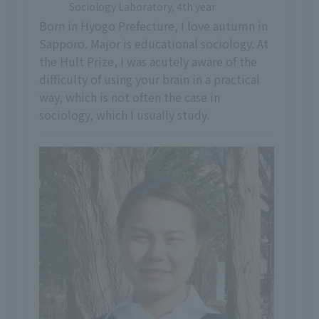
Sociology Laboratory, 4th year
Born in Hyogo Prefecture, I love autumn in
Sapporo. Major is educational sociology. At
the Hult Prize, I was acutely aware of the
difficulty of using your brain in a practical
way, which is not often the case in
sociology, which I usually study.