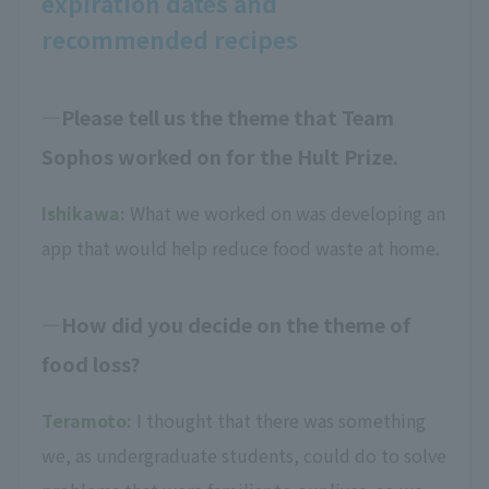
expiration dates and
recommended recipes
Please tell us the theme that Team
Sophos worked on for the Hult Prize.
Ishikawa:
What we worked on was developing an
app that would help reduce food waste at home.
How did you decide on the theme of
food loss?
Teramoto:
I thought that there was something
we, as undergraduate students, could do to solve