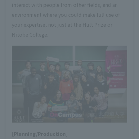
interact with people from other fields, and an
environment where you could make full use of
your expertise, not just at the Hult Prize or
Nitobe College.
[Planning/Production]