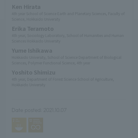
Ken Hirata
4th year School of Science Earth and Planetary Sciences, Faculty of
Science, Hokkaido University
Erika Teramoto
4th year, Sociology Laboratory, School of Humanities and Human
Sciences Hokkaido University
Yume Ishikawa
Hokkaido University, School of Science Department of Biological
Sciences, Polymer Functional Science, 4th year
Yoshito Shimizu
4th year, Department of Forest Science School of Agriculture,
Hokkaido University
Date posted:
2021.10.07