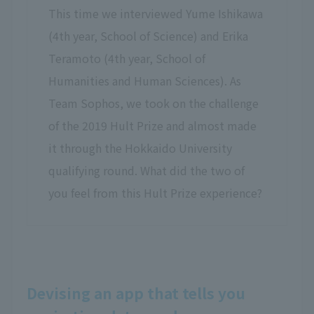
This time we interviewed Yume Ishikawa
(4th year, School of Science) and Erika
Teramoto (4th year, School of
Humanities and Human Sciences). As
Team Sophos, we took on the challenge
of the 2019 Hult Prize and almost made
it through the Hokkaido University
qualifying round. What did the two of
you feel from this Hult Prize experience?
Devising an app that tells you