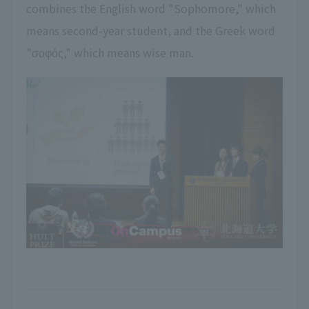
combines the English word "Sophomore," which
means second-year student, and the Greek word
"σοφός," which means wise man.