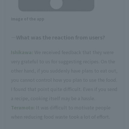
Image of the app
What was the reaction from users?
Ishikawa:
We received feedback that they were
very grateful to us for suggesting recipes. On the
other hand, if you suddenly have plans to eat out,
you cannot control how you plan to use the food.
I found that point quite difficult. Even if you send
a recipe, cooking itself may be a hassle.
Teramoto:
It was difficult to motivate people
when reducing food waste took a lot of effort.