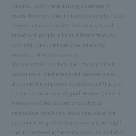
student, I didn't have a strong awareness of
issues. However, when I entered university, I took
classes that were unrelated to my major, and
talked with people in fields different from my
own, and I think that was often where my
awareness of issues was born.
My specialty is sociology, and I try to critically
look at social mechanisms and discover issues. I
also think it is important to understand that just
because SDGs are not all good. However, there is
a tendency to lean toward a sociological
perspective, which only shows one side of the
problem. If we get too fixated on that, we might
end up overlooking the many problems behind it,