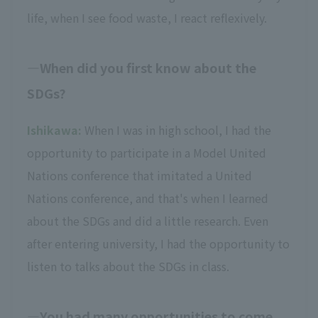
life, when I see food waste, I react reflexively.
When did you first know about the
SDGs?
Ishikawa:
When I was in high school, I had the
opportunity to participate in a Model United
Nations conference that imitated a United
Nations conference, and that's when I learned
about the SDGs and did a little research. Even
after entering university, I had the opportunity to
listen to talks about the SDGs in class.
You had many opportunities to come