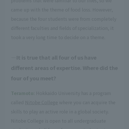
problems that were familiar to our lives, so we
came up with the theme of food loss. However,
because the four students were from completely
different faculties and fields of specialization, it
took a very long time to decide on a theme.
It is true that all four of us have
different areas of expertise. Where did the
four of you meet?
Teramoto:
Hokkaido University has a program
called
Nitobe College
where you can acquire the
skills to play an active role in a global society.
Nitobe College is open to all undergraduate