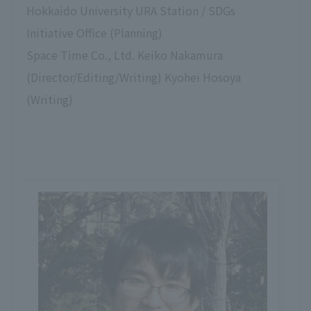
Hokkaido University URA Station / SDGs
Initiative Office (Planning)
Space Time Co., Ltd. Keiko Nakamura
(Director/Editing/Writing) Kyohei Hosoya
(Writing)