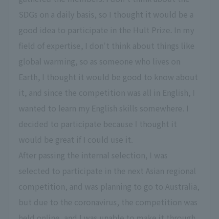
SDGs on a daily basis, so I thought it would be a
good idea to participate in the Hult Prize. In my
field of expertise, I don't think about things like
global warming, so as someone who lives on
Earth, I thought it would be good to know about
it, and since the competition was all in English, I
wanted to learn my English skills somewhere. I
decided to participate because I thought it
would be great if I could use it.
After passing the internal selection, I was
selected to participate in the next Asian regional
competition, and was planning to go to Australia,
but due to the coronavirus, the competition was
held online, and I was unable to make it through