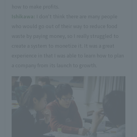
how to make profits.
Ishikawa:
I don't think there are many people
who would go out of their way to reduce food
waste by paying money, so I really struggled to
create a system to monetize it. It was a great
experience in that I was able to learn how to plan
a company from its launch to growth.