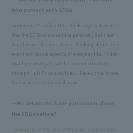
into contact with SDGs.
Ishikawa:
It's difficult to think of global issues
like the SDGs as something personal, but I feel
like this was the first step in thinking about them
even from casual aspects of everyday life. I think
that by learning about the current situation
through Hult Prize activities, I have come to see
food waste as a personal issue.
Mr. Teramoto, have you known about
the SDGs before?
Teramoto:
In my case, when I was a high school