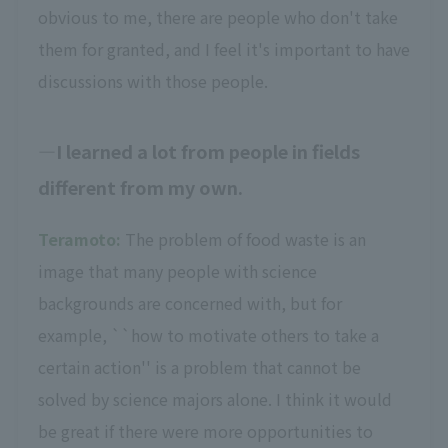
obvious to me, there are people who don't take
them for granted, and I feel it's important to have
discussions with those people.
I learned a lot from people in fields
different from my own.
Teramoto:
The problem of food waste is an
image that many people with science
backgrounds are concerned with, but for
example, ``how to motivate others to take a
certain action'' is a problem that cannot be
solved by science majors alone. I think it would
be great if there were more opportunities to