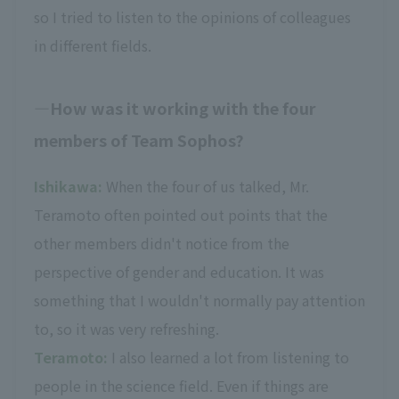
so I tried to listen to the opinions of colleagues
in different fields.
How was it working with the four
members of Team Sophos?
Ishikawa:
When the four of us talked, Mr.
Teramoto often pointed out points that the
other members didn't notice from the
perspective of gender and education. It was
something that I wouldn't normally pay attention
to, so it was very refreshing.
Teramoto:
I also learned a lot from listening to
people in the science field. Even if things are