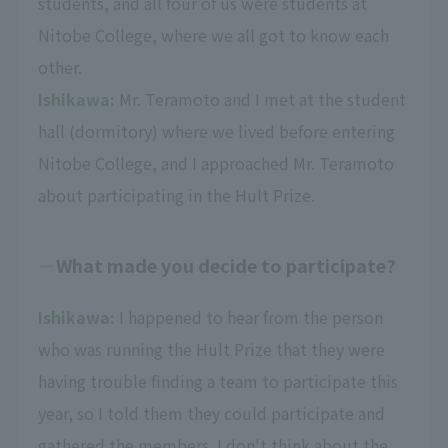
students, and all four of us were students at
Nitobe College, where we all got to know each
other.
Ishikawa:
Mr. Teramoto and I met at the student
hall (dormitory) where we lived before entering
Nitobe College, and I approached Mr. Teramoto
about participating in the Hult Prize.
What made you decide to participate?
Ishikawa:
I happened to hear from the person
who was running the Hult Prize that they were
having trouble finding a team to participate this
year, so I told them they could participate and
gathered the members. I don't think about the