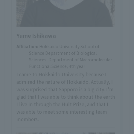
Yume Ishikawa
Affiliation:
Hokkaido University School of
Science Department of Biological
Sciences, Department of Macromolecular
Functional Science, 4th year
I came to Hokkaido University because I
admired the nature of Hokkaido. Actually, I
was surprised that Sapporo is a big city. I'm
glad that I was able to think about the earth
I live in through the Hult Prize, and that I
was able to meet some interesting team
members.