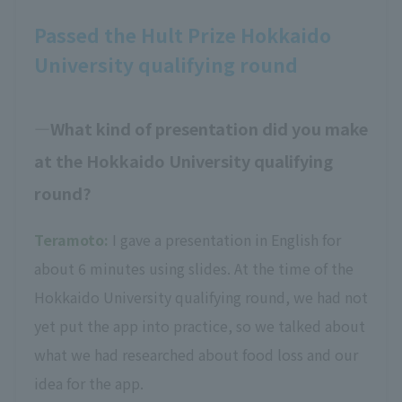
Passed the Hult Prize Hokkaido
University qualifying round
What kind of presentation did you make
at the Hokkaido University qualifying
round?
Teramoto:
I gave a presentation in English for
about 6 minutes using slides. At the time of the
Hokkaido University qualifying round, we had not
yet put the app into practice, so we talked about
what we had researched about food loss and our
idea for the app.