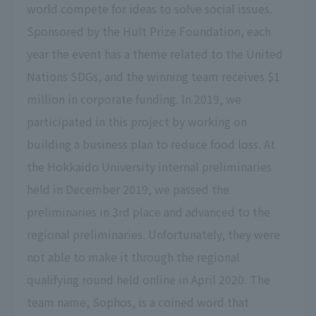
world compete for ideas to solve social issues.
Sponsored by the Hult Prize Foundation, each
year the event has a theme related to the United
Nations SDGs, and the winning team receives $1
million in corporate funding. In 2019, we
participated in this project by working on
building a business plan to reduce food loss. At
the Hokkaido University internal preliminaries
held in December 2019, we passed the
preliminaries in 3rd place and advanced to the
regional preliminaries. Unfortunately, they were
not able to make it through the regional
qualifying round held online in April 2020. The
team name, Sophos, is a coined word that