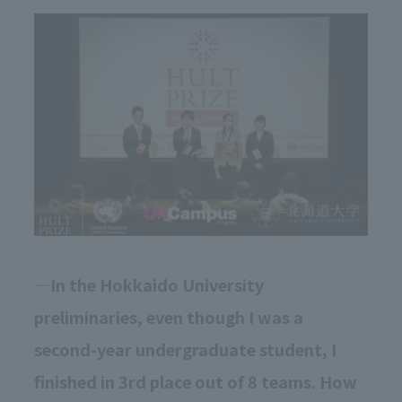
In the Hokkaido University
preliminaries, even though I was a
second-year undergraduate student, I
finished in 3rd place out of 8 teams. How