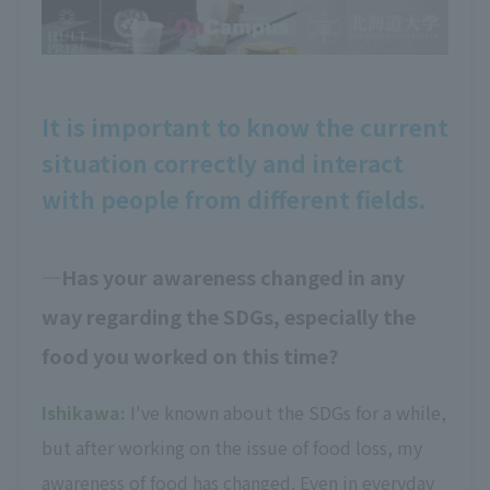
It is important to know the current
situation correctly and interact
with people from different fields.
Has your awareness changed in any
way regarding the SDGs, especially the
food you worked on this time?
Ishikawa:
I've known about the SDGs for a while,
but after working on the issue of food loss, my
awareness of food has changed. Even in everyday