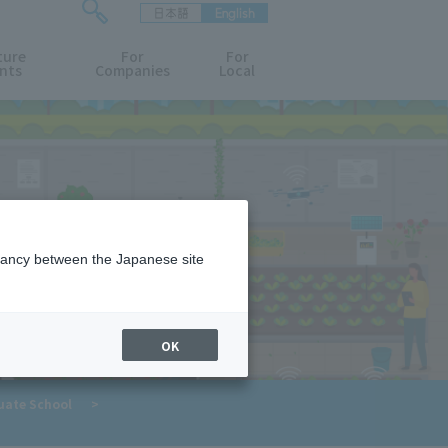
日本語
English
検
ture
索
For
For
nts
Companies
Local
フ
ォ
ー
ム
を
開
閉
す
る
epancy between the Japanese site
OK
​ ​
uate School
>