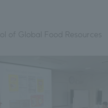
l of Global Food Resources