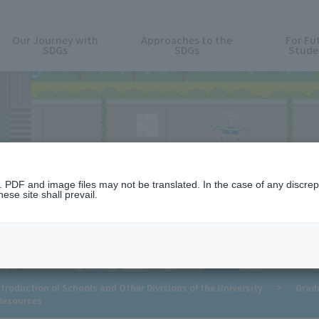
Our Journey with
Approaches to the
For Fu
SDGs
SDGs
Stude
For Future Students
n. PDF and image files may not be translated. In the case of any discr
ese site shall prevail.
troduction of Schools and Other Divisions of the University
>
Grad
Resources