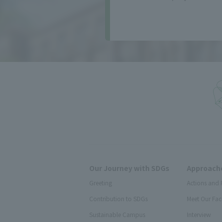
Our Journey with SDGs
Approache
Greeting
Actions and 
Contribution to SDGs
Meet Our Fac
Sustainable Campus
Interview