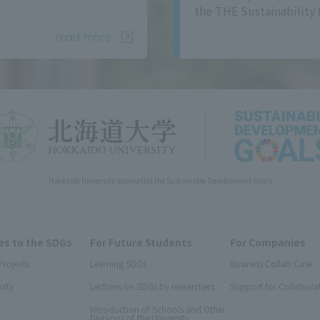
the THE Sustainability 
read more
Hokkaido University support(s) the Sustainable Development Goals
s to the SDGs
For Future Students
For Companies
Projects
Learning SDGs
Business Collab Case
ulty
Lectures on SDGs by researchers
Support for Collabora
Introduction of Schools and Other
Divisions of the University