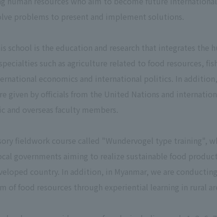
ng human resources who aim to become future international 
solve problems to present and implement solutions.
his school is the education and research that integrates the 
pecialties such as agriculture related to food resources, fi
ernational economics and international politics. In addition,
re given by officials from the United Nations and internationa
tic and overseas faculty members.
sory fieldwork course called "Wundervogel type training", w
local governments aiming to realize sustainable food produc
eloped country. In addition, in Myanmar, we are conducting 
m of food resources through experiential learning in rural ar