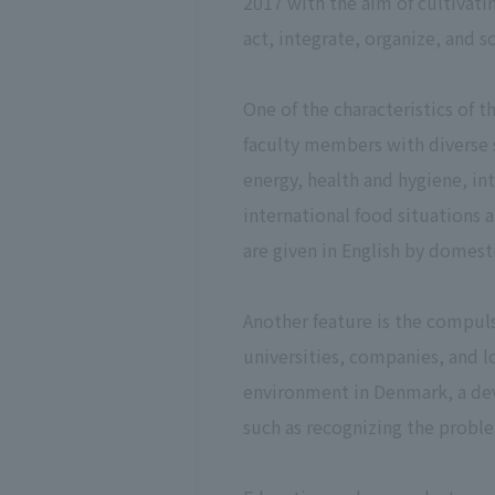
2017 with the aim of cultivati
act, integrate, organize, and 
One of the characteristics of t
faculty members with diverse s
energy, health and hygiene, int
international food situations a
are given in English by domes
Another feature is the compul
universities, companies, and 
environment in Denmark, a dev
such as recognizing the proble