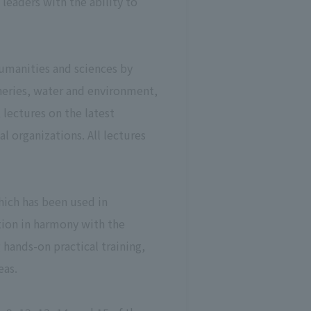
leaders with the ability to
humanities and sciences by
sheries, water and environment,
 lectures on the latest
l organizations. All lectures
hich has been used in
tion in harmony with the
hands-on practical training,
eas.