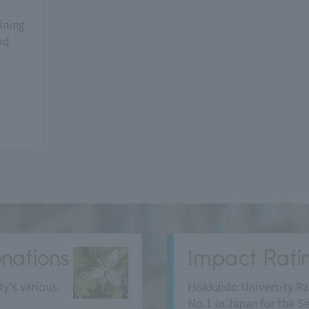
ining
od
nations
Impact Rati
ty's various
Hokkaido University Ra
No.1 in Japan for the S