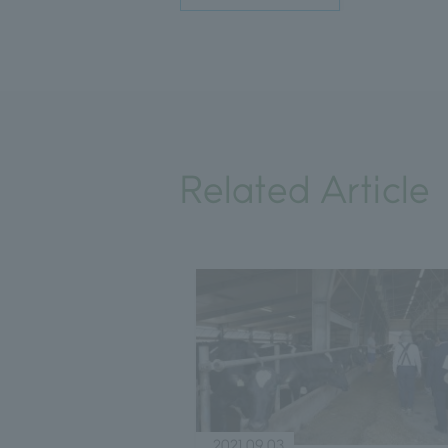
Related Article
2021.09.03