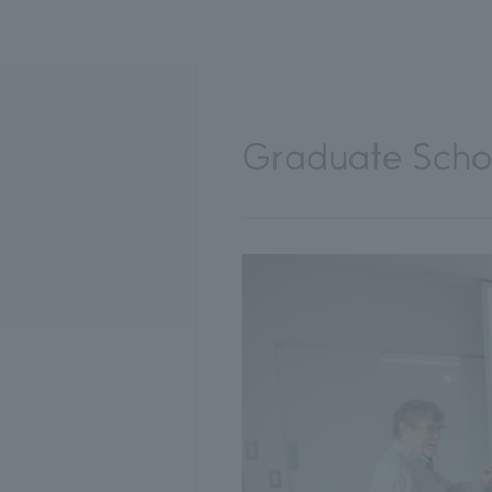
Graduate Schoo