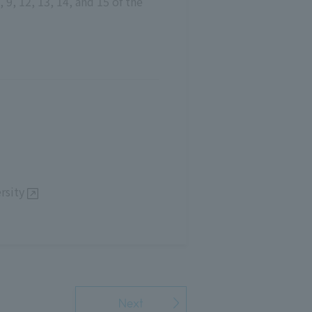
 9, 12, 13, 14, and 15 of the
rsity
Next