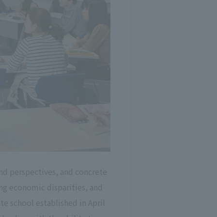
nd perspectives, and concrete
g economic disparities, and
te school established in April