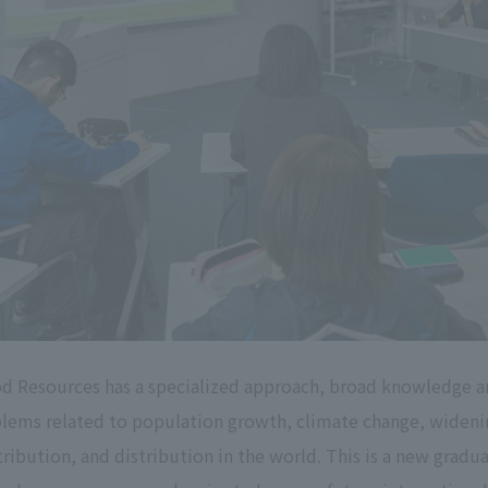
d Resources has a specialized approach, broad knowledge a
ems related to population growth, climate change, widenin
ribution, and distribution in the world. This is a new gradua