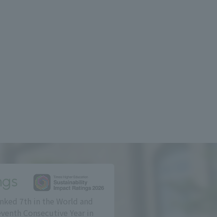
ngs
nked 7th in the World and
eventh Consecutive Year in