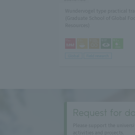
Wundervogel type practical tra
(Graduate School of Global Fo
Resources)
Global
Field research
Request for do
Please support the universi
activities and projects.