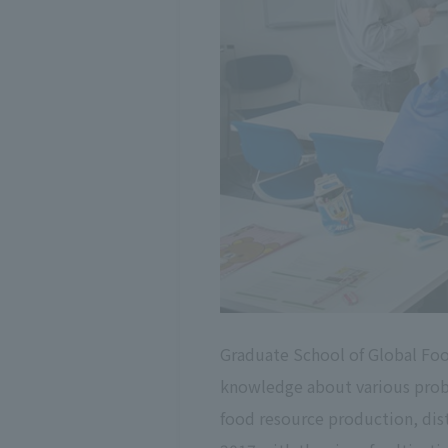
Graduate School of Global Foo
knowledge about various probl
food resource production, dist