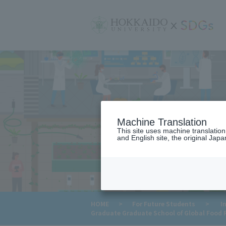
サ
イ
ト
内
メ
ニ
ュ
ー
Machine Translation
This site uses machine translatio
and English site, the original Japan
HOME
>
For Future Students
>
In
Graduate Graduate School of Global Food 