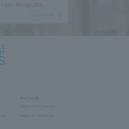
Impact Ratings 2026.
read more
For Local
Public Policy Seminar
tion
Regional Collab Case