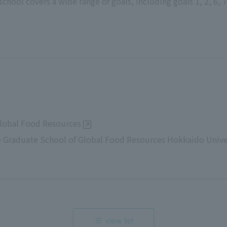
chool covers a wide range of goals, including goals 1, 2, 6, 7,
lobal Food Resources
 Graduate School of Global Food Resources Hokkaido Unive
view list