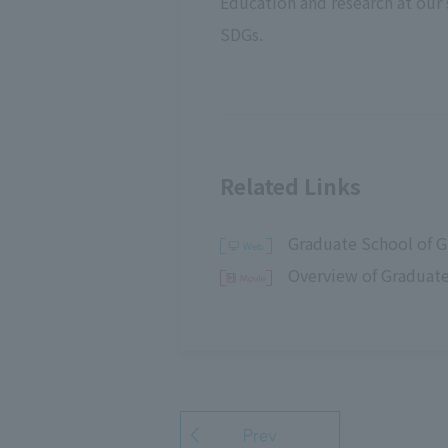
Education and research at our s
SDGs.
Related Links
Graduate School of G
Overview of Graduate
Prev