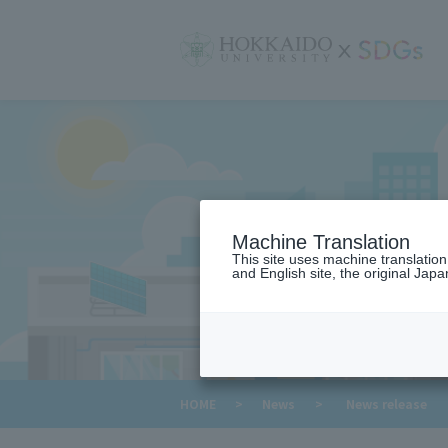
サ
イ
ト
内
メ
ニ
ュ
ー
Machine Translation
This site uses machine translatio
and English site, the original Japan
​ ​
HOME
>
News
>
News release