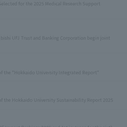
Selected for the 2025 Medical Research Support
bishi UFJ Trust and Banking Corporation begin joint
f the "Hokkaido University Integrated Report"
f the Hokkaido University Sustainability Report 2025