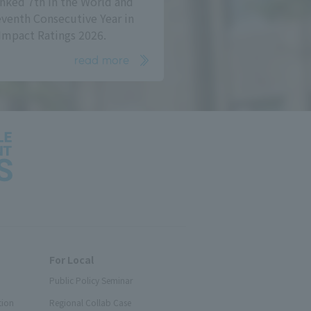
nked 7th in the World and
eventh Consecutive Year in
Impact Ratings 2026.
read more
For Local
Public Policy Seminar
tion
Regional Collab Case