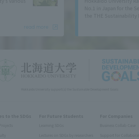
ty's various
Hokkaido University Ra
No.1 in Japan for the S
the THE Sustainability 
read more
Hokkaido University support(s) the Sustainable Development Goals
s to the SDGs
For Future Students
For Companies
Projects
Learning SDGs
Business Collab Case
ulty
Lectures on SDGs by researchers
Support for Collabora