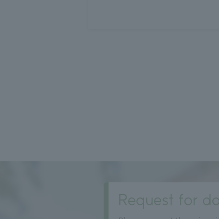
投
稿
の
ペ
ー
ジ
送
り
Request for do