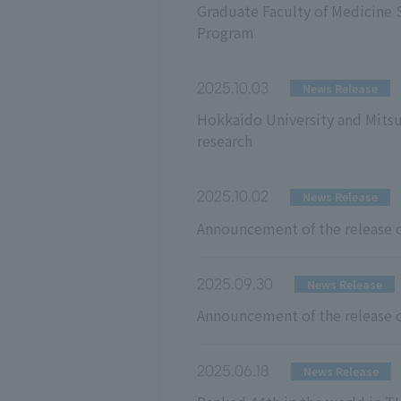
Graduate Faculty of Medicine 
Program
2025.10.03
News Release
Hokkaido University and Mitsu
research
2025.10.02
News Release
Announcement of the release o
2025.09.30
News Release
Announcement of the release o
2025.06.18
News Release