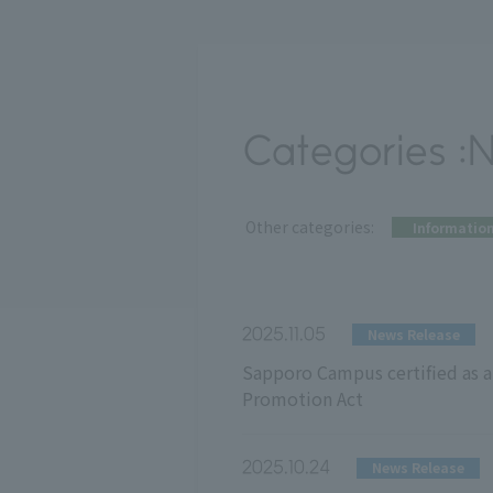
Categories :
​ ​
Other categories:
Informatio
2025.11.05
News Release
Sapporo Campus certified as a 
Promotion Act
2025.10.24
News Release