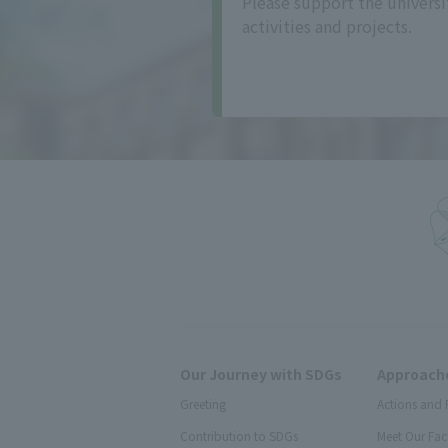
Please support the universi
activities and projects.
Our Journey with SDGs
Approache
Greeting
Actions and 
Contribution to SDGs
Meet Our Fac