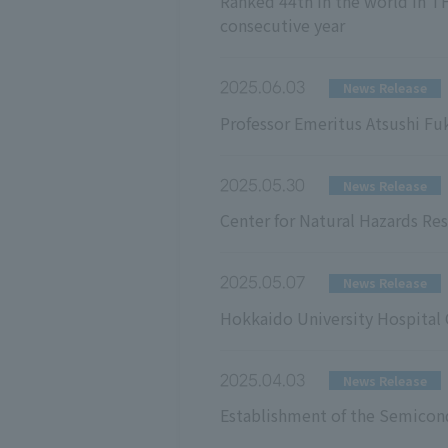
Ranked 44th in the world in TH
consecutive year
2025.06.03
News Release
Professor Emeritus Atsushi F
2025.05.30
News Release
Center for Natural Hazards Res
2025.05.07
News Release
Hokkaido University Hospital C
2025.04.03
News Release
Establishment of the Semicon