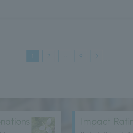
1
2
…
9
次
へ
nations
Impact Rati