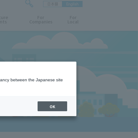
日本語
English
検
ture
索
For
For
nts
Companies
Local
フ
ォ
ー
ム
を
開
閉
す
る
epancy between the Japanese site
OK