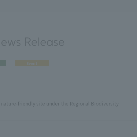
News Release
n
Event
nature-friendly site under the Regional Biodiversity