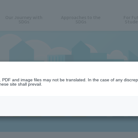
Our Journey with
Approaches to the
For Fu
SDGs
SDGs
Stude
News
n. PDF and image files may not be translated. In the case of any discr
ese site shall prevail.