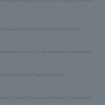
E Impact Rankings 2025 and 1st in Japan for the sixth
ukuoka awarded the Medal with Purple Ribbon
earch and Kushiro City sign a partnership agreement
ertified as a Lung Transplant Facility
ductor Frontier Education and Research Organization