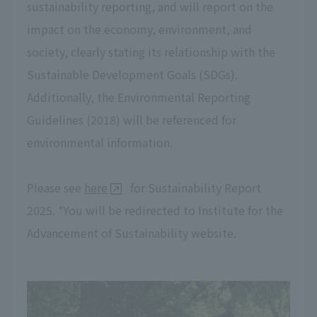
sustainability reporting, and will report on the
impact on the economy, environment, and
society, clearly stating its relationship with the
Sustainable Development Goals (SDGs).
Additionally, the Environmental Reporting
Guidelines (2018) will be referenced for
environmental information.
Please see
here
for Sustainability Report
2025. *You will be redirected to Institute for the
Advancement of Sustainability website.