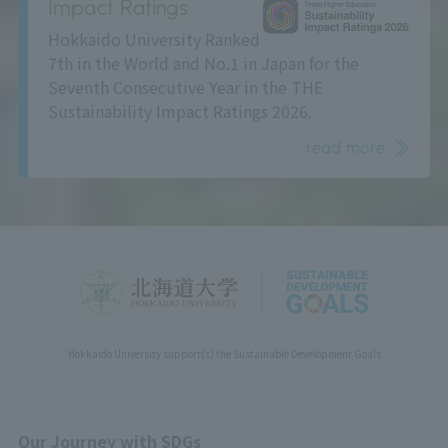
Impact Ratings
Hokkaido University Ranked
7th in the World and No.1 in Japan for the
Seventh Consecutive Year in the THE
Sustainability Impact Ratings 2026.
read more
Hokkaido University support(s) the Sustainable Development Goals
Our Journey with SDGs