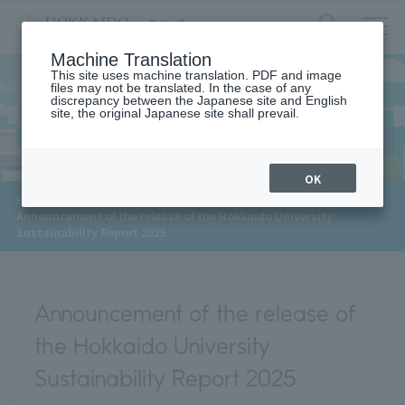
サ
検
Machine Translation
イ
索
ト
This site uses machine translation. PDF and image
フ
files may not be translated. In the case of any
内
ォ
discrepancy between the Japanese site and English
メ
site, the original Japanese site shall prevail.
News
ー
ニ
ュ
ム
ー
を
開
OK
閉
​ ​
HOME
>
News
>
す
Announcement of the release of the Hokkaido University
る
Sustainability Report 2025
Announcement of the release of
the Hokkaido University
Sustainability Report 2025