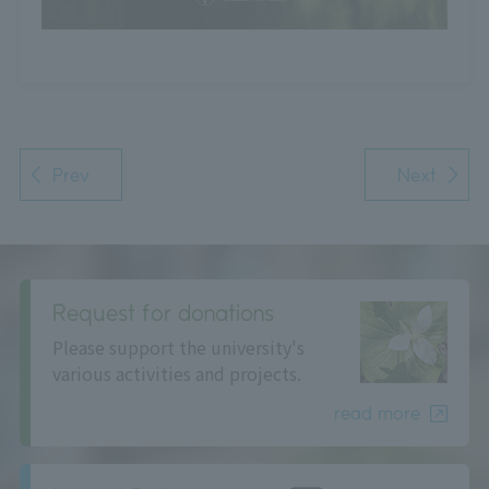
Prev
Next
Request for donations
Please support the university's
various activities and projects.
read more