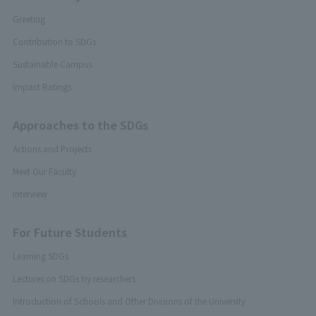
Greeting
Contribution to SDGs
Sustainable Campus
Impact Ratings
Approaches to the SDGs
Actions and Projects
Meet Our Faculty
Interview
For Future Students
Learning SDGs
Lectures on SDGs by researchers
Introduction of Schools and Other Divisions of the University