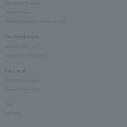
Educational Programs
Available Classes
Hokkaido University Promotional Video
For Companies
Business Collab Case
Support for Collaboration
For Local
Public Policy Seminar
Regional Collab Case
News
Site Policy