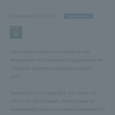
Date posted:
2025.09.30
News Release
The Hokkaido University Institute for the
Advancement of Sustainability has published the
"Hokkaido University Sustainability Report
2025."
Starting from fiscal year 2022, this report will
refer to the GRI Standards, which provide an
internationally trusted and reliable framework for