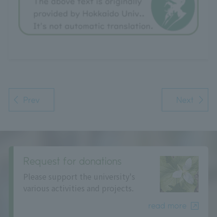
Prev
Next
Request for donations
Please support the university's
various activities and projects.
read more