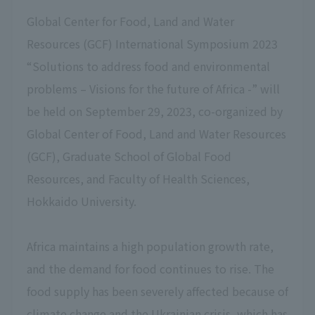
Global Center for Food, Land and Water
Resources (GCF) International Symposium 2023
“Solutions to address food and environmental
problems – Visions for the future of Africa -” will
be held on September 29, 2023, co-organized by
Global Center of Food, Land and Water Resources
(GCF), Graduate School of Global Food
Resources, and Faculty of Health Sciences,
Hokkaido University.
Africa maintains a high population growth rate,
and the demand for food continues to rise. The
food supply has been severely affected because of
climate change and the Ukrainian crisis, which has