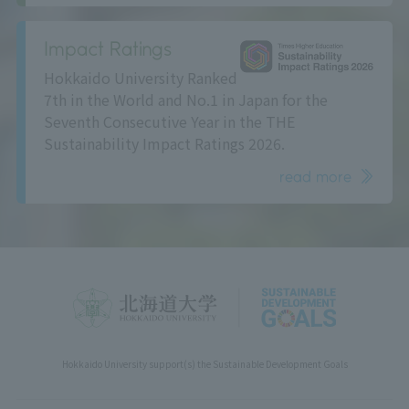
Impact Ratings
Hokkaido University Ranked
7th in the World and No.1 in Japan for the
Seventh Consecutive Year in the THE
Sustainability Impact Ratings 2026.
read more
Hokkaido University support(s) the Sustainable Development Goals