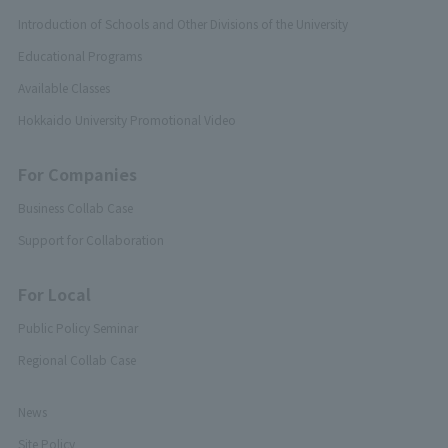
Introduction of Schools and Other Divisions of the University
Educational Programs
Available Classes
Hokkaido University Promotional Video
For Companies
Business Collab Case
Support for Collaboration
For Local
Public Policy Seminar
Regional Collab Case
News
Site Policy