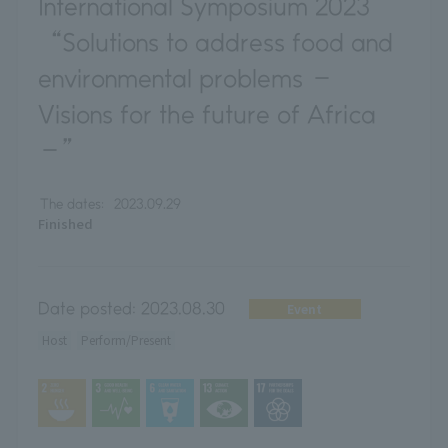
International Symposium 2023
“Solutions to address food and
environmental problems －
Visions for the future of Africa
－”
The dates:
2023.09.29
Finished
Date posted:
2023.08.30
Event
Host
Perform/Present