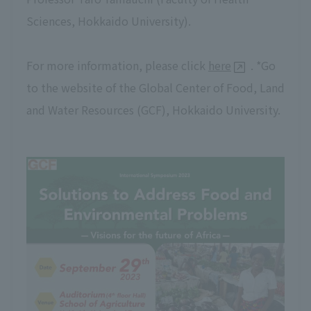
Sciences, Hokkaido University).
For more information, please click
here
. *Go
to the website of the Global Center of Food, Land
and Water Resources (GCF), Hokkaido University.