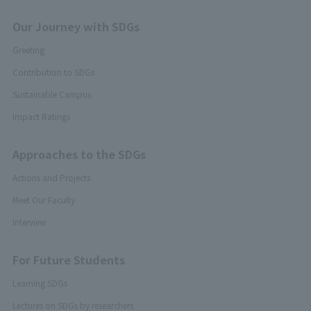
Our Journey with SDGs
Greeting
Contribution to SDGs
Sustainable Campus
Impact Ratings
Approaches to the SDGs
Actions and Projects
Meet Our Faculty
Interview
For Future Students
Learning SDGs
Lectures on SDGs by researchers