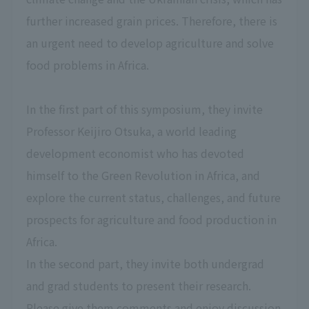
further increased grain prices. Therefore, there is
an urgent need to develop agriculture and solve
food problems in Africa.
In the first part of this symposium, they invite
Professor Keijiro Otsuka, a world leading
development economist who has devoted
himself to the Green Revolution in Africa, and
explore the current status, challenges, and future
prospects for agriculture and food production in
Africa.
In the second part, they invite both undergrad
and grad students to present their research.
Please give them comments and enjoy discussion