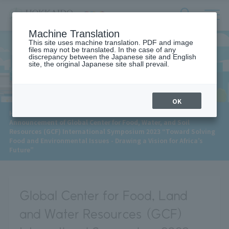
サ
検
Machine Translation
イ
索
ト
This site uses machine translation. PDF and image
フ
files may not be translated. In the case of any
内
ォ
discrepancy between the Japanese site and English
メ
site, the original Japanese site shall prevail.
News
ー
ニ
ュ
ム
ー
を
開
OK
閉
​ ​
HOME
>
News
>
す
Announcement of Global Center for Food, Water, and Soil
る
Resources (GCF) International Symposium 2023 “Toward Solving
Food and Environmental Issues - Drawing a Vision for Africa’s
Future”
Global Center for Food, Land
and Water Resources (GCF)