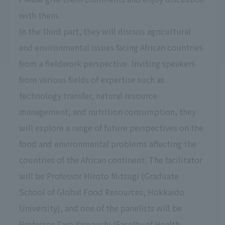
with them.
In the third part, they will discuss agricultural
and environmental issues facing African countries
from a fieldwork perspective. Inviting speakers
from various fields of expertise such as
technology transfer, natural resource
management, and nutrition consumption, they
will explore a range of future perspectives on the
food and environmental problems affecting the
countries of the African continent. The facilitator
will be Professor Hiroto Mitsugi (Graduate
School of Global Food Resources, Hokkaido
University), and one of the panelists will be
Professor Taro Yamauchi (Faculty of Health