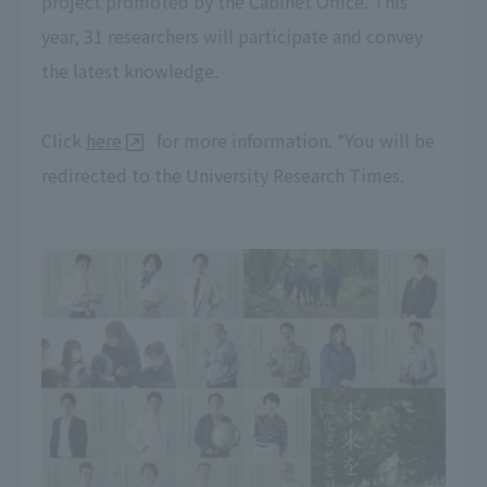
project promoted by the Cabinet Office. This
year, 31 researchers will participate and convey
the latest knowledge.
Click
here
for more information. *You will be
redirected to the University Research Times.