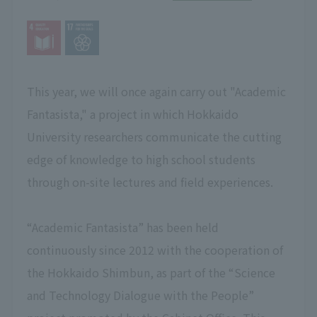
This year, we will once again carry out "Academic
Fantasista," a project in which Hokkaido
University researchers communicate the cutting
edge of knowledge to high school students
through on-site lectures and field experiences.
“Academic Fantasista” has been held
continuously since 2012 with the cooperation of
the Hokkaido Shimbun, as part of the “Science
and Technology Dialogue with the People”