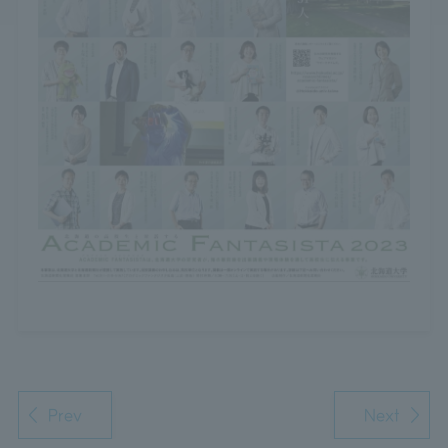
Prev
Next