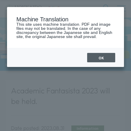
サ
検
Machine Translation
イ
索
ト
This site uses machine translation. PDF and image
フ
files may not be translated. In the case of any
内
ォ
discrepancy between the Japanese site and English
メ
site, the original Japanese site shall prevail.
News
ー
ニ
ュ
ム
ー
を
開
OK
閉
​ ​
HOME
>
News
>
Academic Fantasista 2023 will be held.
す
る
Academic Fantasista 2023 will
be held.
Date posted:
2023.08.31
Information