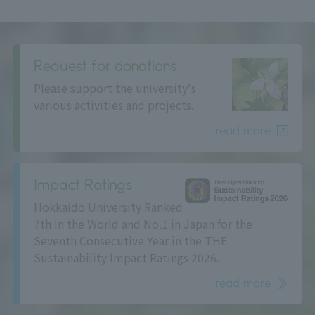
Request for donations
Please support the university's
various activities and projects.
read more
Impact Ratings
Hokkaido University Ranked
7th in the World and No.1 in Japan for the
Seventh Consecutive Year in the THE
Sustainability Impact Ratings 2026.
read more