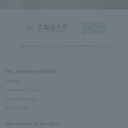
Hokkaido University support(s) the Sustainable Development Goals
Our Journey with SDGs
Greeting
Contribution to SDGs
Sustainable Campus
Impact Ratings
Approaches to the SDGs