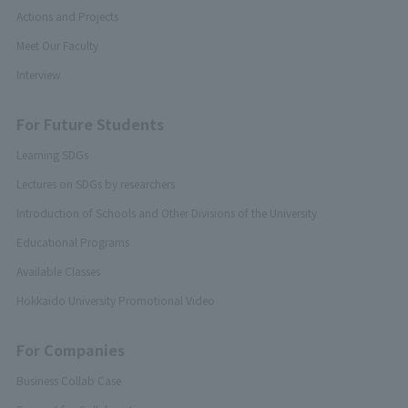
Actions and Projects
Meet Our Faculty
Interview
For Future Students
Learning SDGs
Lectures on SDGs by researchers
Introduction of Schools and Other Divisions of the University
Educational Programs
Available Classes
Hokkaido University Promotional Video
For Companies
Business Collab Case