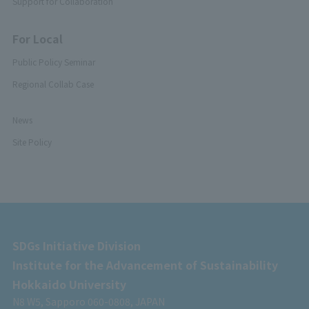
Support for Collaboration
For Local
Public Policy Seminar
Regional Collab Case
News
Site Policy
SDGs Initiative Division
Institute for the Advancement of Sustainability
Hokkaido University
N8 W5, Sapporo 060-0808, JAPAN