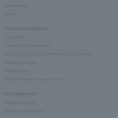
Meet Our Faculty
Interview
For Future Students
Learning SDGs
Lectures on SDGs by researchers
Introduction of Schools and Other Divisions of the University
Educational Programs
Available Classes
Hokkaido University Promotional Video
For Companies
Business Collab Case
Support for Collaboration