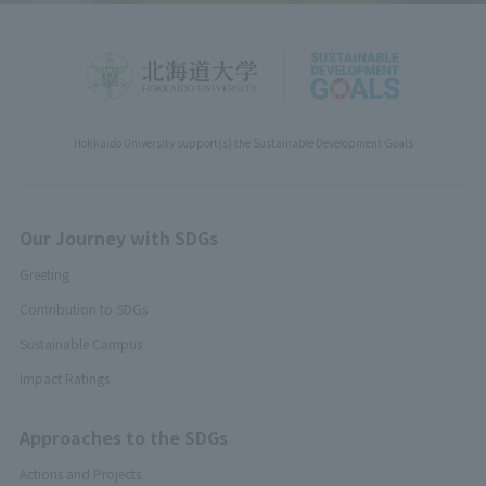
Hokkaido University support(s) the Sustainable Development Goals
Our Journey with SDGs
Greeting
Contribution to SDGs
Sustainable Campus
Impact Ratings
Approaches to the SDGs
Actions and Projects