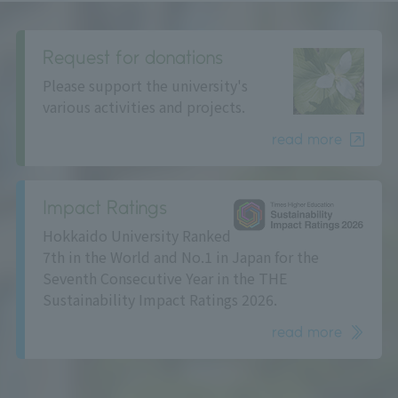
Request for donations
Please support the university's
various activities and projects.
read more
Impact Ratings
Hokkaido University Ranked
7th in the World and No.1 in Japan for the
Seventh Consecutive Year in the THE
Sustainability Impact Ratings 2026.
read more