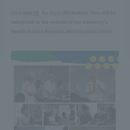
Click
here
for more information. *You will be
redirected to the website of our university's
Health Science Research and Education Center.