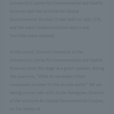
University's Center for Environmental and Health
Sciences and the Institute for Global
Environmental Studies. It was held on July 17th,
and the event implementation report and
YouTube were released.
At this event, Director Yamauchi of the
University's Center for Environmental and Health
Sciences took the stage as a guest speaker, asking
the question, "What do we expect from
companies in order to live on one earth?" We are
having a cross talk with Juichi Yamagiwa, Director
of the Institute for Global Environmental Studies,
on the theme of