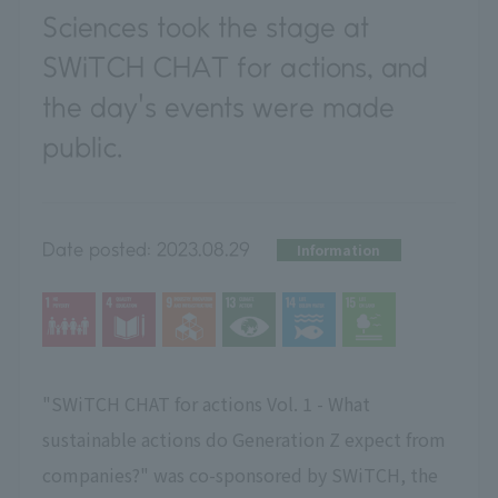
Sciences took the stage at
SWiTCH CHAT for actions, and
the day's events were made
public.
Date posted:
2023.08.29
Information
"SWiTCH CHAT for actions Vol. 1 - What
sustainable actions do Generation Z expect from
companies?" was co-sponsored by SWiTCH, the