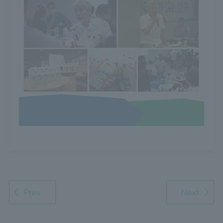
Prev
Next