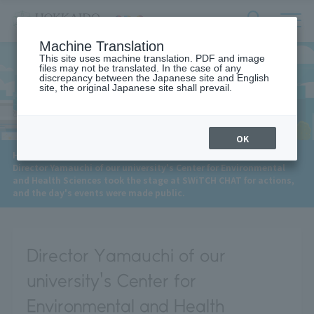
サ
検
Machine Translation
イ
索
ト
This site uses machine translation. PDF and image
フ
files may not be translated. In the case of any
内
ォ
discrepancy between the Japanese site and English
メ
site, the original Japanese site shall prevail.
News
ー
ニ
ュ
ム
ー
を
開
OK
閉
​ ​
HOME
>
News
>
す
Director Yamauchi of our university's Center for Environmental
る
and Health Sciences took the stage at SWiTCH CHAT for actions,
and the day's events were made public.
Director Yamauchi of our
university's Center for
Environmental and Health