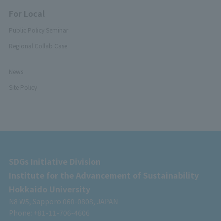
For Local
Public Policy Seminar
Regional Collab Case
News
Site Policy
SDGs Initiative Division
Institute for the Advancement of Sustainability
Hokkaido University
N8 W5, Sapporo 060-0808, JAPAN
Phone: +81-11-706-4606