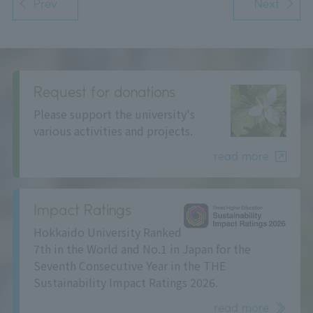
Prev
Next
Request for donations
Please support the university's
various activities and projects.
read more
Impact Ratings
Hokkaido University Ranked
7th in the World and No.1 in Japan for the
Seventh Consecutive Year in the THE
Sustainability Impact Ratings 2026.
read more