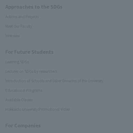
Approaches to the SDGs
Actions and Projects
Meet Our Faculty
Interview
For Future Students
Learning SDGs
Lectures on SDGs by researchers
Introduction of Schools and Other Divisions of the University
Educational Programs
Available Classes
Hokkaido University Promotional Video
For Companies