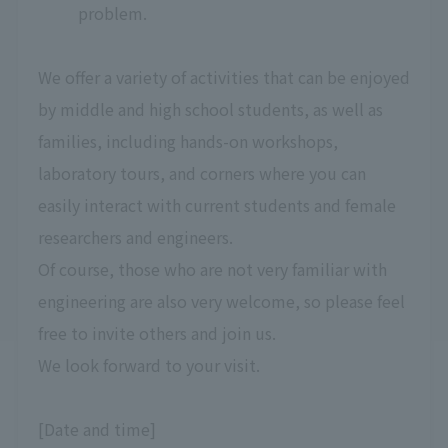
problem.
We offer a variety of activities that can be enjoyed
by middle and high school students, as well as
families, including hands-on workshops,
laboratory tours, and corners where you can
easily interact with current students and female
researchers and engineers.
Of course, those who are not very familiar with
engineering are also very welcome, so please feel
free to invite others and join us.
We look forward to your visit.
[Date and time]