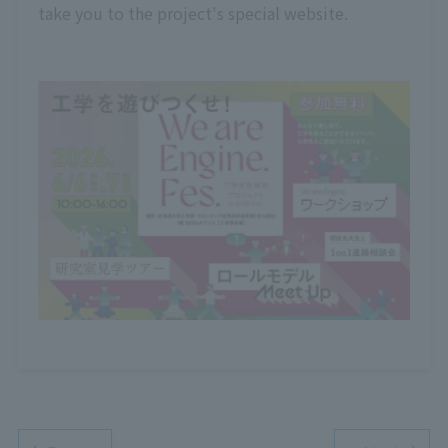
take you to the project's special website.