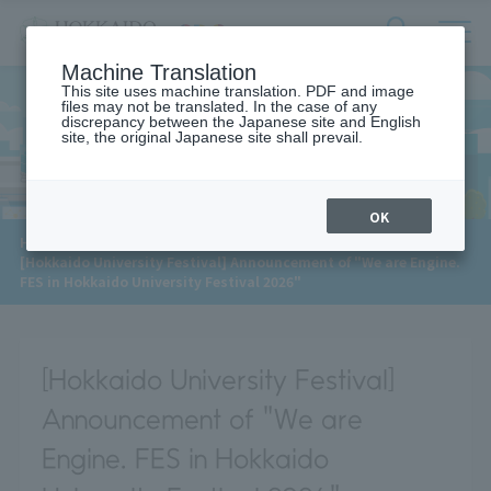
サ
検
Machine Translation
イ
索
ト
This site uses machine translation. PDF and image
フ
files may not be translated. In the case of any
内
ォ
discrepancy between the Japanese site and English
メ
site, the original Japanese site shall prevail.
News
ー
ニ
ュ
ム
ー
を
開
OK
閉
​ ​
HOME
>
News
>
す
[Hokkaido University Festival] Announcement of "We are Engine.
る
FES in Hokkaido University Festival 2026"
[Hokkaido University Festival]
Announcement of "We are
Engine. FES in Hokkaido