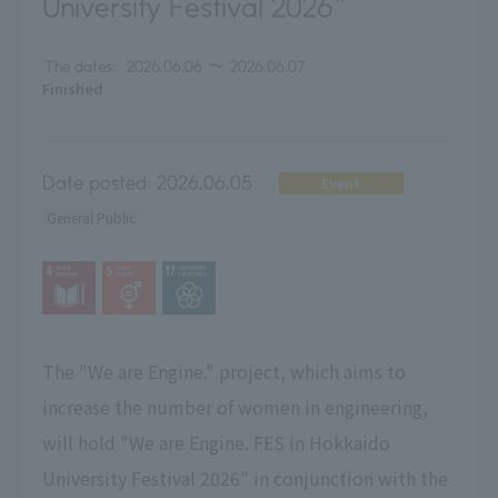
University Festival 2026"
The dates:
2026.06.06
〜
2026.06.07
Finished
Date posted:
2026.06.05
Event
General Public
The "We are Engine." project, which aims to
increase the number of women in engineering,
will hold "We are Engine. FES in Hokkaido
University Festival 2026" in conjunction with the