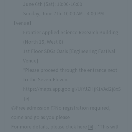
June 6th (Sat): 10:00-16:00
Sunday, June 7th: 10:00 AM - 4:00 PM
【venue】
Frontier Applied Science Research Building
(North 15, West 8)
1st Floor SDGs Oasis [Engineering Festival
Venue]
*Please proceed through the entrance next
to the Seven-Eleven.
https://maps.app.goo.gl/UiYJZHjK1VAd2j8x5
◎Free admission ◎No registration required,
come and go as you please
For more details, please click
here
. *This will