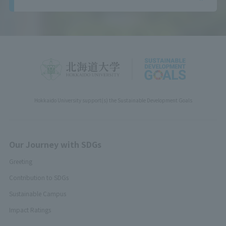
Hokkaido University support(s) the Sustainable Development Goals
Our Journey with SDGs
Greeting
Contribution to SDGs
Sustainable Campus
Impact Ratings