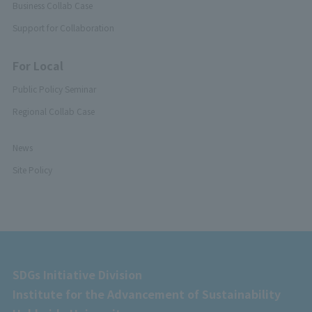
Business Collab Case
Support for Collaboration
For Local
Public Policy Seminar
Regional Collab Case
News
Site Policy
SDGs Initiative Division
Institute for the Advancement of Sustainability