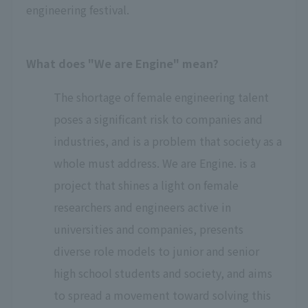
engineering festival.
What does "We are Engine" mean?
The shortage of female engineering talent
poses a significant risk to companies and
industries, and is a problem that society as a
whole must address. We are Engine. is a
project that shines a light on female
researchers and engineers active in
universities and companies, presents
diverse role models to junior and senior
high school students and society, and aims
to spread a movement toward solving this