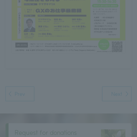
Prev
Next
Request for donations