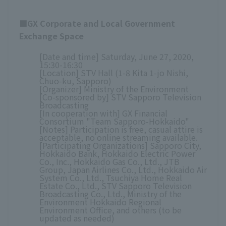
■GX Corporate and Local Government
Exchange Space
[Date and time] Saturday, June 27, 2020,
15:30-16:30
[Location] STV Hall (1-8 Kita 1-jo Nishi,
Chuo-ku, Sapporo)
[Organizer] Ministry of the Environment
[Co-sponsored by] STV Sapporo Television
Broadcasting
[In cooperation with] GX Financial
Consortium "Team Sapporo-Hokkaido"
[Notes] Participation is free, casual attire is
acceptable, no online streaming available.
[Participating Organizations] Sapporo City,
Hokkaido Bank, Hokkaido Electric Power
Co., Inc., Hokkaido Gas Co., Ltd., JTB
Group, Japan Airlines Co., Ltd., Hokkaido Air
System Co., Ltd., Tsuchiya Home Real
Estate Co., Ltd., STV Sapporo Television
Broadcasting Co., Ltd., Ministry of the
Environment Hokkaido Regional
Environment Office, and others (to be
updated as needed)