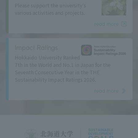
Please support the university's
various activities and projects.
read more
Impact Ratings
Hokkaido University Ranked
7th in the World and No.1 in Japan for the
Seventh Consecutive Year in the THE
Sustainability Impact Ratings 2026.
read more