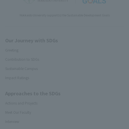
Hokkaido University support(s) the Sustainable Development Goals
Our Journey with SDGs
Greeting
Contribution to SDGs
Sustainable Campus
Impact Ratings
Approaches to the SDGs
Actions and Projects
Meet Our Faculty
Interview