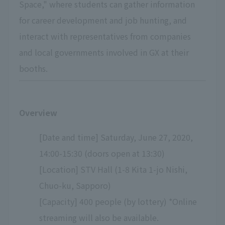
Space," where students can gather information
for career development and job hunting, and
interact with representatives from companies
and local governments involved in GX at their
booths.
Overview
[Date and time] Saturday, June 27, 2020,
14:00-15:30 (doors open at 13:30)
[Location] STV Hall (1-8 Kita 1-jo Nishi,
Chuo-ku, Sapporo)
[Capacity] 400 people (by lottery) *Online
streaming will also be available.