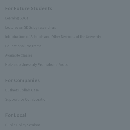
For Future Students
Learning SDGs
Lectures on SDGs by researchers
Introduction of Schools and Other Divisions of the University
Educational Programs
Available Classes
Hokkaido University Promotional Video
For Companies
Business Collab Case
Support for Collaboration
For Local
Public Policy Seminar