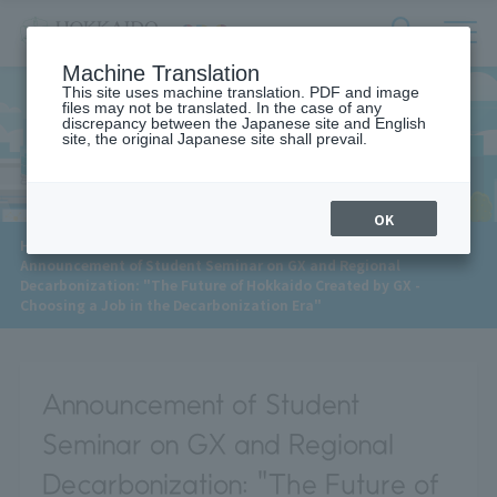
サ
検
Machine Translation
イ
索
ト
This site uses machine translation. PDF and image
フ
files may not be translated. In the case of any
内
ォ
discrepancy between the Japanese site and English
メ
site, the original Japanese site shall prevail.
News
ー
ニ
ュ
ム
ー
を
開
OK
閉
​ ​
HOME
>
News
>
す
Announcement of Student Seminar on GX and Regional
る
Decarbonization: "The Future of Hokkaido Created by GX -
Choosing a Job in the Decarbonization Era"
Announcement of Student
Seminar on GX and Regional
Decarbonization: "The Future of