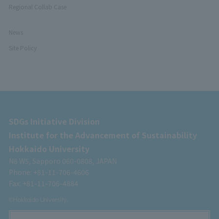
Regional Collab Case
News
Site Policy
SDGs Initiative Division
Institute for the Advancement of Sustainability
Hokkaido University
N8 W5, Sapporo 060-0808, JAPAN
Phone: +81-11-706-4606
Fax: +81-11-706-4884
©Hokkaido University.