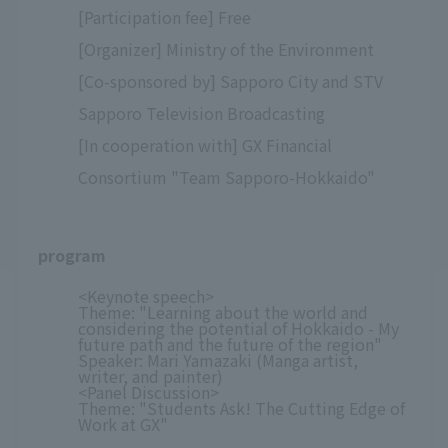
[Participation fee] Free
[Organizer] Ministry of the Environment
[Co-sponsored by] Sapporo City and STV
Sapporo Television Broadcasting
[In cooperation with] GX Financial
Consortium "Team Sapporo-Hokkaido"
program
<Keynote speech>
Theme: "Learning about the world and
considering the potential of Hokkaido - My
future path and the future of the region"
Speaker: Mari Yamazaki (Manga artist,
writer, and painter)
<Panel Discussion>
Theme: "Students Ask! The Cutting Edge of
Work at GX"