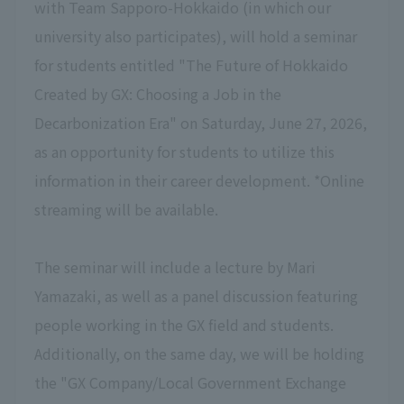
with Team Sapporo-Hokkaido (in which our
university also participates), will hold a seminar
for students
entitled "The Future of Hokkaido
Created by GX: Choosing a Job in the
Decarbonization Era" on Saturday, June 27, 2026,
as an opportunity for students to utilize this
information in their career development.
*Online
streaming will be available.
The seminar will
include a lecture by Mari
Yamazaki, as well as a panel discussion featuring
people working in the GX field and students
.
Additionally, on the same day, we will be holding
the "GX Company/Local Government Exchange