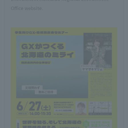
Office website.