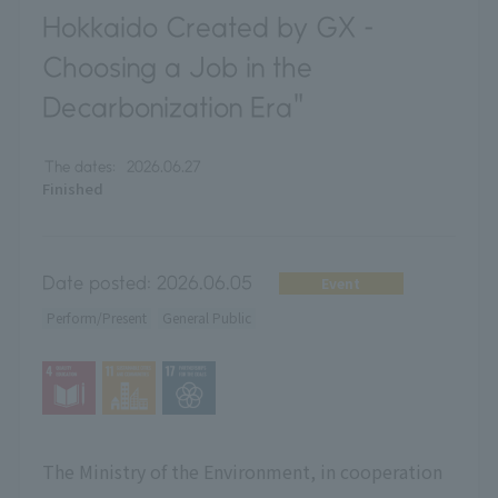
Hokkaido Created by GX -
Choosing a Job in the
Decarbonization Era"
The dates:
2026.06.27
Finished
Date posted:
2026.06.05
Event
Perform/Present
General Public
The Ministry of the Environment, in cooperation