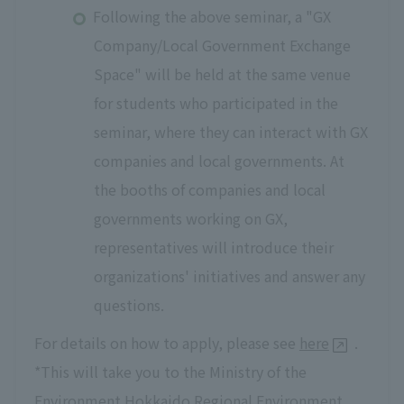
Following the above seminar, a "GX
Company/Local Government Exchange
Space" will be held at the same venue
for students who participated in the
seminar, where they can interact with GX
companies and local governments. At
the booths of companies and local
governments working on GX,
representatives will introduce their
organizations' initiatives and answer any
questions.
For details on how to apply, please see
here
.
*This will take you to the Ministry of the
Environment Hokkaido Regional Environment