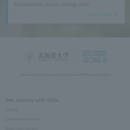
Sustainability Impact Ratings 2026.
read more
Hokkaido University support(s) the Sustainable Development Goals
Our Journey with SDGs
Greeting
Contribution to SDGs
Sustainable Campus