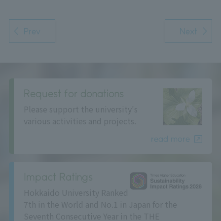
Prev
Next
Request for donations
Please support the university's
various activities and projects.
read more
Impact Ratings
Hokkaido University Ranked
7th in the World and No.1 in Japan for the
Seventh Consecutive Year in the THE