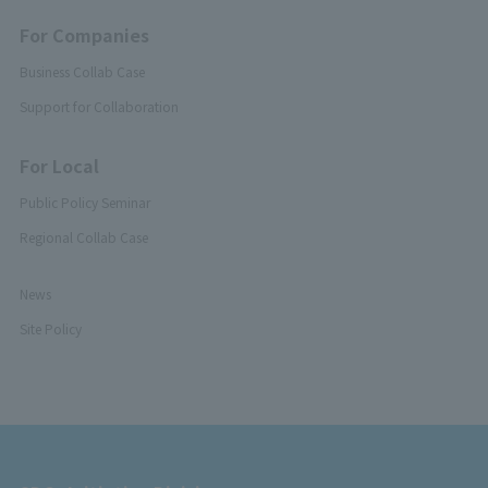
For Companies
Business Collab Case
Support for Collaboration
For Local
Public Policy Seminar
Regional Collab Case
News
Site Policy