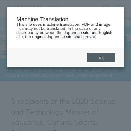
サ
検
Machine Translation
イ
索
ト
This site uses machine translation. PDF and image
フ
files may not be translated. In the case of any
内
ォ
discrepancy between the Japanese site and English
メ
site, the original Japanese site shall prevail.
News
ー
ニ
ュ
ム
ー
を
開
OK
閉
​ ​
HOME
>
News
>
す
Five recipients of the 2020 Science and Technology Minister of
る
Education, Culture, Sports, Science and Technology Award
5 recipients of the 2020 Science
and Technology Minister of
Education, Culture, Sports,