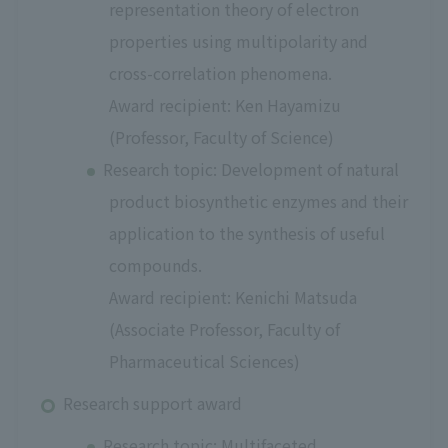
representation theory of electron
properties using multipolarity and
cross-correlation phenomena.
Award recipient: Ken Hayamizu
(Professor, Faculty of Science)
Research topic: Development of natural
product biosynthetic enzymes and their
application to the synthesis of useful
compounds.
Award recipient: Kenichi Matsuda
(Associate Professor, Faculty of
Pharmaceutical Sciences)
Research support award
Research topic: Multifaceted