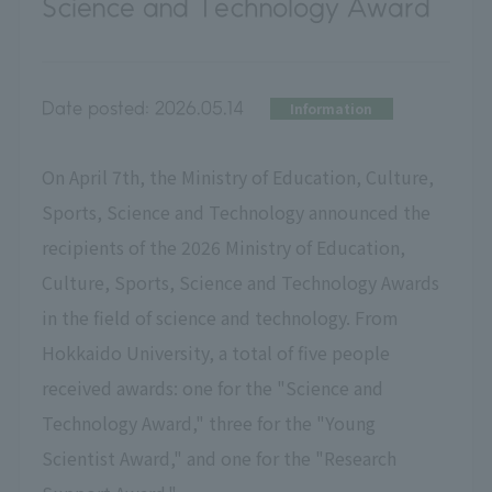
Science and Technology Award
Date posted:
2026.05.14
Information
On April 7th, the Ministry of Education, Culture,
Sports, Science and Technology announced the
recipients of the 2026 Ministry of Education,
Culture, Sports, Science and Technology Awards
in the field of science and technology. From
Hokkaido University, a total of five people
received awards: one for the "Science and
Technology Award," three for the "Young
Scientist Award," and one for the "Research