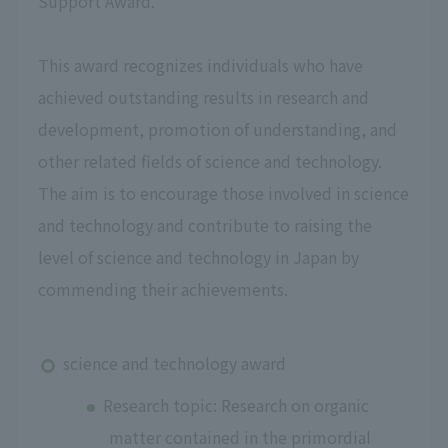
Support Award."
This award recognizes individuals who have
achieved outstanding results in research and
development, promotion of understanding, and
other related fields of science and technology.
The aim is to encourage those involved in science
and technology and contribute to raising the
level of science and technology in Japan by
commending their achievements.
science and technology award
Research topic: Research on organic
matter contained in the primordial