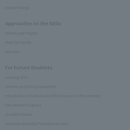
Impact Ratings
Approaches to the SDGs
Actions and Projects
Meet Our Faculty
Interview
For Future Students
Learning SDGs
Lectures on SDGs by researchers
Introduction of Schools and Other Divisions of the University
Educational Programs
Available Classes
Hokkaido University Promotional Video