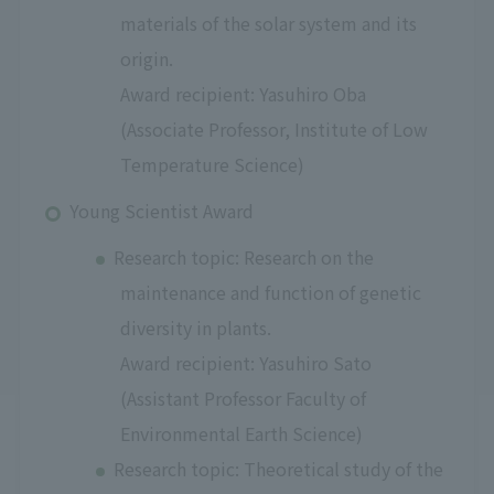
materials of the solar system and its
origin.
Award recipient: Yasuhiro Oba
(Associate Professor, Institute of Low
Temperature Science)
Young Scientist Award
Research topic: Research on the
maintenance and function of genetic
diversity in plants.
Award recipient: Yasuhiro Sato
(Assistant Professor Faculty of
Environmental Earth Science)
Research topic: Theoretical study of the