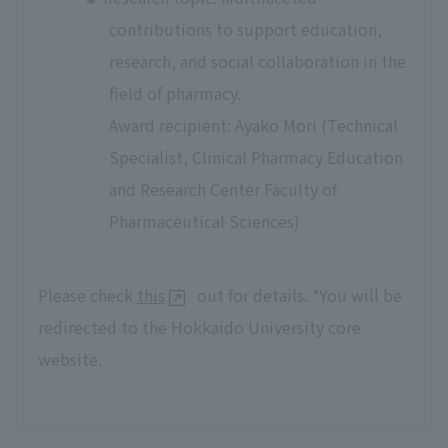
contributions to support education,
research, and social collaboration in the
field of pharmacy.
Award recipient: Ayako Mori (Technical
Specialist, Clinical Pharmacy Education
and Research Center Faculty of
Pharmaceutical Sciences)
Please check
this
out for details. *You will be
redirected to the Hokkaido University core
website.