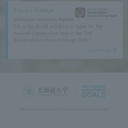
Impact Ratings
Hokkaido University Ranked
7th in the World and No.1 in Japan for the
Seventh Consecutive Year in the THE
Sustainability Impact Ratings 2026.
read more
Hokkaido University support(s) the Sustainable Development Goals