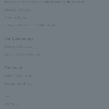
Introduction of Schools and Other Divisions of the University
Educational Programs
Available Classes
Hokkaido University Promotional Video
For Companies
Business Collab Case
Support for Collaboration
For Local
Public Policy Seminar
Regional Collab Case
News
Site Policy