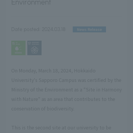
Environment
Date posted:
2024.03.18
News Release
On Monday, March 18, 2024, Hokkaido
University's Sapporo Campus was certified by the
Ministry of the Environment as a "Site in Harmony
with Nature" as an area that contributes to the
conservation of biodiversity.
This is the second site at our university to be