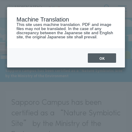
サ
検
Machine Translation
イ
索
ト
This site uses machine translation. PDF and image
フ
files may not be translated. In the case of any
内
ォ
discrepancy between the Japanese site and English
メ
site, the original Japanese site shall prevail.
News
ー
ニ
ュ
ム
ー
を
開
OK
閉
​ ​
HOME
>
News
>
す
Sapporo campus has been certified as a “Nature Symbiotic Site”
る
by the Ministry of the Environment
Sapporo Campus has been
certified as a “Nature Symbiotic
Site” by the Ministry of the