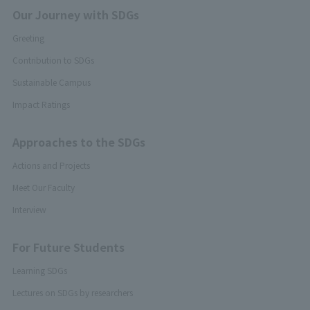
Our Journey with SDGs
Greeting
Contribution to SDGs
Sustainable Campus
Impact Ratings
Approaches to the SDGs
Actions and Projects
Meet Our Faculty
Interview
For Future Students
Learning SDGs
Lectures on SDGs by researchers