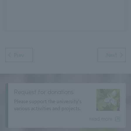
Prev
Next
Request for donations
Please support the university's
various activities and projects.
read more