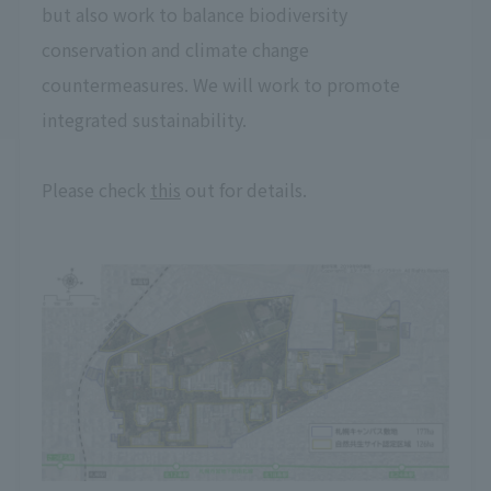
but also work to balance biodiversity
conservation and climate change
countermeasures. We will work to promote
integrated sustainability.
Please check
this
out for details.