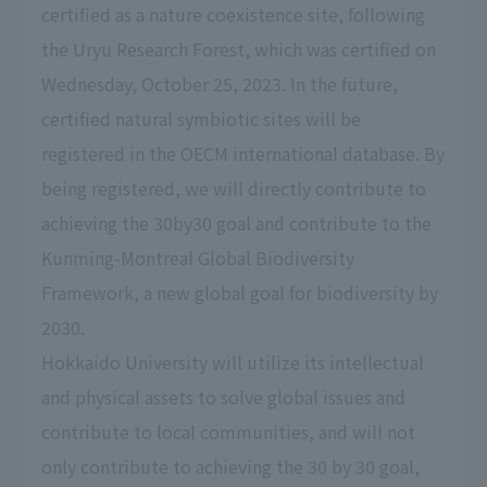
certified as a nature coexistence site, following
the Uryu Research Forest, which was certified on
Wednesday, October 25, 2023. In the future,
certified natural symbiotic sites will be
registered in the OECM international database. By
being registered, we will directly contribute to
achieving the 30by30 goal and contribute to the
Kunming-Montreal Global Biodiversity
Framework, a new global goal for biodiversity by
2030.
Hokkaido University will utilize its intellectual
and physical assets to solve global issues and
contribute to local communities, and will not
only contribute to achieving the 30 by 30 goal,