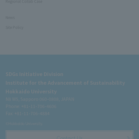
Regional Collab Case
News
Site Policy
SDGs Initiative Division
Institute for the Advancement of Sustainability
Hokkaido University
N8 W5, Sapporo 060-0808, JAPAN
Phone: +81-11-706-4606
Fax: +81-11-706-4884
©Hokkaido University.
Contact Us