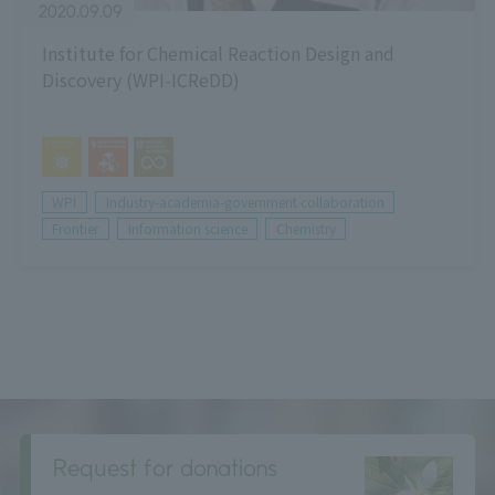
2020.09.09
Institute for Chemical Reaction Design and
Discovery (WPI-ICReDD)
WPI
Industry-academia-government collaboration
Frontier
Information science
Chemistry
Request for donations