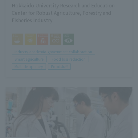
Hokkaido University Research and Education
Center for Robust Agriculture, Forestry and
Fisheries Industry
Industry-academia-government collaboration
Smart agriculture
Food loss reduction
Multi disciplinary
Foodstuff