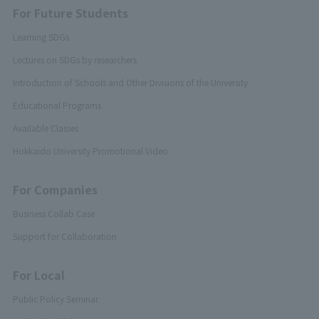
For Future Students
Learning SDGs
Lectures on SDGs by researchers
Introduction of Schools and Other Divisions of the University
Educational Programs
Available Classes
Hokkaido University Promotional Video
For Companies
Business Collab Case
Support for Collaboration
For Local
Public Policy Seminar