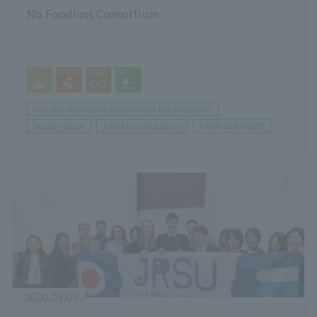
No Foodloss Consortium
Industry-academia-government collaboration
Supply chain
Food loss reduction
Food and health
2020.09.09