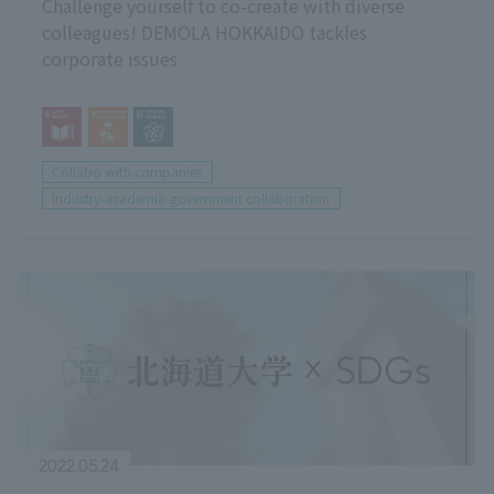
Challenge yourself to co-create with diverse
colleagues! DEMOLA HOKKAIDO tackles
corporate issues
Collabo with companies
Industry-academia-government collaboration
2022.05.24