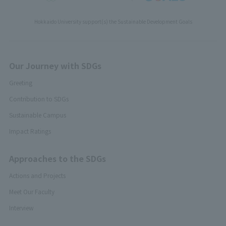
Hokkaido University support(s) the Sustainable Development Goals
Our Journey with SDGs
Greeting
Contribution to SDGs
Sustainable Campus
Impact Ratings
Approaches to the SDGs
Actions and Projects
Meet Our Faculty
Interview