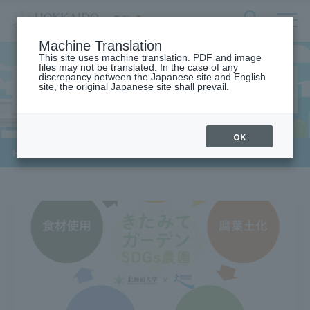
サ
検
Machine Translation
イ
索
ト
This site uses machine translation. PDF and image
フ
files may not be translated. In the case of any
内
ォ
discrepancy between the Japanese site and English
メ
Industry-academia-government
site, the original Japanese site shall prevail.
ー
ニ
collaboration
ュ
ム
ー
を
開
OK
閉
​ ​
HOME
>
Industry-academia-government collaboration
す
る