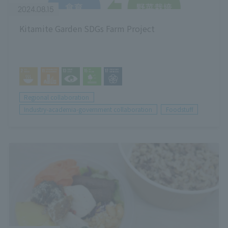
2024.08.15
Kitamite Garden SDGs Farm Project
Regional collaboration
Industry-academia-government collaboration
Foodstuff