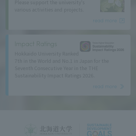
Please support the university's
various activities and projects.
read more
Impact Ratings
Hokkaido University Ranked
7th in the World and No.1 in Japan for the
Seventh Consecutive Year in the THE
Sustainability Impact Ratings 2026.
read more