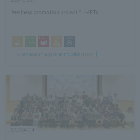
2024.01.29
Wellness promotion project “H-ARTs”
Industry-academia-government collaboration
2023.04.04