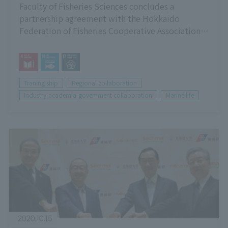
Faculty of Fisheries Sciences concludes a
partnership agreement with the Hokkaido
Federation of Fisheries Cooperative Associations
(Hokkaido Gyoren)
Traning ship
Regional collaboration
Industry-academia-government collaboration
Marine life
2020.10.15