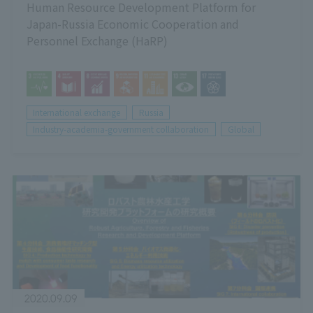
Human Resource Development Platform for
Japan-Russia Economic Cooperation and
Personnel Exchange (HaRP)
International exchange
Russia
Industry-academia-government collaboration
Global
2020.09.09