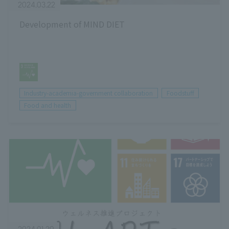
2024.03.22
Development of MIND DIET
Industry-academia-government collaboration
Foodstuff
Food and health