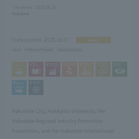
The dates:
2025.06.20
Finished
Date posted:
2025.06.17
Event
Host
Perform/Present
General Public
Hakodate City, Hokkaido University, the
Hakodate Regional Industry Promotion
Foundation, and the Hakodate International