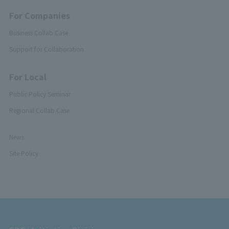
For Companies
Business Collab Case
Support for Collaboration
For Local
Public Policy Seminar
Regional Collab Case
News
Site Policy