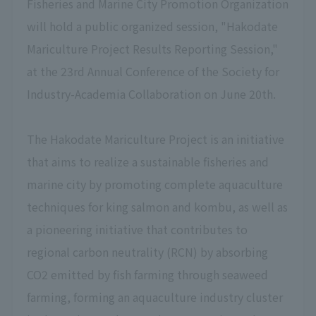
Fisheries and Marine City Promotion Organization
will hold a public organized session, "Hakodate
Mariculture Project Results Reporting Session,"
at the 23rd Annual Conference of the Society for
Industry-Academia Collaboration on June 20th.
The Hakodate Mariculture Project is an initiative
that aims to realize a sustainable fisheries and
marine city by promoting complete aquaculture
techniques for king salmon and kombu, as well as
a pioneering initiative that contributes to
regional carbon neutrality (RCN) by absorbing
CO2 emitted by fish farming through seaweed
farming, forming an aquaculture industry cluster