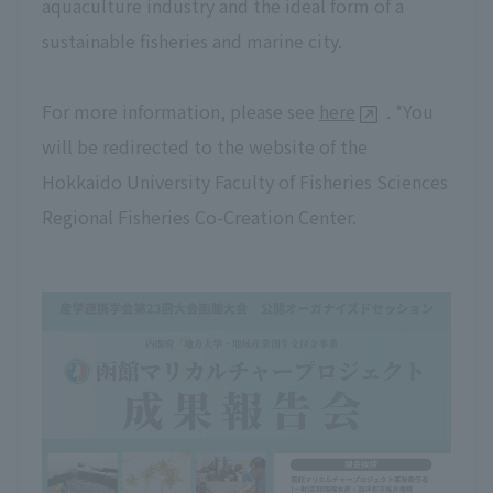
aquaculture industry and the ideal form of a
sustainable fisheries and marine city.
For more information, please see
here
. *You
will be redirected to the website of the
Hokkaido University Faculty of Fisheries Sciences
Regional Fisheries Co-Creation Center.