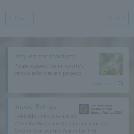
Prev
Next
Request for donations
Please support the university's
various activities and projects.
read more
Impact Ratings
Hokkaido University Ranked
7th in the World and No.1 in Japan for the
Seventh Consecutive Year in the THE