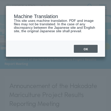
サ
検
Machine Translation
イ
索
ト
This site uses machine translation. PDF and image
フ
files may not be translated. In the case of any
内
ォ
discrepancy between the Japanese site and English
メ
site, the original Japanese site shall prevail.
News
ー
ニ
ュ
ム
ー
を
開
OK
閉
​ ​
HOME
>
News
>
す
Announcement of the Hakodate Mariculture Project Results
る
Report Meeting
Announcement of the Hakodate
Mariculture Project Results
Reporting Meeting