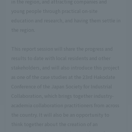
in the region, and attracting companies and
young people through practical on-site
education and research, and having them settle in
the region.
This report session will share the progress and
results to date with local residents and other
stakeholders, and will also introduce this project
as one of the case studies at the 23rd Hakodate
Conference of the Japan Society for Industrial
Collaboration, which brings together industry-
academia collaboration practitioners from across
the country. It will also be an opportunity to
think together about the creation of an