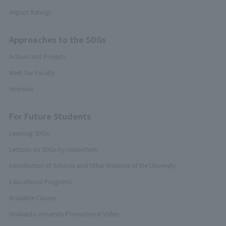
Impact Ratings
Approaches to the SDGs
Actions and Projects
Meet Our Faculty
Interview
For Future Students
Learning SDGs
Lectures on SDGs by researchers
Introduction of Schools and Other Divisions of the University
Educational Programs
Available Classes
Hokkaido University Promotional Video