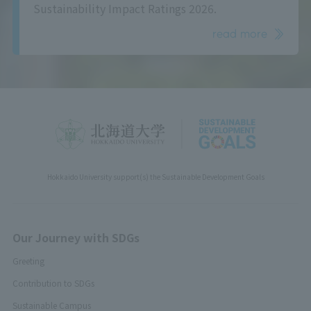
Sustainability Impact Ratings 2026.
read more
Hokkaido University support(s) the Sustainable Development Goals
Our Journey with SDGs
Greeting
Contribution to SDGs
Sustainable Campus