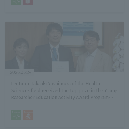
2026.05.29
Lecturer Takaaki Yoshimura of the Health
Sciences field received the top prize in the Young
Researcher Education Activity Award Program
organized by the National University Health
Sciences Representatives Council.