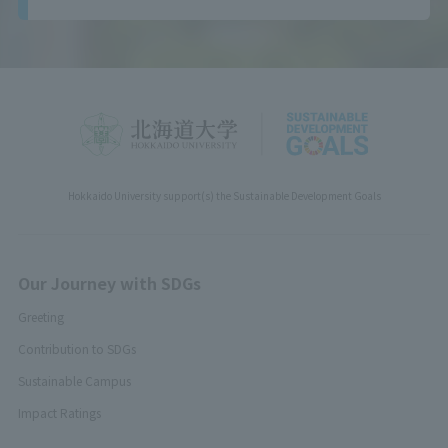
Hokkaido University support(s) the Sustainable Development Goals
Our Journey with SDGs
Greeting
Contribution to SDGs
Sustainable Campus
Impact Ratings