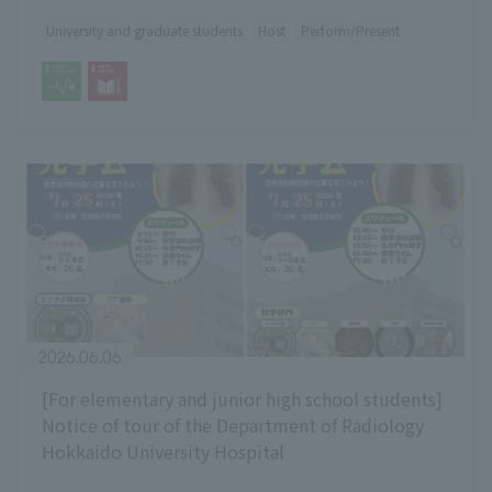
University and graduate students
Host
Perform/Present
2026.06.06
[For elementary and junior high school students]
Notice of tour of the Department of Radiology
Hokkaido University Hospital