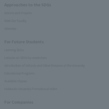
Approaches to the SDGs
Actions and Projects
Meet Our Faculty
Interview
For Future Students
Learning SDGs
Lectures on SDGs by researchers
Introduction of Schools and Other Divisions of the University
Educational Programs
Available Classes
Hokkaido University Promotional Video
For Companies