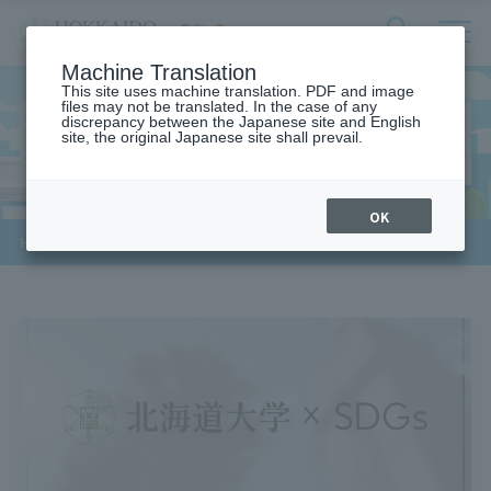
サ
検
Machine Translation
イ
索
ト
This site uses machine translation. PDF and image
フ
files may not be translated. In the case of any
内
ォ
discrepancy between the Japanese site and English
メ
3. GOOD HEALTH AND WELL-
site, the original Japanese site shall prevail.
ー
ニ
BEING
ュ
ム
ー
を
開
OK
閉
​ ​
HOME
>
3. Health and well-being for all
す
る