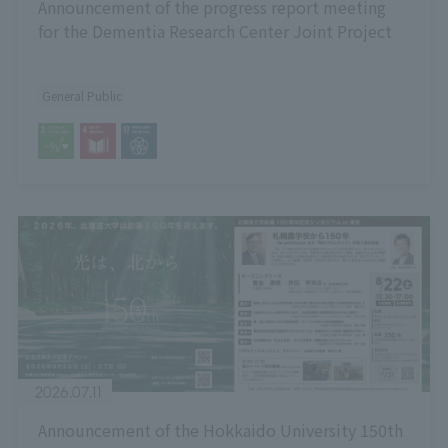
Announcement of the progress report meeting
for the Dementia Research Center Joint Project
General Public
2026.07.11
Announcement of the Hokkaido University 150th