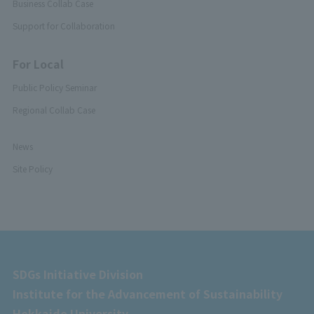
Business Collab Case
Support for Collaboration
For Local
Public Policy Seminar
Regional Collab Case
News
Site Policy
SDGs Initiative Division
Institute for the Advancement of Sustainability
Hokkaido University