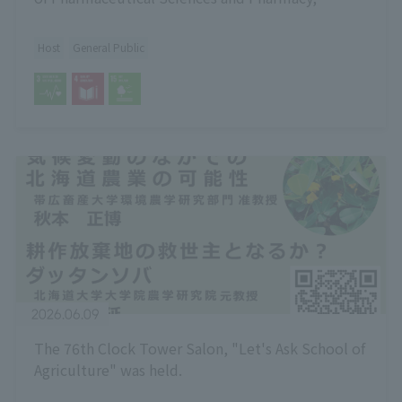
Hokkaido University
Host
General Public
2026.06.09
The 76th Clock Tower Salon, "Let's Ask School of
Agriculture" was held.