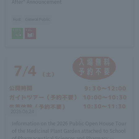
After" Announcement
Host
General Public
2026.06.24
Information on the 2026 Public Open House Tour
of the Medicinal Plant Garden attached to School
of Pharmaceutical Sciences and Pharmacy,