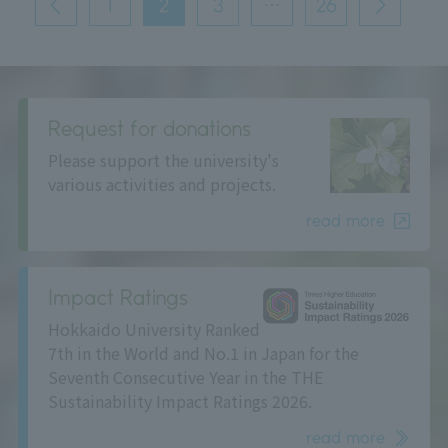
1
2
3
…
26
前
次
の
へ
へ
ペ
ー
ジ
送
り
Request for donations
Please support the university's
various activities and projects.
read more
Impact Ratings
Hokkaido University Ranked
7th in the World and No.1 in Japan for the
Seventh Consecutive Year in the THE
Sustainability Impact Ratings 2026.
read more