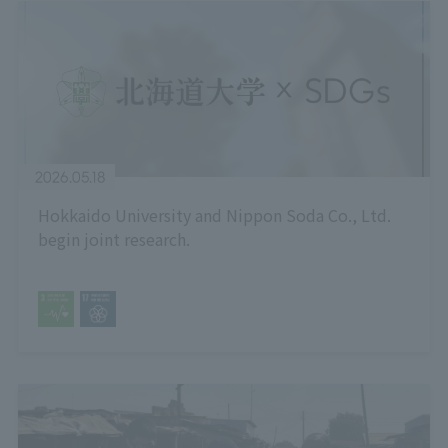
2026.05.18
Hokkaido University and Nippon Soda Co., Ltd.
begin joint research.