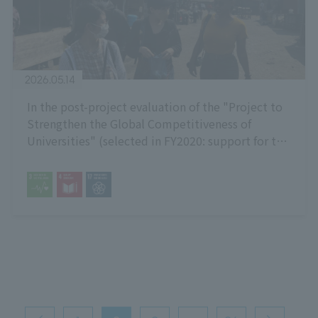
2026.05.14
In the post-project evaluation of the "Project to
Strengthen the Global Competitiveness of
Universities" (selected in FY2020: support for the
formation of inter-university exchanges with
African countries), it received the highest
possible rating of "S".
投
稿