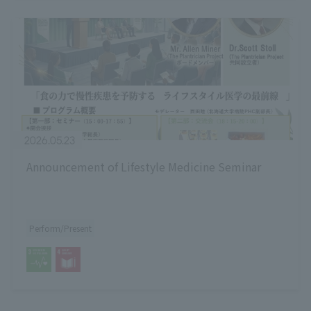
2026.05.23
Announcement of Lifestyle Medicine Seminar
Perform/Present