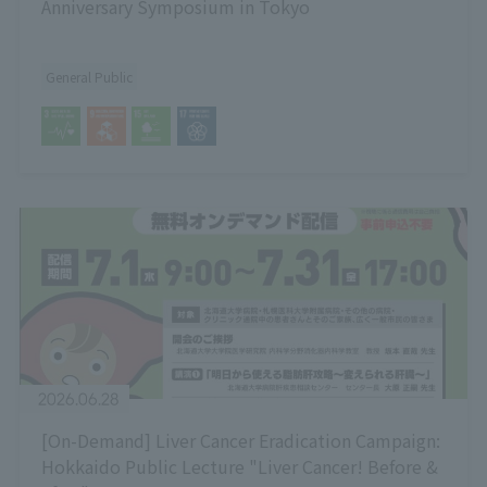
Anniversary Symposium in Tokyo
General Public
2026.06.28
[On-Demand] Liver Cancer Eradication Campaign:
Hokkaido Public Lecture "Liver Cancer! Before &