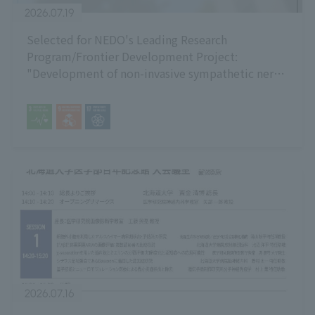
2026.07.19
Selected for NEDO's Leading Research
Program/Frontier Development Project:
"Development of non-invasive sympathetic nerve
activity measurement technology using multi-
point sheet electrodes attached to the neck."
2026.07.16