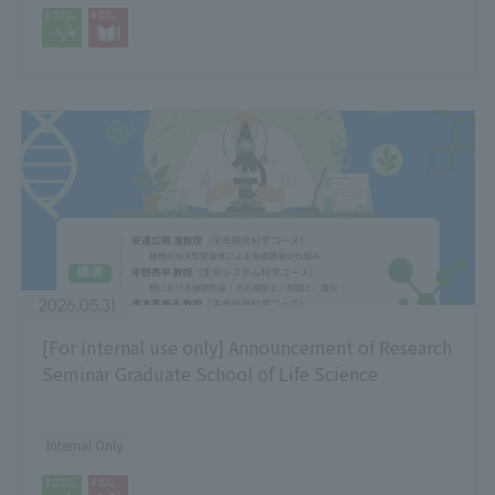
2026.05.31
[For internal use only] Announcement of Research
Seminar Graduate School of Life Science
Internal Only