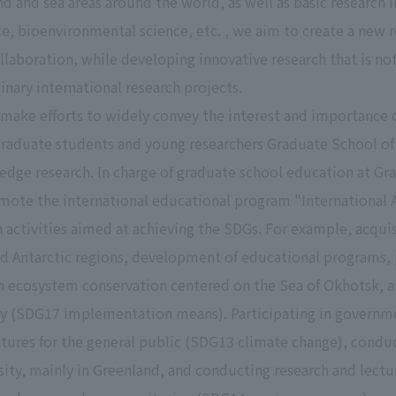
and and sea areas around the world, as well as basic research
ce, bioenvironmental science, etc. , we aim to create a new
ollaboration, while developing innovative research that is n
inary international research projects.
 make efforts to widely convey the interest and importance o
graduate students and young researchers Graduate School of
edge research. In charge of graduate school education at Gr
ote the international educational program "International An
n activities aimed at achieving the SDGs. For example, acqui
nd Antarctic regions, development of educational programs, 
ecosystem conservation centered on the Sea of Okhotsk, and
ity (SDG17 implementation means). Participating in governme
ctures for the general public (SDG13 climate change), condu
ity, mainly in Greenland, and conducting research and lectu