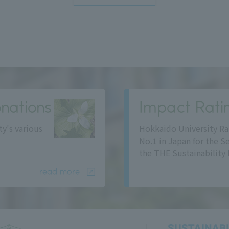
nations
Impact Rati
ty's various
Hokkaido University Ra
No.1 in Japan for the S
the THE Sustainability 
read more