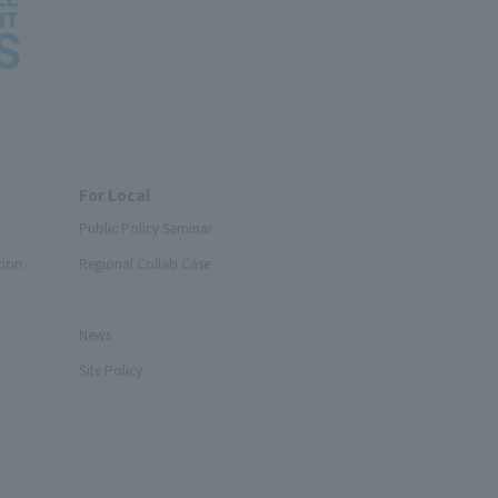
For Local
Public Policy Seminar
tion
Regional Collab Case
News
Site Policy