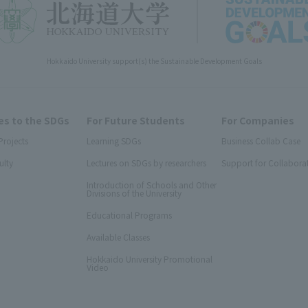
Hokkaido University support(s) the Sustainable Development Goals
s to the SDGs
For Future Students
For Companies
Projects
Learning SDGs
Business Collab Case
ulty
Lectures on SDGs by researchers
Support for Collabora
Introduction of Schools and Other
Divisions of the University
Educational Programs
Available Classes
Hokkaido University Promotional
Video