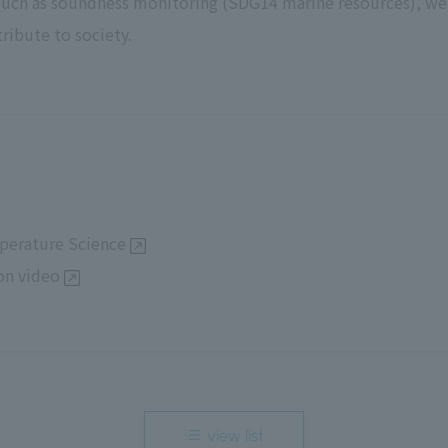
 such as soundness monitoring (SDG14 marine resources), w
ribute to society.
perature Science
on video
view list