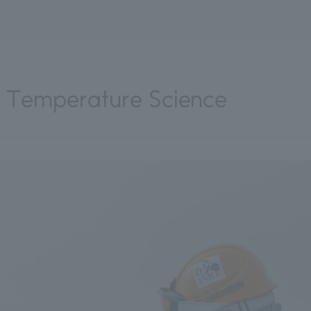
ow Temperature Science