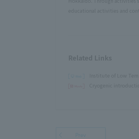
Hokkaido. Through activities
educational activities and cont
Related Links
Institute of Low Tem
Cryogenic introducti
Prev