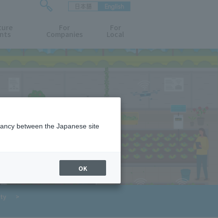
日本語
English
検
ture
索
For
For
nts
Companies
Local
フ
ォ
ー
ム
を
開
閉
す
る
epancy between the Japanese site
OK
​ ​
ty
>