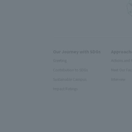
Our Journey with SDGs
Approache
Greeting
Actions and 
Contribution to SDGs
Meet Our Fac
Sustainable Campus
Interview
Impact Ratings