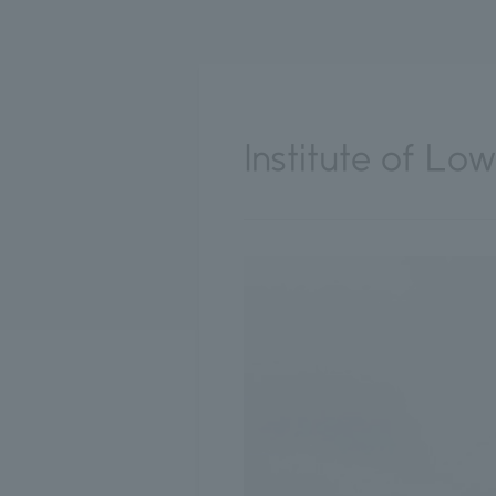
Institute of L