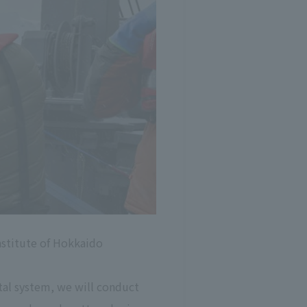
institute of Hokkaido
ntal system, we will conduct