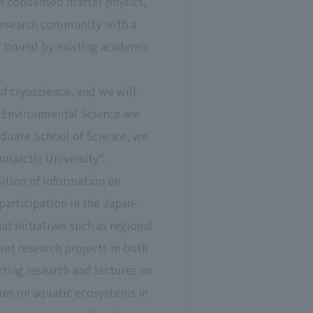
 in condensed matter physics,
 research community with a
ot bound by existing academic
f cryoscience, and we will
 Environmental Science are
aduate School of Science, we
tarctic University".
sition of information on
participation in the Japan-
 initiatives such as regional
nt research projects in both
cting research and lectures on
res on aquatic ecosystems in