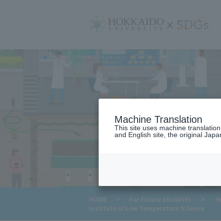
サ
イ
ト
内
メ
ニ
ュ
ー
Machine Translation
This site uses machine translatio
and English site, the original Japan
HOME
>
For Future Students
>
In
Institute of Low Temperature Science