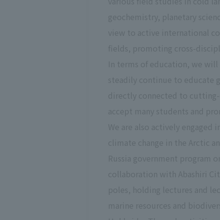
various field studies in cold l
geochemistry, planetary scien
view to active international c
fields, promoting cross-discipl
In terms of education, we will
steadily continue to educate 
directly connected to cutting-
accept many students and prom
We are also actively engaged i
climate change in the Arctic a
Russia government program on 
collaboration with Abashiri C
poles, holding lectures and le
marine resources and biodivers