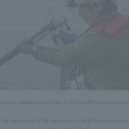
ience, established in 1941, is the first affiliated research 
of the importance of the cryosphere in the global environme