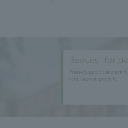
Request for do
Please support the universi
activities and projects.