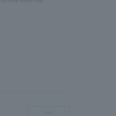
e promote research and
Next