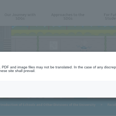
Our Journey with
Approaches to the
For Fu
SDGs
SDGs
Stude
For Future Students
n. PDF and image files may not be translated. In the case of any discr
ese site shall prevail.
troduction of Schools and Other Divisions of the University
>
Facul