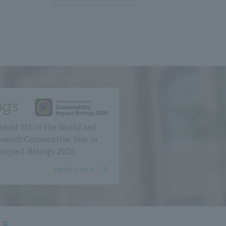
ngs
nked 7th in the World and
eventh Consecutive Year in
Impact Ratings 2026.
read more