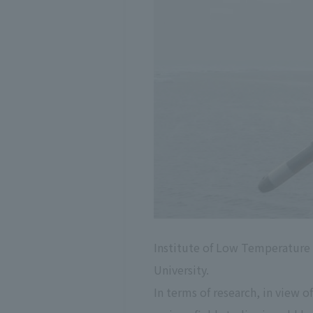
Institute of Low Temperature Sc
University.
In terms of research, in view 