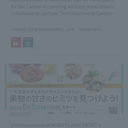
for the Carbon Accounting Advisors Association's
Collaborative Lecture: "Introduction to Carbon
Accounting"
University and graduate students
Host
General Public
2026.07.07
[Announcement of KUBOTA AGRI FRONT's