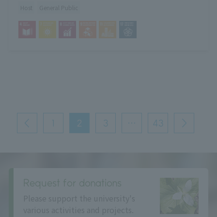
Host
General Public
投
稿
1
2
3
…
43
前
次
の
へ
へ
ペ
ー
ジ
送
り
Request for donations
Please support the university's
various activities and projects.