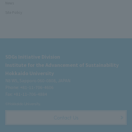
News
Site Policy
SDGs Initiative Division
Institute for the Advancement of Sustainability
Hokkaido University
N8 W5, Sapporo 060-0808, JAPAN
Phone: +81-11-706-4606
Fax: +81-11-706-4884
©Hokkaido University.
Contact Us