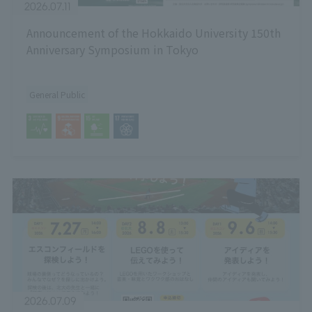
2026.07.11
Announcement of the Hokkaido University 150th
Anniversary Symposium in Tokyo
General Public
2026.07.09