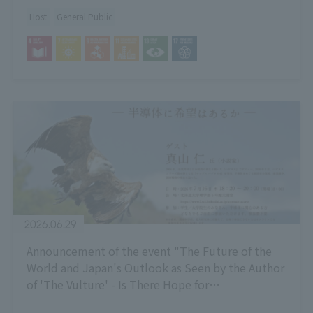
Low-Temperature Heat Utilization"
Host
General Public
2026.06.29
Announcement of the event "The Future of the
World and Japan's Outlook as Seen by the Author
of 'The Vulture' - Is There Hope for
Semiconductors?"