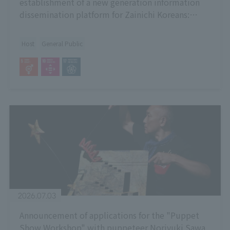
establishment of a new generation information
dissemination platform for Zainichi Koreans:
Dialogue "Talking about the Omura Internment
Camp through Art"
Host
General Public
2026.07.03
Announcement of applications for the "Puppet
Show Workshop" with puppeteer Noriyuki Sawa