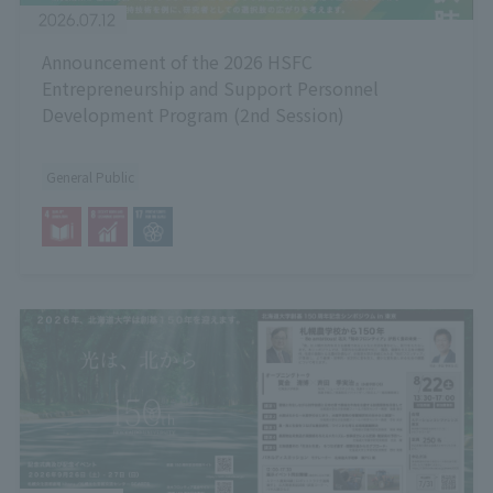
2026.07.12
Announcement of the 2026 HSFC
Entrepreneurship and Support Personnel
Development Program (2nd Session)
General Public