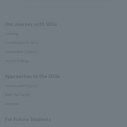
Our Journey with SDGs
Greeting
Contribution to SDGs
Sustainable Campus
Impact Ratings
Approaches to the SDGs
Actions and Projects
Meet Our Faculty
Interview
For Future Students