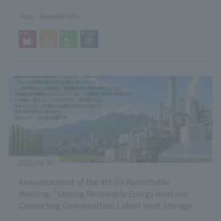
Host
General Public
2026.06.30
Announcement of the 4th GX Roundtable
Meeting: "Storing Renewable Energy Heat and
Connecting Communities: Latent Heat Storage -
Current Status and Potential of Technology and