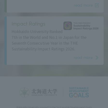
read more
Impact Ratings
Hokkaido University Ranked
7th in the World and No.1 in Japan for the
Seventh Consecutive Year in the THE
Sustainability Impact Ratings 2026.
read more
Hokkaido University support(s) the Sustainable Development Goals