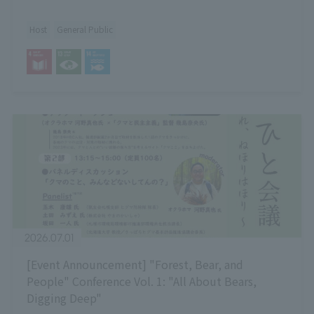
Host
General Public
2026.07.01
[Event Announcement] "Forest, Bear, and
People" Conference Vol. 1: "All About Bears,
Digging Deep"