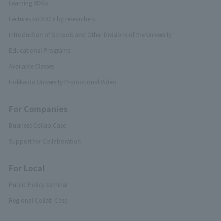
Learning SDGs
Lectures on SDGs by researchers
Introduction of Schools and Other Divisions of the University
Educational Programs
Available Classes
Hokkaido University Promotional Video
For Companies
Business Collab Case
Support for Collaboration
For Local
Public Policy Seminar
Regional Collab Case