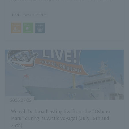
Hokkaido University and the Outlook for Next-
Generation Agriculture -"
Host
General Public
2026.07.02
We will be broadcasting live from the "Oshoro
Maru" during its Arctic voyage! (July 15th and
25th)