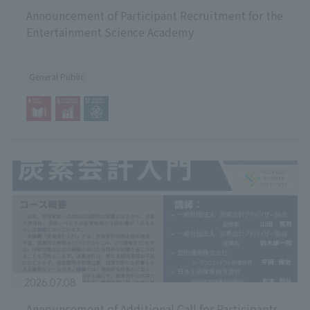
Announcement of Participant Recruitment for the
Entertainment Science Academy
General Public
2026.07.08
Announcement of Additional Call for Participants