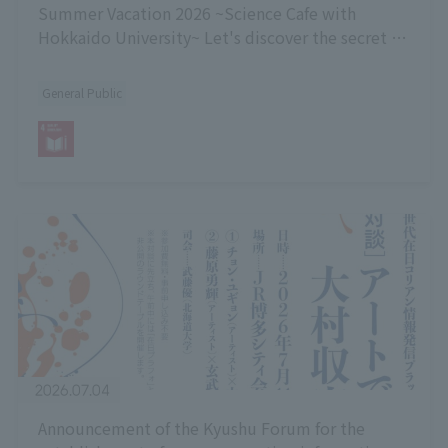
Summer Vacation 2026 ~Science Cafe with
Hokkaido University~ Let's discover the secret to
the sweetness of fruit!]
General Public
2026.07.04
Announcement of the Kyushu Forum for the