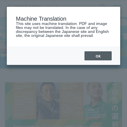
サ
検
Machine Translation
イ
索
ト
This site uses machine translation. PDF and image
フ
files may not be translated. In the case of any
内
ォ
discrepancy between the Japanese site and English
メ
site, the original Japanese site shall prevail.
General Public
ー
ニ
ュ
ム
ー
を
開
OK
閉
​ ​
HOME
>
For the general public
す
る