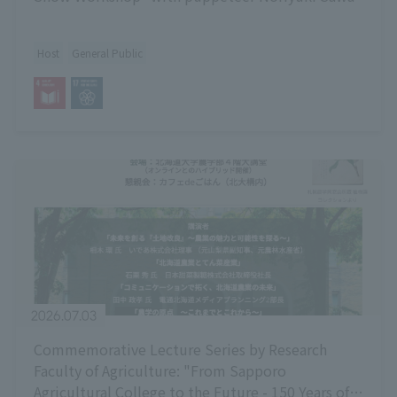
Host
General Public
2026.07.03
Commemorative Lecture Series by Research
Faculty of Agriculture: "From Sapporo
Agricultural College to the Future - 150 Years of