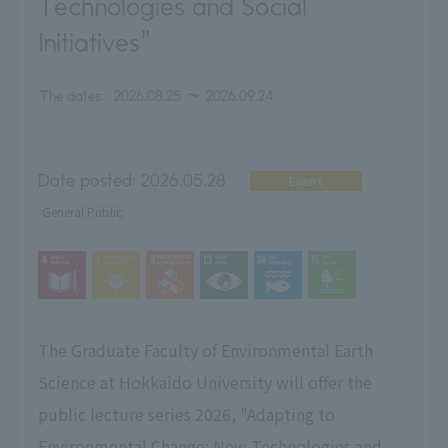
Technologies and Social
Initiatives"
The dates:
2026.08.25
〜
2026.09.24
Date posted:
2026.05.28
Event
General Public
The Graduate Faculty of Environmental Earth
Science at Hokkaido University will offer the
public lecture series 2026, "Adapting to
Environmental Change: New Technologies and