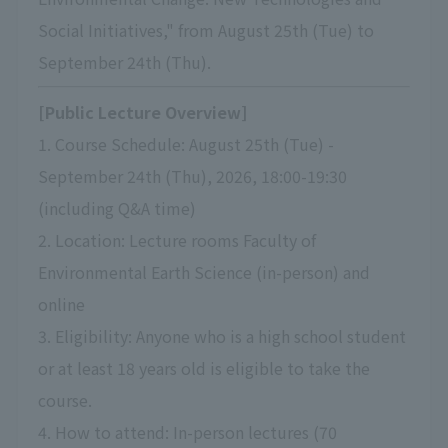
Social Initiatives," from August 25th (Tue) to
September 24th (Thu).
[Public Lecture Overview]
1. Course Schedule: August 25th (Tue) -
September 24th (Thu), 2026, 18:00-19:30
(including Q&A time)
2. Location: Lecture rooms Faculty of
Environmental Earth Science (in-person) and
online
3. Eligibility: Anyone who is a high school student
or at least 18 years old is eligible to take the
course.
4. How to attend: In-person lectures (70