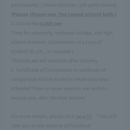
participants) / Online lectures (100 participants
)
(Please choose one. You cannot attend both.)
5. Course fee
5,000 yen
*Free for university, technical college, and high
school students. (Submission of a copy of
student ID, etc., is required.)
*Refunds are not available after delivery.
6. Certificate of Completion: A certificate of
completion will be issued to those who have
attended three or more sessions and wish to
receive one, after the final lecture.
For more details, please click
here
. *This will
take you to the website of Faculty of