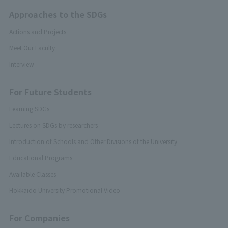
Approaches to the SDGs
Actions and Projects
Meet Our Faculty
Interview
For Future Students
Learning SDGs
Lectures on SDGs by researchers
Introduction of Schools and Other Divisions of the University
Educational Programs
Available Classes
Hokkaido University Promotional Video
For Companies