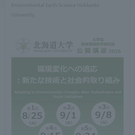
Environmental Earth Science Hokkaido
University.