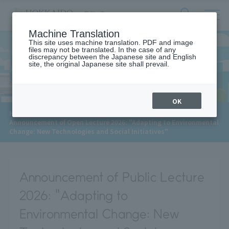
サ
検
Machine Translation
イ
索
ト
This site uses machine translation. PDF and image
フ
files may not be translated. In the case of any
内
ォ
discrepancy between the Japanese site and English
メ
site, the original Japanese site shall prevail.
News
ー
ニ
ュ
ム
ー
を
開
OK
閉
​ ​
HOME
>
News
>
す
Announcement of Open Lecture 2026: "Adapting to Environmental
る
Change: New Technologies and Social Initiatives"
Announcement of Public Lecture
2026: "Adapting to
Environmental Change: New