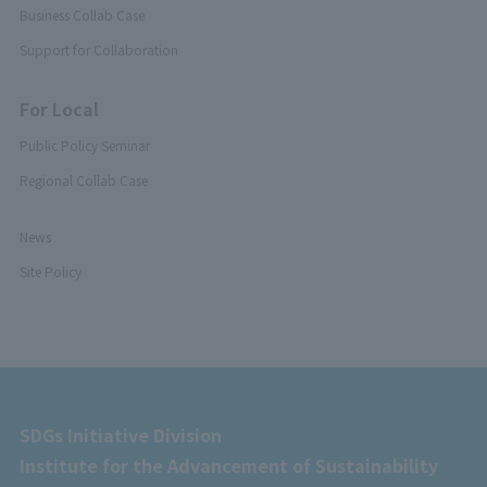
Business Collab Case
Support for Collaboration
For Local
Public Policy Seminar
Regional Collab Case
News
Site Policy
SDGs Initiative Division
Institute for the Advancement of Sustainability