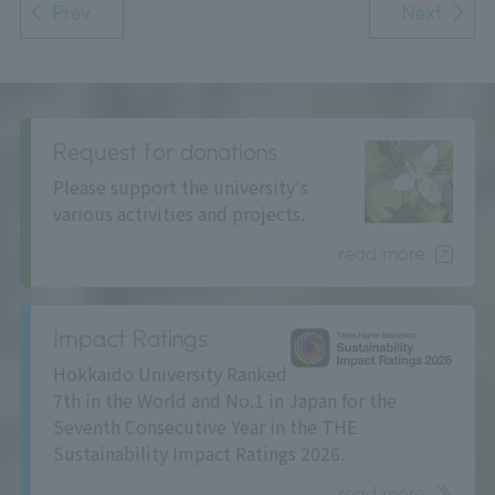
Prev
Next
Request for donations
Please support the university's
various activities and projects.
read more
Impact Ratings
Hokkaido University Ranked
7th in the World and No.1 in Japan for the
Seventh Consecutive Year in the THE
Sustainability Impact Ratings 2026.
read more