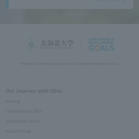
Hokkaido University support(s) the Sustainable Development Goals
Our Journey with SDGs
Greeting
Contribution to SDGs
Sustainable Campus
Impact Ratings