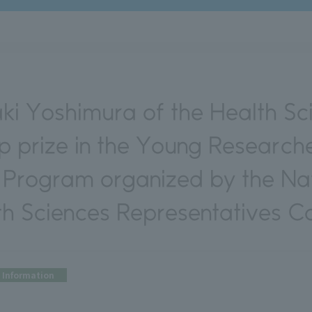
ki Yoshimura of the Health Sci
op prize in the Young Research
 Program organized by the Nat
th Sciences Representatives Co
Information