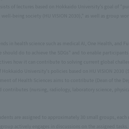
ists of lectures based on Hokkaido University's goal of "pu
le well-being society (HU VISION 2030)," as well as group wo
nds in health science such as medical AI, One Health, and F
e should do to achieve the SDGs" and to enable participants
ctives how it can contribute to solving current global challe
of Hokkaido University's policies based on HU VISION 2030 (
ment of Health Sciences aims to contribute (Dean of the De
d contributes (nursing, radiology, laboratory science, physic
tudents are assigned to approximately 30 small groups, each
 group actively engages in discussions on the assigned tasks.