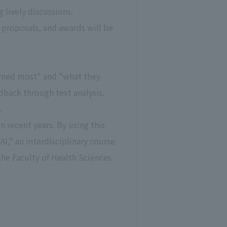
lively discussions.
 proposals, and awards will be
arned most" and "what they
dback through text analysis.
.
 recent years. By using this
I," an interdisciplinary course
the Faculty of Health Sciences