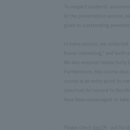
To respect students' autonomy
At the presentation session, e
given to outstanding presenta
In every session, we collecte
found interesting," and built 
We also ensured interactivity 
Furthermore, this course also 
course as an entry point to cre
(elective) for second to fourt
have been encouraged to take i
Please check
this
out for de