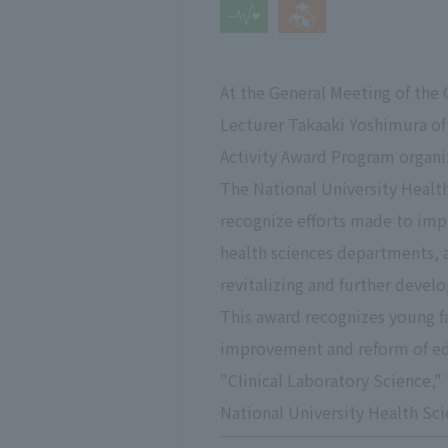
At the General Meeting of the 
Lecturer Takaaki Yoshimura of 
Activity Award Program organiz
The National University Healt
recognize efforts made to imp
health sciences departments, 
revitalizing and further devel
This award recognizes young f
improvement and reform of edu
"Clinical Laboratory Science,"
National University Health Sci