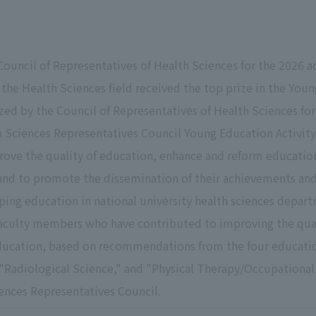
Council of Representatives of Health Sciences for the 2026 a
the Health Sciences field received the top prize in the You
ed by the Council of Representatives of Health Sciences for
h Sciences Representatives Council Young Education Activit
rove the quality of education, enhance and reform education
and to promote the dissemination of their achievements and
oping education in national university health sciences depar
aculty members who have contributed to improving the qual
cation, based on recommendations from the four educationa
 "Radiological Science," and "Physical Therapy/Occupational
ences Representatives Council.