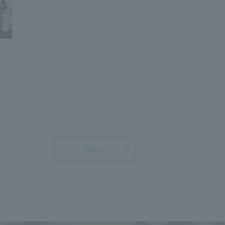
s
Next