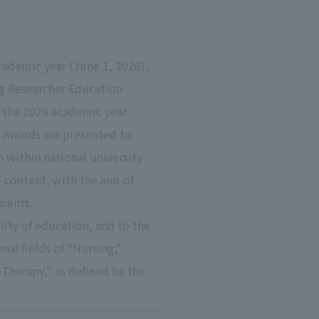
cademic year (June 1, 2026),
ng Researcher Education
 the 2026 academic year.
y Awards are presented to
 within national university
 content, with the aim of
tments.
ity of education, and to the
l fields of "Nursing,"
 Therapy," as defined by the