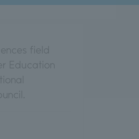
ences field
er Education
ional
uncil.