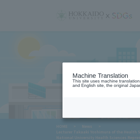
サ
イ
ト
内
メ
ニ
ュ
ー
Machine Translation
This site uses machine translatio
and English site, the original Japan
​ ​
HOME
>
News
>
Lecturer Takaaki Yoshimura of the Health S
National University Health Sciences Repre