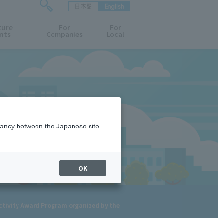
日本語
English
検
ture
索
For
For
nts
Companies
Local
フ
ォ
ー
ム
を
開
閉
す
る
epancy between the Japanese site
OK
Activity Award Program organized by the