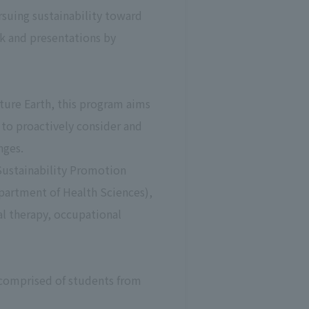
rsuing sustainability toward
rk and presentations by
uture Earth, this program aims
 to proactively consider and
nges.
Sustainability Promotion
partment of Health Sciences),
al therapy, occupational
 comprised of students from