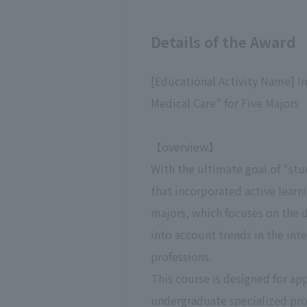
Details of the Award
[Educational Activity Name] I
Medical Care" for Five Majors
【overview】
With the ultimate goal of "stu
that incorporated active learn
majors, which focuses on the 
into account trends in the int
professions.
This course is designed for ap
undergraduate specialized prog