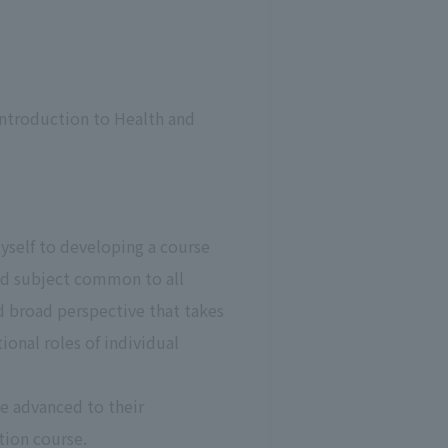
ntroduction to Health and
yself to developing a course
red subject common to all
d broad perspective that takes
ional roles of individual
e advanced to their
tion course.