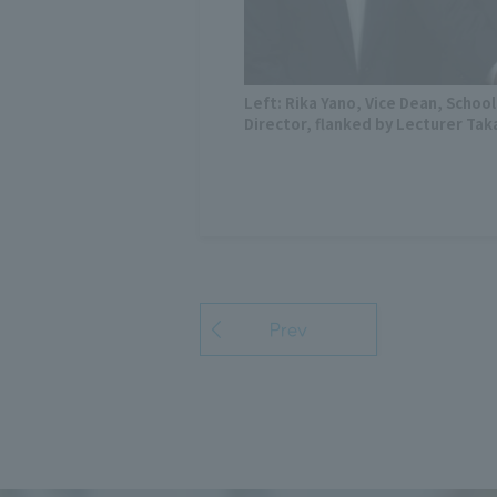
Left: Rika Yano, Vice Dean, School
Director, flanked by Lecturer Tak
Prev