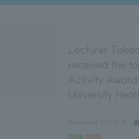
Lecturer Takaa
received the t
Activity Award
University Heal
Date posted:
2026.05.29