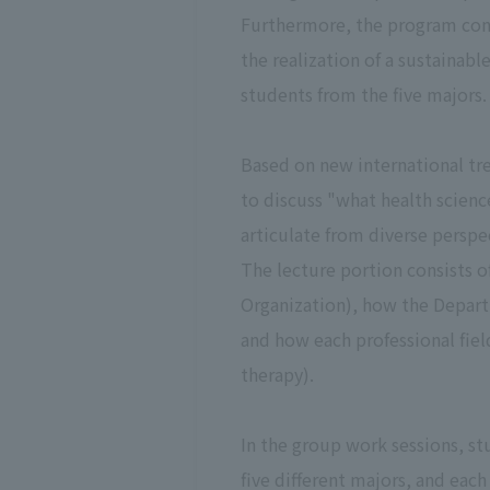
Furthermore, the program cons
the realization of a sustainab
students from the five majors.
Based on new international tre
to discuss "what health scienc
articulate from diverse perspe
The lecture portion consists 
Organization), how the Depart
and how each professional fiel
therapy).
In the group work sessions, s
five different majors, and each