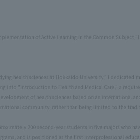
mplementation of Active Learning in the Common Subject "I
dying health sciences at Hokkaido University," I dedicated m
ing into "Introduction to Health and Medical Care," a requi
development of health sciences based on an international an
ernational community, rather than being limited to the tradit
proximately 200 second-year students in five majors who hav
rams, and is positioned as the first interprofessional educa