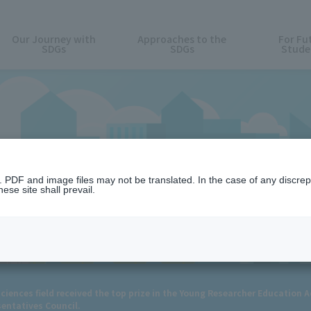
Our Journey with
Approaches to the
For Fu
SDGs
SDGs
Stude
News
n. PDF and image files may not be translated. In the case of any discr
ese site shall prevail.
ciences field received the top prize in the Young Researcher Education 
sentatives Council.