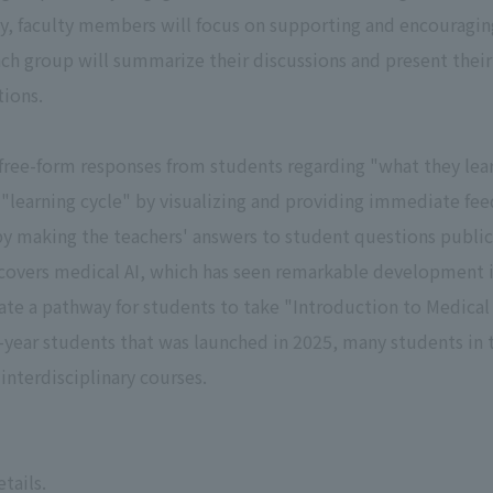
, faculty members will focus on supporting and encouraging 
ach group will summarize their discussions and present their
tions.
d free-form responses from students regarding "what they le
a "learning cycle" by visualizing and providing immediate fee
by making the teachers' answers to student questions public
covers medical AI, which has seen remarkable development in
ate a pathway for students to take "Introduction to Medical A
h-year students that was launched in 2025, many students in 
nterdisciplinary courses.
tails.