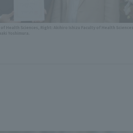
 of Health Sciences, Right: Akihiro Ishizu Faculty of Health Science
aaki Yoshimura.