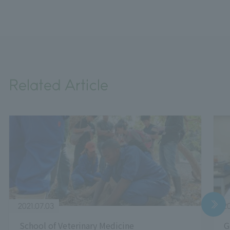
Related Article
2021.07.03
20
School of Veterinary Medicine
G