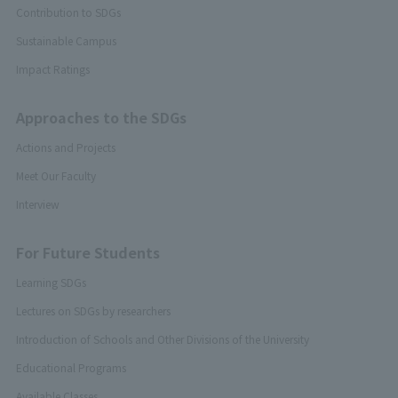
Contribution to SDGs
Sustainable Campus
Impact Ratings
Approaches to the SDGs
Actions and Projects
Meet Our Faculty
Interview
For Future Students
Learning SDGs
Lectures on SDGs by researchers
Introduction of Schools and Other Divisions of the University
Educational Programs
Available Classes