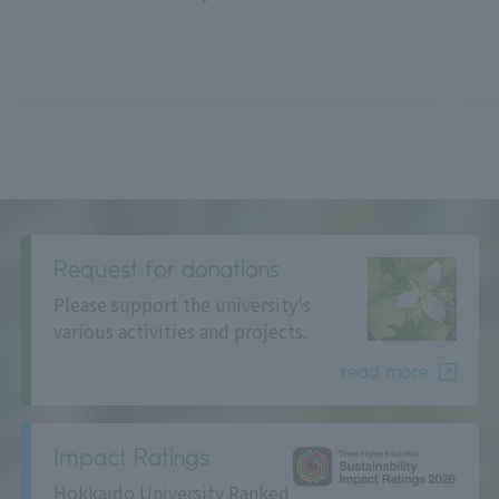
Request for donations
Please support the university's
various activities and projects.
read more
Impact Ratings
Hokkaido University Ranked