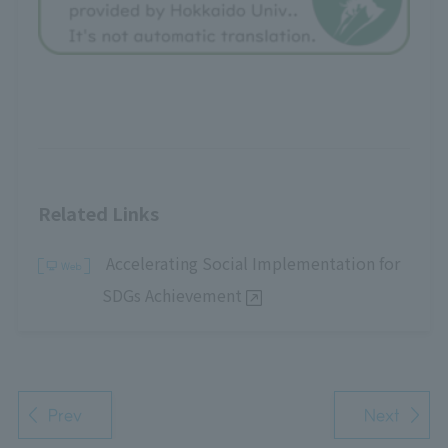
Related Links
Accelerating Social Implementation for
SDGs Achievement
Prev
Next