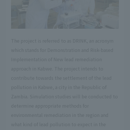
The project is referred to as DRINK, an acronym
which stands for Demonstration and Risk-based
Implementation of New lead remediation
approach in Kabwe. The project intends to
contribute towards the settlement of the lead
pollution in Kabwe, a city in the Republic of
Zambia. Simulation studies will be conducted to
determine appropriate methods for
environmental remediation in the region and
what kind of lead pollution to expect in the