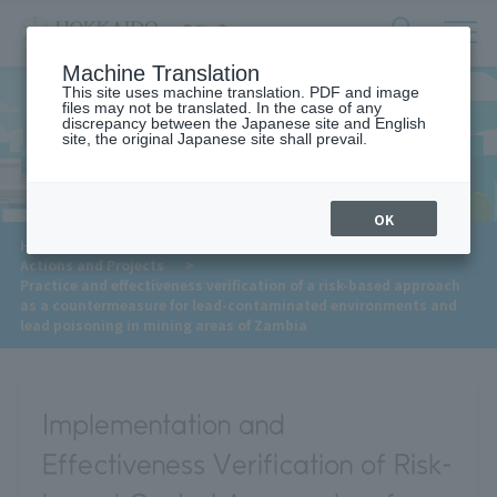
サ
検
Machine Translation
イ
索
ト
This site uses machine translation. PDF and image
フ
files may not be translated. In the case of any
内
ォ
discrepancy between the Japanese site and English
メ
site, the original Japanese site shall prevail.
Actions and Projects
ー
ニ
ュ
ム
ー
を
開
OK
閉
​ ​
HOME
>
Approaches to the SDGs
>
す
​ ​
Actions and Projects
>
る
Practice and effectiveness verification of a risk-based approach
as a countermeasure for lead-contaminated environments and
lead poisoning in mining areas of Zambia
Implementation and
Effectiveness Verification of Risk-