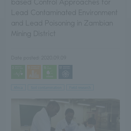
based Control Approaches for
Lead Contaminated Environment
and Lead Poisoning in Zambian
Mining District
Date posted:
2020.09.09
Africa
Soil contamination
Field research