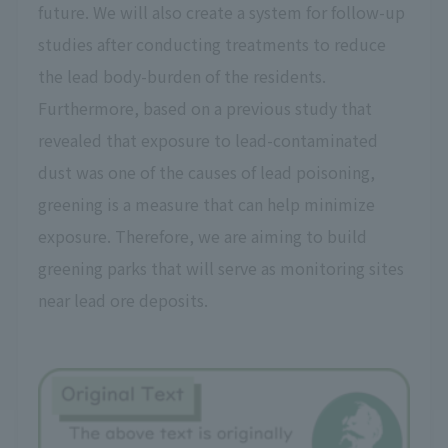
future. We will also create a system for follow-up
studies after conducting treatments to reduce
the lead body-burden of the residents.
Furthermore, based on a previous study that
revealed that exposure to lead-contaminated
dust was one of the causes of lead poisoning,
greening is a measure that can help minimize
exposure. Therefore, we are aiming to build
greening parks that will serve as monitoring sites
near lead ore deposits.