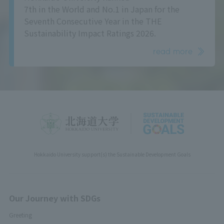
7th in the World and No.1 in Japan for the
Seventh Consecutive Year in the THE
Sustainability Impact Ratings 2026.
read more
Hokkaido University support(s) the Sustainable Development Goals
Our Journey with SDGs
Greeting