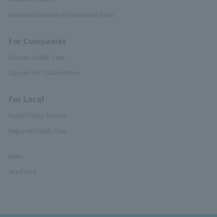
Hokkaido University Promotional Video
For Companies
Business Collab Case
Support for Collaboration
For Local
Public Policy Seminar
Regional Collab Case
News
Site Policy