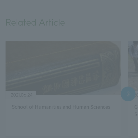
Related Article
2021.06.24
20
School of Humanities and Human Sciences
G
S