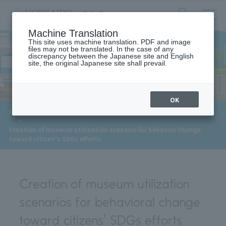
サ
検
Machine Translation
イ
索
ト
This site uses machine translation. PDF and image
フ
files may not be translated. In the case of any
内
ォ
discrepancy between the Japanese site and English
メ
site, the original Japanese site shall prevail.
Meet Our Faculty
ー
ニ
ュ
ム
ー
を
開
OK
閉
​ ​
​ ​
HOME
>
Approaches to the SDGs
>
Meet Our Faculty
す
​ ​
>
る
Creation of museum utilization scenario for behavior change
toward citizen's SDGs efforts
Creation of museum utilization
scenarios for behavioral change
toward citizens' SDGs efforts