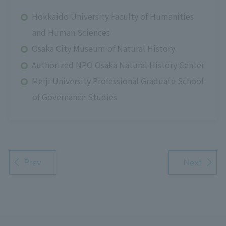
Hokkaido University Faculty of Humanities
and Human Sciences
Osaka City Museum of Natural History
Authorized NPO Osaka Natural History Center
Meiji University Professional Graduate School
of Governance Studies
Prev
Next