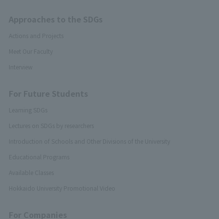
Approaches to the SDGs
Actions and Projects
Meet Our Faculty
Interview
For Future Students
Learning SDGs
Lectures on SDGs by researchers
Introduction of Schools and Other Divisions of the University
Educational Programs
Available Classes
Hokkaido University Promotional Video
For Companies