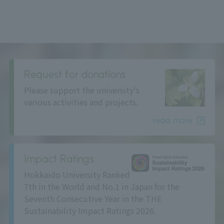
Request for donations
Please support the university's
various activities and projects.
read more
Impact Ratings
Hokkaido University Ranked
7th in the World and No.1 in Japan for the
Seventh Consecutive Year in the THE
Sustainability Impact Ratings 2026.