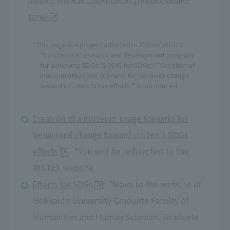
toru/
*This page is a project adopted in 2020 of RISTEX
"Co-creative research and development program
for achieving SDGs (SOLVE for SDGs)" "Creation of
museum utilization scenario for behavior change
toward citizen's SDGs efforts ” is introduced.
Creation of a museum usage scenario for
behavioral change toward citizen's SDGs
efforts
*You will be redirected to the
RISTEX website.
Efforts for SDGs
*Move to the website of
Hokkaido University Graduate Faculty of
Humanities and Human Sciences, Graduate