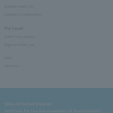
Business Collab Case
Support for Collaboration
For Local
Public Policy Seminar
Regional Collab Case
News
Site Policy
SDGs Initiative Division
Institute for the Advancement of Sustainability