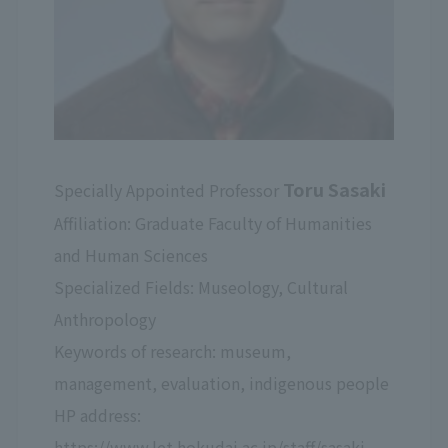
Toru Sasaki
Specially Appointed Professor
Affiliation: Graduate Faculty of Humanities
and Human Sciences
Specialized Fields: Museology, Cultural
Anthropology
Keywords of research: museum,
management, evaluation, indigenous people
HP address:
https://www.let.hokudai.ac.jp/staff/sasaki-