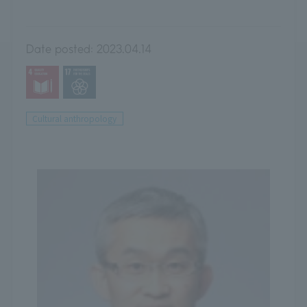
Date posted:
2023.04.14
Cultural anthropology