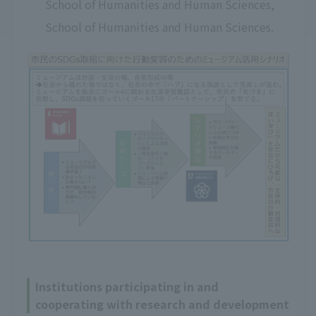
School of Humanities and Human Sciences,
School of Humanities and Human Sciences.
Institutions participating in and
cooperating with research and development