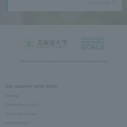
read more
Hokkaido University support(s) the Sustainable Development Goals
Our Journey with SDGs
Greeting
Contribution to SDGs
Sustainable Campus
Impact Ratings