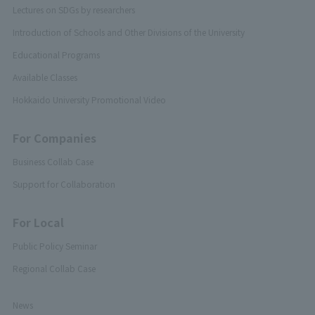
Lectures on SDGs by researchers
Introduction of Schools and Other Divisions of the University
Educational Programs
Available Classes
Hokkaido University Promotional Video
For Companies
Business Collab Case
Support for Collaboration
For Local
Public Policy Seminar
Regional Collab Case
News