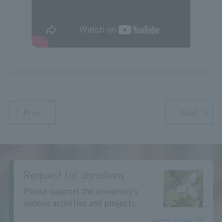
Prev
Next
Request for donations
Please support the university's
various activities and projects.
read more