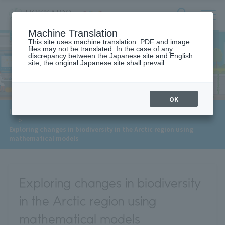
サ
検
Machine Translation
イ
索
ト
This site uses machine translation. PDF and image
フ
files may not be translated. In the case of any
内
ォ
discrepancy between the Japanese site and English
メ
site, the original Japanese site shall prevail.
Meet Our Faculty
ー
ニ
ュ
ム
ー
を
開
OK
閉
​ ​
​ ​
HOME
>
Approaches to the SDGs
>
Meet Our Faculty
す
​ ​
>
る
Exploring changes in biodiversity in the Arctic region using
mathematical models
Exploring changes in biodiversity
in the Arctic region using
mathematical models