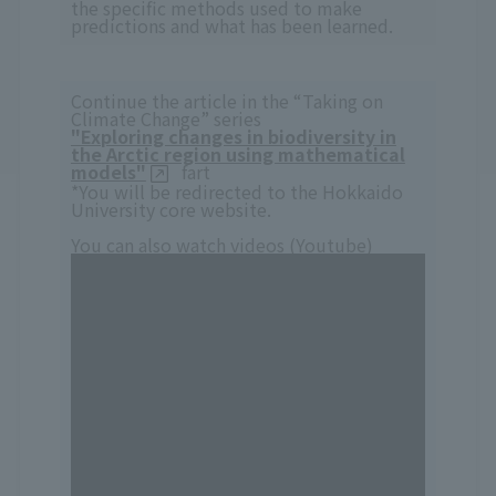
the specific methods used to make
predictions and what has been learned.
Continue the article in the “Taking on
Climate Change” series
"Exploring changes in biodiversity in
the Arctic region using mathematical
models"
fart
*You will be redirected to the Hokkaido
University core website.
You can also watch videos (Youtube)