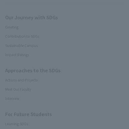
Our Journey with SDGs
Greeting
Contribution to SDGs
Sustainable Campus
Impact Ratings
Approaches to the SDGs
Actions and Projects
Meet Our Faculty
Interview
For Future Students
Learning SDGs