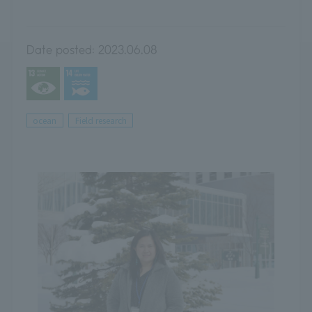
Date posted:
2023.06.08
ocean
Field research