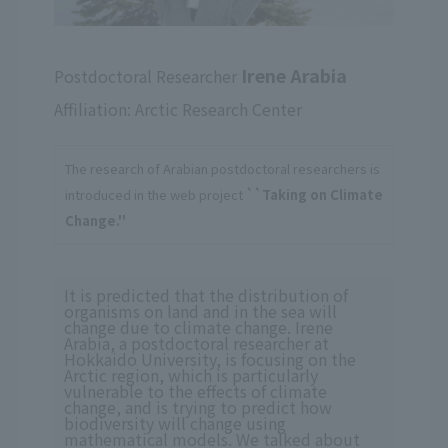
Irene Arabia
Postdoctoral Researcher
Affiliation: Arctic Research Center
The research of Arabian postdoctoral researchers is
introduced in the web project
``Taking on Climate
Change.''
It is predicted that the distribution of
organisms on land and in the sea will
change due to climate change. Irene
Arabia, a postdoctoral researcher at
Hokkaido University, is focusing on the
Arctic region, which is particularly
vulnerable to the effects of climate
change, and is trying to predict how
biodiversity will change using
mathematical models. We talked about