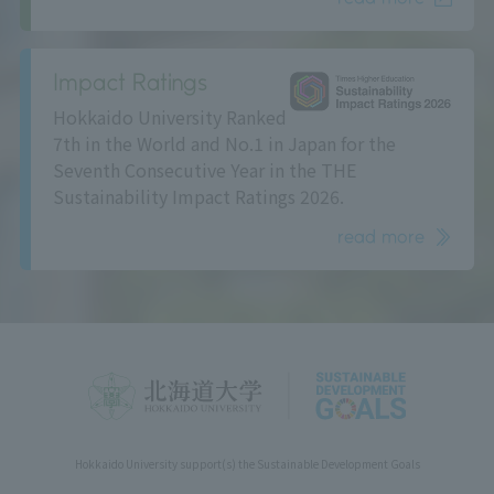
Impact Ratings
Hokkaido University Ranked
7th in the World and No.1 in Japan for the
Seventh Consecutive Year in the THE
Sustainability Impact Ratings 2026.
read more
Hokkaido University support(s) the Sustainable Development Goals