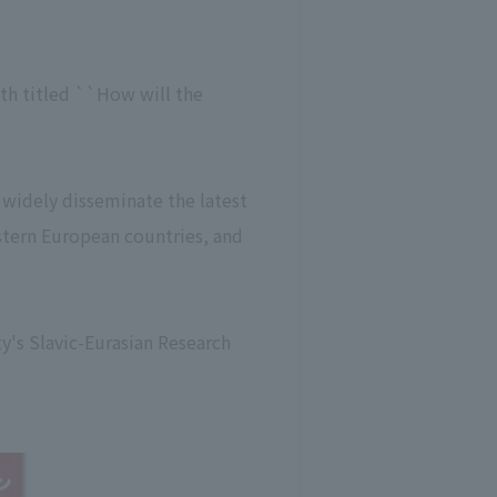
5th titled ``How will the
o widely disseminate the latest
astern European countries, and
y's Slavic-Eurasian Research