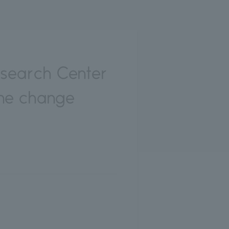
esearch Center
ine change