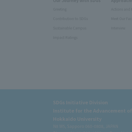
Our Journey with SDGs
Approache
Greeting
Actions and 
Contribution to SDGs
Meet Our Fac
Sustainable Campus
Interview
Impact Ratings
SDGs Initiative Division
Institute for the Advancement of
Hokkaido University
N8 W5, Sapporo 060-0808, JAPAN