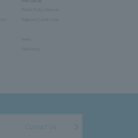
For Local
Public Policy Seminar
tion
Regional Collab Case
News
Site Policy
Contact Us