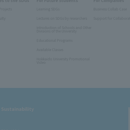
s to the SDGs
For Future Students
For Companies
Projects
Learning SDGs
Business Collab Case
ulty
Lectures on SDGs by researchers
Support for Collabora
Introduction of Schools and Other
Divisions of the University
Educational Programs
Available Classes
Hokkaido University Promotional
Video
 Sustainability