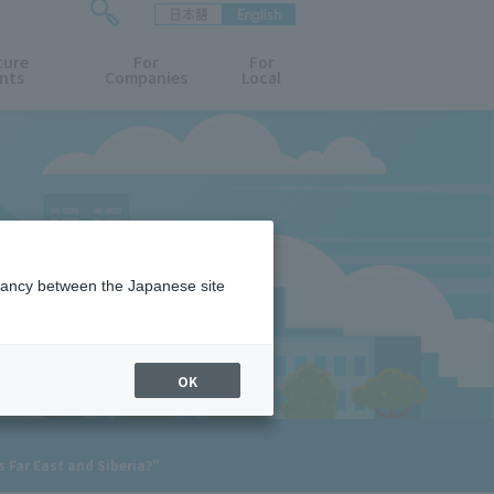
日本語
English
検
ture
索
For
For
nts
Companies
Local
フ
ォ
ー
ム
を
開
閉
す
る
epancy between the Japanese site
OK
s Far East and Siberia?”