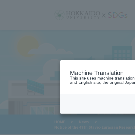
サ
イ
ト
内
メ
ニ
ュ
ー
Machine Translation
This site uses machine translatio
and English site, the original Japan
​ ​
HOME
>
News
>
Notice of the 47th Slavic-Eurasian Researc