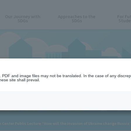
Our Journey with
Approaches to the
For Fu
SDGs
SDGs
Stude
News
n. PDF and image files may not be translated. In the case of any discr
ese site shall prevail.
h Center Public Lecture “How will the invasion of Ukraine change Russia’