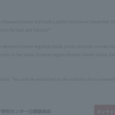
an Research Center will hold a public lecture on December 1
ia's Far East and Siberia?''
an Research Center regularly holds public lectures in order t
results in the Slavic-Eurasian region (former Soviet Union, E
tion. *You will be redirected to the website of our universit