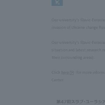
Our university's Slavic-Eurasi
invasion of Ukraine change Russ
Our university's Slavic-Eurasi
situation and latest research 
their surrounding areas).
Click
here
for more informa
Center.