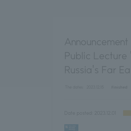
Announcement o
Public Lecture 
Russia's Far Ea
Finished
The dates:
2023.12.15
Date posted:
2023.12.01