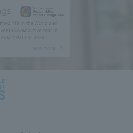
ngs
nked 7th in the World and
eventh Consecutive Year in
Impact Ratings 2026.
read more