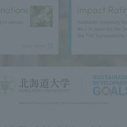
nations
Impact Rati
ty's various
Hokkaido University Ra
No.1 in Japan for the S
the THE Sustainability 
read more
Hokkaido University support(s) the Sustainable Development Goals