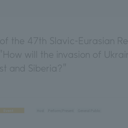
f the 47th Slavic-Eurasian R
"How will the invasion of Ukra
st and Siberia?"
Event
Host
Perform/Present
General Public