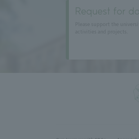
Request for do
Please support the universi
activities and projects.