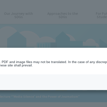
Our Journey with
Approaches to the
For Fu
SDGs
SDGs
Stude
News
n. PDF and image files may not be translated. In the case of any discr
ese site shall prevail.
 lecture “'Media Silence' and the Power of Journalism”