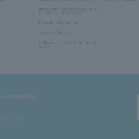
Introduction of Schools and Other
Divisions of the University
Educational Programs
Available Classes
Hokkaido University Promotional
Video
 Sustainability
1-706-4884