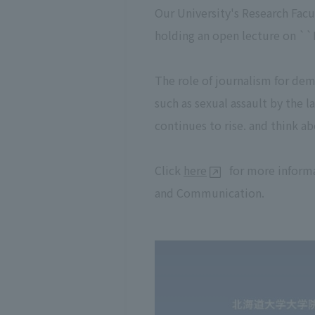
Our University's Research Fa
holding an open lecture on ``
The role of journalism for dem
such as sexual assault by the 
continues to rise. and think a
Click
here
for more informa
and Communication.