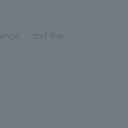
lence’ and the