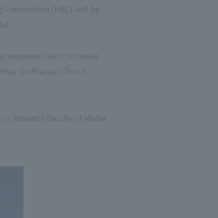
g Corporation (HBC) will be
nd.
as remained silent on issues
ormer Unification Church,
ty's Research Faculty of Media