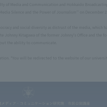
culty of Media and Communication and Hokkaido Broadcastin
Media Silence and the Power of Journalism'' on December 2
ocracy and social diversity as distrust of the media, which h
late Johnny Kitagawa of the former Johnny's Office and the f
bout the ability to communicate.
tion. *You will be redirected to the website of our universi