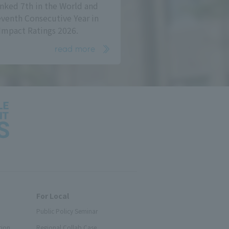
nked 7th in the World and
eventh Consecutive Year in
Impact Ratings 2026.
read more
For Local
Public Policy Seminar
tion
Regional Collab Case