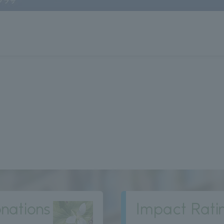
nations
Impact Rati