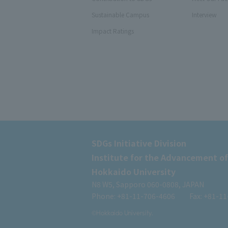
Sustainable Campus
Interview
Impact Ratings
SDGs Initiative Division
Institute for the Advancement of
Hokkaido University
N8 W5, Sapporo 060-0808, JAPAN
Phone: +81-11-706-4606
Fax: +81-1
©Hokkaido University.