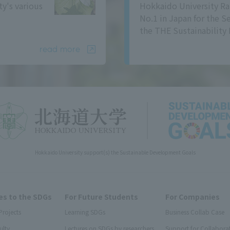
ty's various
Hokkaido University Ra
No.1 in Japan for the S
the THE Sustainability 
read more
Hokkaido University support(s) the Sustainable Development Goals
s to the SDGs
For Future Students
For Companies
Projects
Learning SDGs
Business Collab Case
ulty
Lectures on SDGs by researchers
Support for Collabora