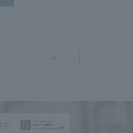
Next
ngs