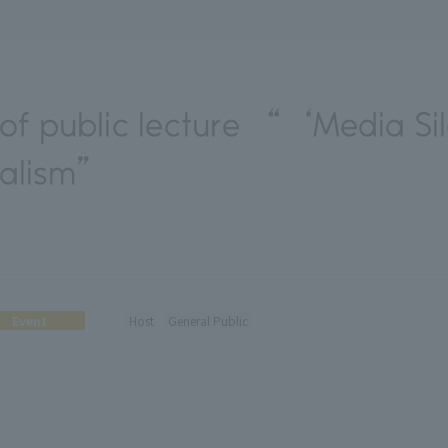
of public lecture “‘Media Si
nalism”
Event
Host
General Public