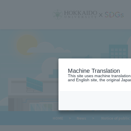
サ
イ
ト
内
メ
ニ
ュ
ー
Machine Translation
This site uses machine translatio
and English site, the original Japan
​ ​
HOME
>
News
>
Notice of public