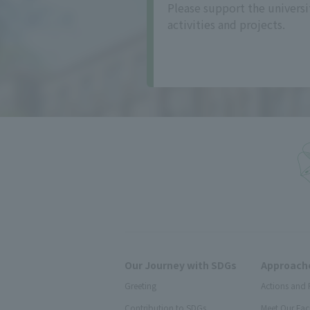
Please support the universi
activities and projects.
Our Journey with SDGs
Approache
Greeting
Actions and 
Contribution to SDGs
Meet Our Fac