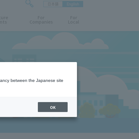
日本語
English
検
ture
索
For
For
nts
Companies
Local
フ
ォ
ー
ム
を
開
閉
す
る
epancy between the Japanese site
OK