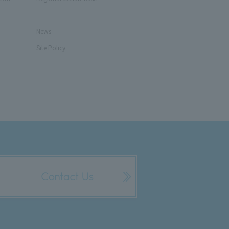
News
Site Policy
Contact Us