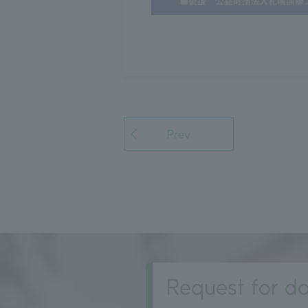
Prev
Request for do