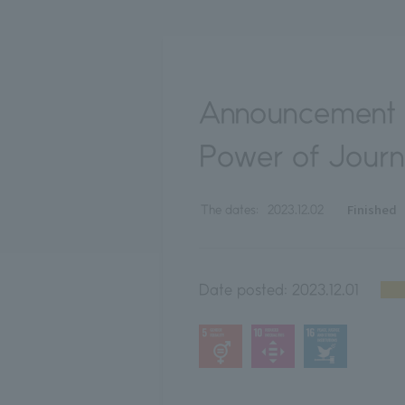
Announcement 
Power of Jour
Finished
The dates:
2023.12.02
Date posted:
2023.12.01