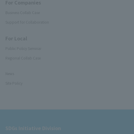
For Companies
Business Collab Case
Support for Collaboration
For Local
Public Policy Seminar
Regional Collab Case
News
Site Policy
SDGs Initiative Division