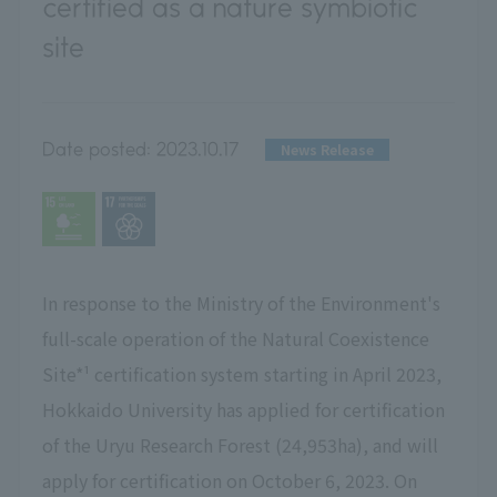
certified as a nature symbiotic
site
Date posted:
2023.10.17
News Release
In response to the Ministry of the Environment's
full-scale operation of the Natural Coexistence
Site*¹ certification system starting in April 2023,
Hokkaido University has applied for certification
of the Uryu Research Forest (24,953ha), and will
apply for certification on October 6, 2023. On