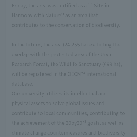
Friday, the area was certified as a ``Site in
Harmony with Nature'' as an area that
contributes to the conservation of biodiversity.
In the future, the area (24,255 ha) excluding the
overlap with the protected area of the Uryu
Research Forest, the Wildlife Sanctuary (698 ha),
will be registered in the OECM*² international
database.
Our university utilizes its intellectual and
physical assets to solve global issues and
contribute to local communities, contributing to
the achievement of the 30by30*³ goals, as well as
climate change countermeasures and biodiversity