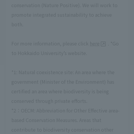
conservation (Nature Positive). We will work to
promote integrated sustainability to achieve
both.
For more information, please click
here
. *Go
to Hokkaido University’s website.
*1: Natural coexistence site: An area where the
government (Minister of the Environment) has
certified an area where biodiversity is being
conserved through private efforts.
*2：OECM: Abbreviation for Other Effective area-
based Conservation Measures. Areas that
contribute to biodiversity conservation other