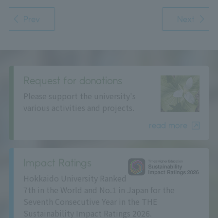
Prev
Next
Request for donations
Please support the university's
various activities and projects.
read more
Impact Ratings
Hokkaido University Ranked
7th in the World and No.1 in Japan for the
Seventh Consecutive Year in the THE
Sustainability Impact Ratings 2026.