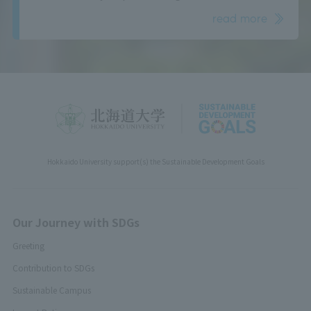
read more
Hokkaido University support(s) the Sustainable Development Goals
Our Journey with SDGs
Greeting
Contribution to SDGs
Sustainable Campus