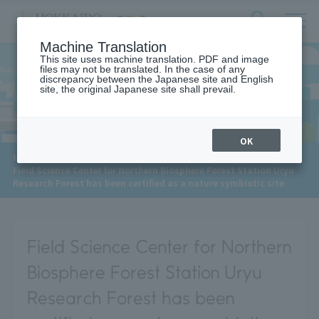
サ
検
Machine Translation
イ
索
ト
This site uses machine translation. PDF and image
フ
files may not be translated. In the case of any
内
ォ
discrepancy between the Japanese site and English
メ
site, the original Japanese site shall prevail.
News
ー
ニ
ュ
ム
ー
を
開
OK
閉
​ ​
HOME
>
News
>
す
Field Science Center for Northern Biosphere Forest Station Uryu
る
Research Forest has been certified as a nature symbiotic site
Field Science Center for Northern
Biosphere Forest Station Uryu
Research Forest has been