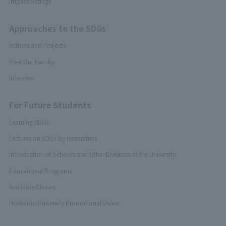
Impact Ratings
Approaches to the SDGs
Actions and Projects
Meet Our Faculty
Interview
For Future Students
Learning SDGs
Lectures on SDGs by researchers
Introduction of Schools and Other Divisions of the University
Educational Programs
Available Classes
Hokkaido University Promotional Video