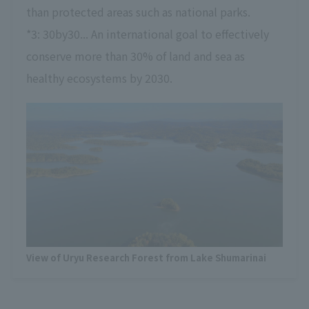
than protected areas such as national parks.
*3: 30by30... An international goal to effectively
conserve more than 30% of land and sea as
healthy ecosystems by 2030.
View of Uryu Research Forest from Lake Shumarinai