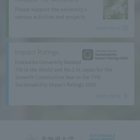
Please support the university's
various activities and projects.
read more
Impact Ratings
Hokkaido University Ranked
7th in the World and No.1 in Japan for the
Seventh Consecutive Year in the THE
Sustainability Impact Ratings 2026.
read more