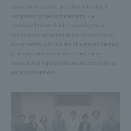
educational activities and other activities. In
recognition of their achievements, we
established the Hokkaido University Yoshie
Katsurada Award for female faculty members at
our university, with the aim of nurturing the next
generation of female leaders who conduct
research with high aspirations and contribute to
social development.