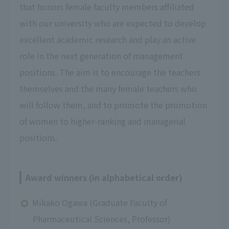
that honors female faculty members affiliated
with our university who are expected to develop
excellent academic research and play an active
role in the next generation of management
positions. The aim is to encourage the teachers
themselves and the many female teachers who
will follow them, and to promote the promotion
of women to higher-ranking and managerial
positions.
Award winners (in alphabetical order)
Mikako Ogawa (Graduate Faculty of
Pharmaceutical Sciences, Professor)