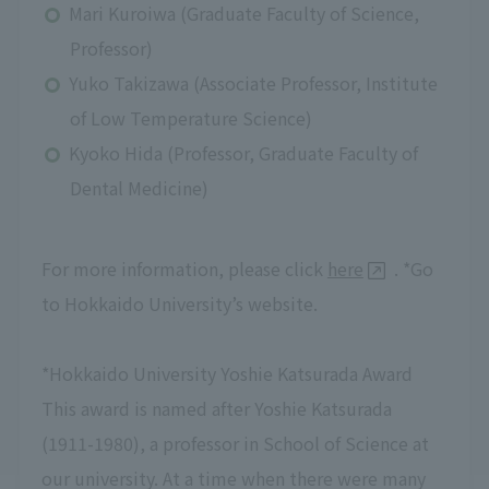
Mari Kuroiwa (Graduate Faculty of Science,
Professor)
Yuko Takizawa (Associate Professor, Institute
of Low Temperature Science)
Kyoko Hida (Professor, Graduate Faculty of
Dental Medicine)
For more information, please click
here
. *Go
to Hokkaido University’s website.
*Hokkaido University Yoshie Katsurada Award
This award is named after Yoshie Katsurada
(1911-1980), a professor in School of Science at
our university. At a time when there were many