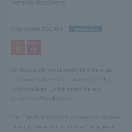
female teachers.
Date posted:
2023.10.11
News Release
On October 5th, our university held the award
ceremony for the Hokkaido University Yoshie
Katsurada Award*, which honors the next
generation of female faculty.
The ``National University Corporation Hokkaido
University Yoshie Katsurada Award'' is an award