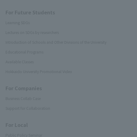
For Future Students
Learning SDGs
Lectures on SDGs by researchers
Introduction of Schools and Other Divisions of the University
Educational Programs
Available Classes
Hokkaido University Promotional Video
For Companies
Business Collab Case
Support for Collaboration
For Local
Public Policy Seminar