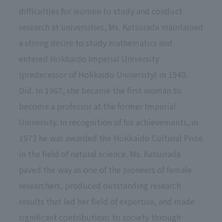
difficulties for women to study and conduct
research at universities, Ms. Katsurada maintained
a strong desire to study mathematics and
entered Hokkaido Imperial University
(predecessor of Hokkaido University) in 1940.
Did. In 1967, she became the first woman to
become a professor at the former Imperial
University. In recognition of his achievements, in
1973 he was awarded the Hokkaido Cultural Prize
in the field of natural science. Ms. Katsurada
paved the way as one of the pioneers of female
researchers, produced outstanding research
results that led her field of expertise, and made
significant contributions to society through