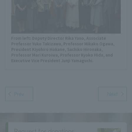
From left: Deputy Director Rika Yano, Associate
Professor Yuko Takizawa, Professor Mikako Ogawa,
President Kiyohiro Hokane, Sachiko Hironaka,
Professor Mari Kuroiwa, Professor Kyoko Hida, and
Executive Vice President Junji Yamaguchi.
Prev
Next
Request for donations