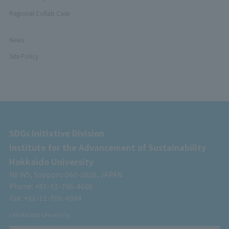
Regional Collab Case
News
Site Policy
SDGs Initiative Division
Institute for the Advancement of Sustainability
Hokkaido University
N8 W5, Sapporo 060-0808, JAPAN
Phone: +81-11-706-4606
Fax: +81-11-706-4884
©Hokkaido University.