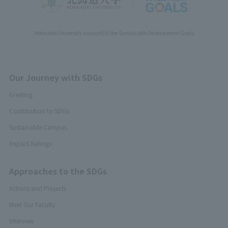
Hokkaido University support(s) the Sustainable Development Goals
Our Journey with SDGs
Greeting
Contribution to SDGs
Sustainable Campus
Impact Ratings
Approaches to the SDGs
Actions and Projects
Meet Our Faculty
Interview