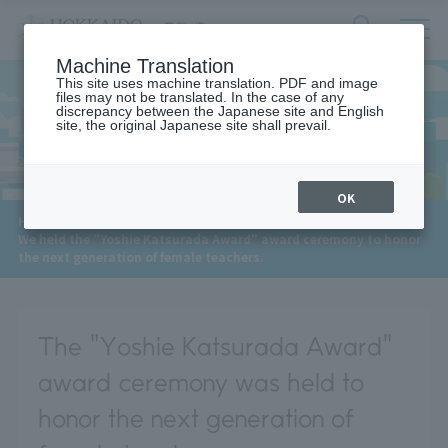
サ
検
Machine Translation
イ
索
ト
This site uses machine translation. PDF and image
フ
files may not be translated. In the case of any
内
ォ
discrepancy between the Japanese site and English
メ
site, the original Japanese site shall prevail.
News
ー
ニ
ュ
ム
ー
を
開
OK
閉
​ ​
HOME
>
News
>
す
We held the "Yoshie Katsurada Award" award ceremony to honor
る
the next generation of female teachers.
The "Yoshie Katsurada Award"
award ceremony was held to
honor the next generation of