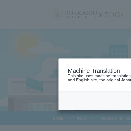
サ
イ
ト
内
メ
ニ
ュ
ー
Machine Translation
This site uses machine translatio
and English site, the original Japan
​ ​
HOME
>
News
>
Notice of Home