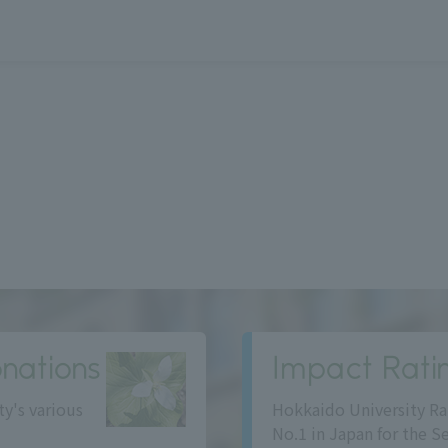
nations
Impact Rati
ty's various
Hokkaido University Ra
No.1 in Japan for the S