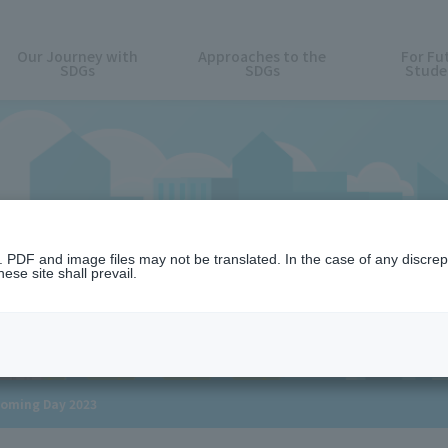
Our Journey with
Approaches to the
For Fu
SDGs
SDGs
Stude
News
n. PDF and image files may not be translated. In the case of any discr
ese site shall prevail.
coming Day 2023