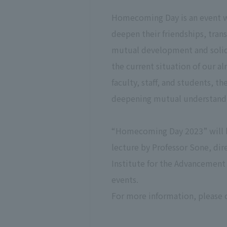
Homecoming Day is an event wh
deepen their friendships, tran
mutual development and solida
the current situation of our al
faculty, staff, and students, 
deepening mutual understandin
“Homecoming Day 2023” will b
lecture by Professor Sone, dir
Institute for the Advancement 
events.
For more information, please 