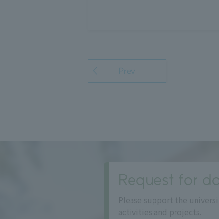
Prev
Request for do
Please support the universi
activities and projects.