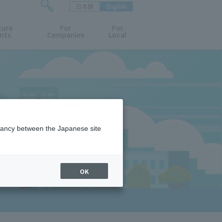
日本語
English
検
ture
索
For
For
nts
Companies
Local
フ
ォ
ー
ム
を
開
閉
す
る
epancy between the Japanese site
OK