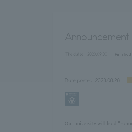
Announcement
Finished
The dates:
2023.09.30
Date posted:
2023.08.28
Our university will hold "Ho