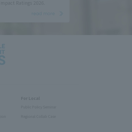
Impact Ratings 2026.
read more
For Local
Public Policy Seminar
tion
Regional Collab Case