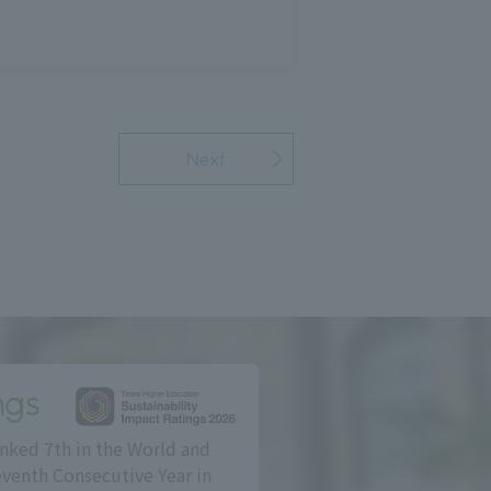
Next
ngs
nked 7th in the World and
eventh Consecutive Year in