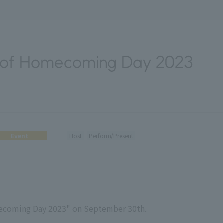
 of Homecoming Day 2023
Event
Host
Perform/Present
mecoming Day 2023" on September 30th.