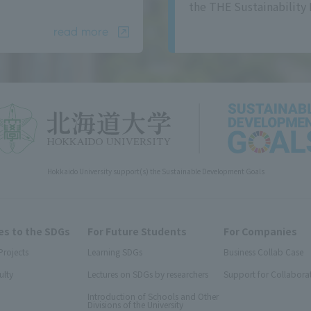
the THE Sustainability 
read more
Hokkaido University support(s) the Sustainable Development Goals
s to the SDGs
For Future Students
For Companies
Projects
Learning SDGs
Business Collab Case
ulty
Lectures on SDGs by researchers
Support for Collabora
Introduction of Schools and Other
Divisions of the University