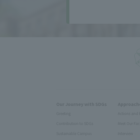
Our Journey with SDGs
Approache
Greeting
Actions and 
Contribution to SDGs
Meet Our Fac
Sustainable Campus
Interview