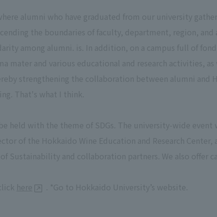
ere alumni who have graduated from our university gather 
scending the boundaries of faculty, department, region, and a
rity among alumni. is. In addition, on a campus full of fon
ma mater and various educational and research activities, as 
thereby strengthening the collaboration between alumni and 
g. That's what I think.
e held with the theme of SDGs. The university-wide event
ector of the Hokkaido Wine Education and Research Center, as
of Sustainability and collaboration partners. We also offer
click
here
. *Go to Hokkaido University’s website.