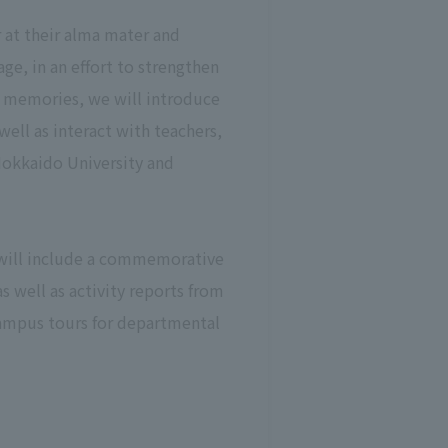
at their alma mater and
ge, in an effort to strengthen
d memories, we will introduce
well as interact with teachers,
Hokkaido University and
 will include a commemorative
 well as activity reports from
 campus tours for departmental