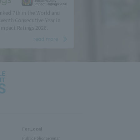
nked 7th in the World and
eventh Consecutive Year in
Impact Ratings 2026.
read more
For Local
Public Policy Seminar