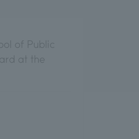
ol of Public
ard at the