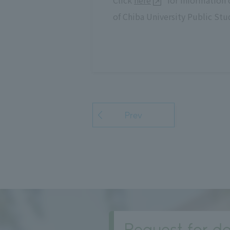
Click
here
for information 
of Chiba University Public Stu
Prev
Request for do