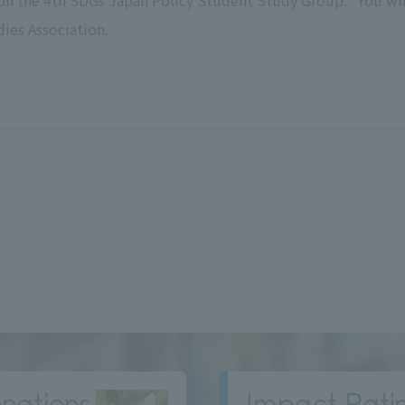
on the 4th SDGs Japan Policy Student Study Group. *You wil
dies Association.
nations
Impact Rati