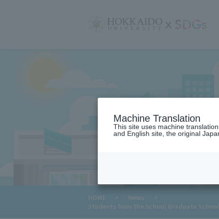
サ
イ
ト
内
メ
ニ
ュ
ー
Machine Translation
This site uses machine translatio
and English site, the original Japan
​ ​
HOME
>
News
>
Students from the School Graduate School 