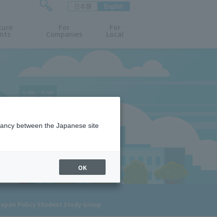
日本語
English
検
ture
索
For
For
nts
Companies
Local
フ
ォ
ー
ム
を
開
閉
す
る
epancy between the Japanese site
OK
 Japan Policy Student Study Group