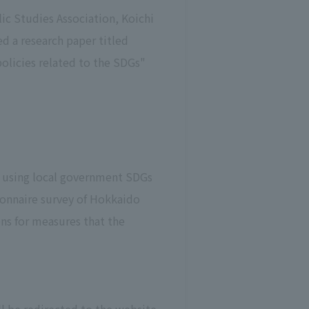
ic Studies Association, Koichi
d a research paper titled
licies related to the SDGs"
d using local government SDGs
ionnaire survey of Hokkaido
ns for measures that the