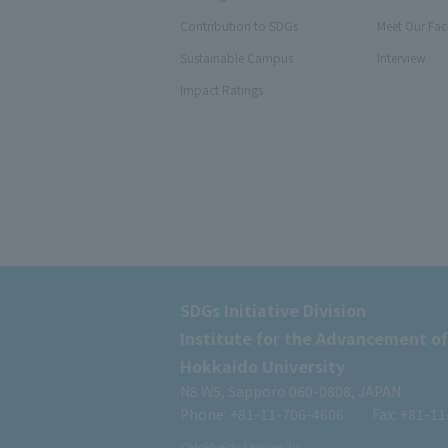
Contribution to SDGs
Meet Our Fac
Sustainable Campus
Interview
Impact Ratings
SDGs Initiative Division
Institute for the Advancement of
Hokkaido University
N8 W5, Sapporo 060-0808, JAPAN
Phone: +81-11-706-4606
Fax: +81-1
©Hokkaido University.