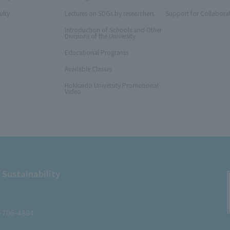
ulty
Lectures on SDGs by researchers
Support for Collabora
Introduction of Schools and Other
Divisions of the University
Educational Programs
Available Classes
Hokkaido University Promotional
Video
 Sustainability
1-706-4884