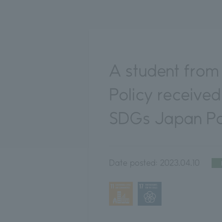
A student from 
Policy received
SDGs Japan Pol
Date posted:
2023.04.10