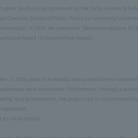
Student Study Group sponsored by the Chiba University Publ
ol Graduate School of Public Policy our university submitte
 Hokkaido'' in 2020. We presented "Recommendations for po
resentation Award (Subcommittee Award).
 the 17 SDGs goals in Hokkaido was quantitatively measure
 weaknesses were ascertained. Furthermore, through a quest
leading local governments, the project led to recommendatio
 implement.
 for more details.