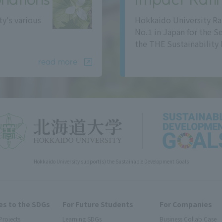
ty's various
Hokkaido University Ra
No.1 in Japan for the S
the THE Sustainability 
read more
Hokkaido University support(s) the Sustainable Development Goals
s to the SDGs
For Future Students
For Companies
Projects
Learning SDGs
Business Collab Case