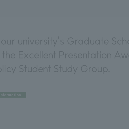
our university's Graduate Scho
 the Excellent Presentation Aw
icy Student Study Group.
Information