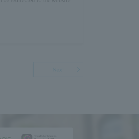
l be redirected to the website
Next
ngs