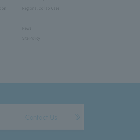
tion
Regional Collab Case
News
Site Policy
Contact Us