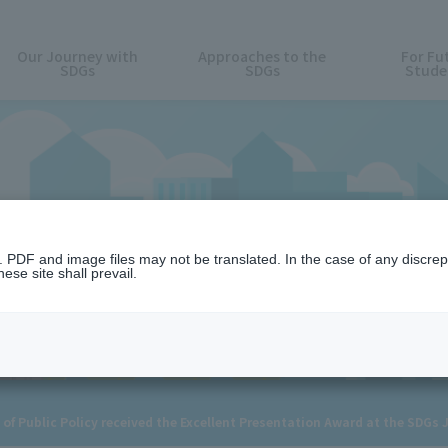
Our Journey with
Approaches to the
For Fu
SDGs
SDGs
Stude
News
n. PDF and image files may not be translated. In the case of any discr
ese site shall prevail.
of Public Policy received the Excellent Presentation Award at the SDGs