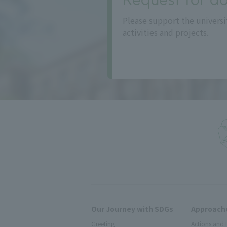
Please support the universi
activities and projects.
Our Journey with SDGs
Approache
Greeting
Actions and 