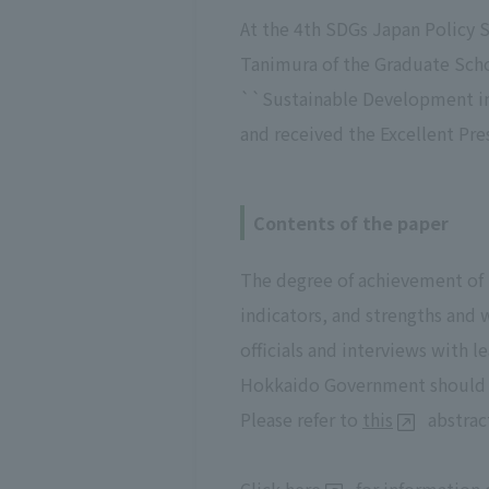
At the 4th SDGs Japan Policy 
Tanimura of the Graduate Scho
``Sustainable Development in
and received the Excellent P
Contents of the paper
The degree of achievement of
indicators, and strengths and
officials and interviews with 
Hokkaido Government should
Please refer to
this
abstract