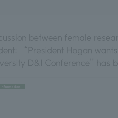
cussion between female resea
ident: “President Hogan wants
ersity D&I Conference'' has b
Information