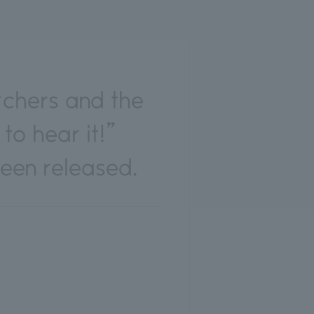
rchers and the
 to hear it!”
een released.