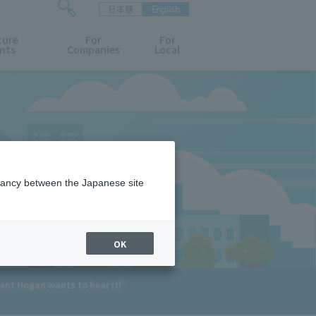
日本語
English
検
ture
索
For
For
nts
Companies
Local
フ
ォ
ー
ム
を
開
閉
す
る
epancy between the Japanese site
OK
ent Hogan wants to hear it!”