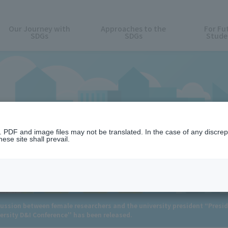
Our Journey with
Approaches to the
For Fu
SDGs
SDGs
Stude
News
n. PDF and image files may not be translated. In the case of any discr
ese site shall prevail.
ussion between female researchers and the university president “Presid
rsity D&I Conference'' has been released.