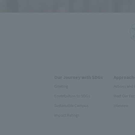
Our Journey with SDGs
Approache
Greeting
Actions and 
Contribution to SDGs
Meet Our Fac
Sustainable Campus
Interview
Impact Ratings