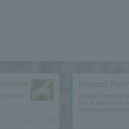
nations
Impact Rati
ty's various
Hokkaido University Ra
No.1 in Japan for the S
the THE Sustainability 
read more