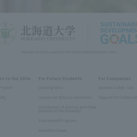
Hokkaido University support(s) the Sustainable Development Goals
s to the SDGs
For Future Students
For Companies
Projects
Learning SDGs
Business Collab Case
ulty
Lectures on SDGs by researchers
Support for Collabora
Introduction of Schools and Other
Divisions of the University
Educational Programs
Available Classes