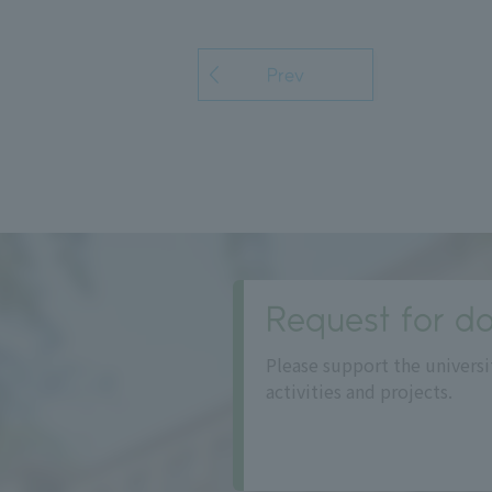
Prev
Request for do
Please support the universi
activities and projects.