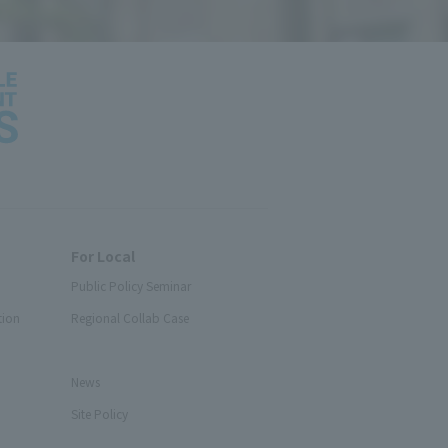
For Local
Public Policy Seminar
tion
Regional Collab Case
News
Site Policy