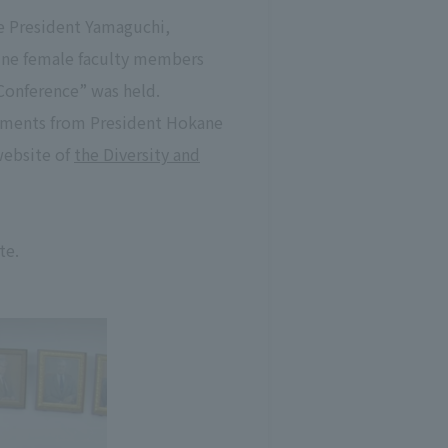
ce President Yamaguchi,
nine female faculty members
Conference” was held.
omments from President Hokane
website of
the Diversity and
te.