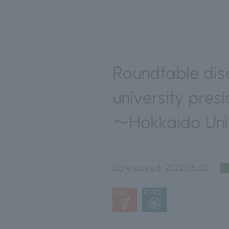
Roundtable dis
university pres
～Hokkaido Univ
Date posted:
2022.06.02