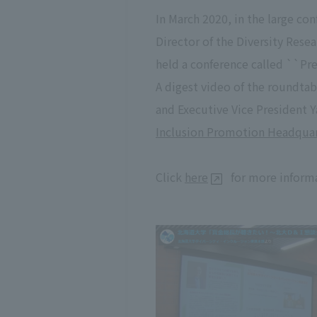
In March 2020, in the large co
Director of the Diversity Res
held a conference called ``Pr
A digest video of the roundt
and Executive Vice President Y
Inclusion Promotion Headquar
Click
here
for more informa