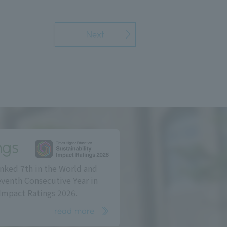
Next
ngs
nked 7th in the World and
eventh Consecutive Year in
Impact Ratings 2026.
read more