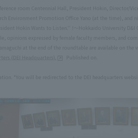
nference room Centennial Hall, President Hokin, Director/Vi
earch Environment Promotion Office Yano (at the time), and 
esident Hokin Wants to Listen.'' !～Hokkaido University D&I 
able, opinions expressed by female faculty members, and c
amaguchi at the end of the roundtable are available on the 
ters (DEI Headquarters).
Published on.
tion. *You will be redirected to the DEI headquarters websi