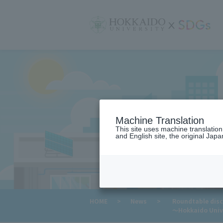
サ
イ
ト
内
メ
ニ
ュ
ー
Machine Translation
This site uses machine translatio
and English site, the original Japan
​ ​
HOME
>
News
>
Roundtable disc
～Hokkaido Unive