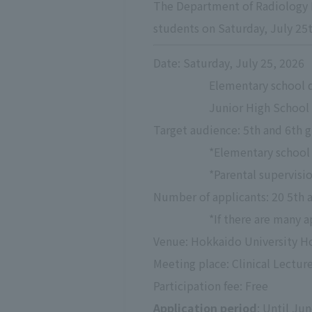
The Department of Radiology H
students on Saturday, July 25th
Date: Saturday, July 25, 2026
Elementary school di
Junior High School D
Target audience: 5th and 6th g
*Elementary school 
*Parental supervisio
Number of applicants: 20 5th 
*If there are many a
Venue: Hokkaido University Ho
Meeting place: Clinical Lectu
Participation fee: Free
Application period
: Until Ju