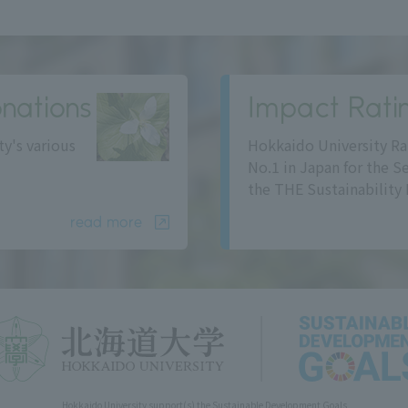
nations
Impact Rati
ty's various
Hokkaido University Ra
No.1 in Japan for the S
the THE Sustainability 
read more
Hokkaido University support(s) the Sustainable Development Goals