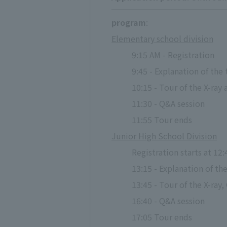
program
:
Elementary school division
9:15 AM - Registration
9:45 - Explanation of the
10:15 - Tour of the X-ra
11:30 - Q&A session
11:55 Tour ends
Junior High School Division
Registration starts at 12:
13:15 - Explanation of th
13:45 - Tour of the X-ray
16:40 - Q&A session
17:05 Tour ends