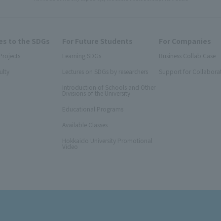
s to the SDGs
For Future Students
For Companies
Projects
Learning SDGs
Business Collab Case
ulty
Lectures on SDGs by researchers
Support for Collabora
Introduction of Schools and Other
Divisions of the University
Educational Programs
Available Classes
Hokkaido University Promotional
Video