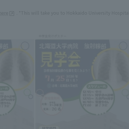
here
. *This will take you to Hokkaido University Hospita