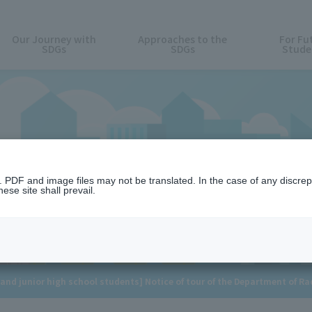
Our Journey with
Approaches to the
For Fu
SDGs
SDGs
Stude
News
n. PDF and image files may not be translated. In the case of any discr
ese site shall prevail.
and junior high school students] Notice of tour of the Department of R