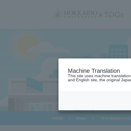
サ
イ
ト
内
メ
ニ
ュ
ー
Machine Translation
This site uses machine translatio
and English site, the original Japan
​ ​
HOME
>
News
>
[For elementary 