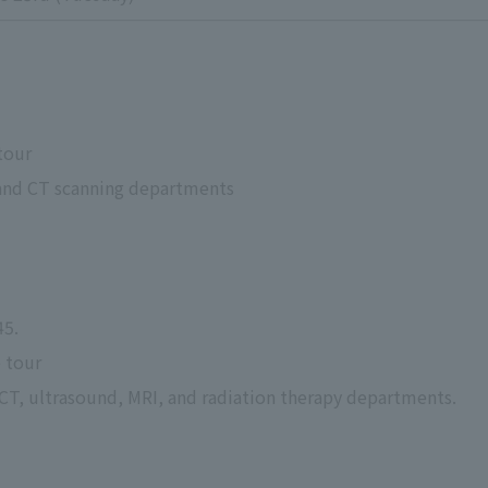
 tour
y and CT scanning departments
45.
e tour
, CT, ultrasound, MRI, and radiation therapy departments.