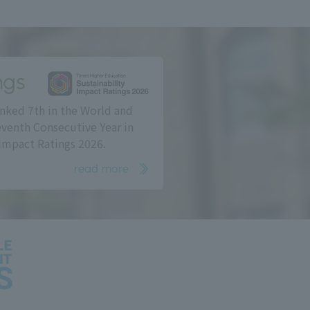
ngs
nked 7th in the World and
eventh Consecutive Year in
Impact Ratings 2026.
read more