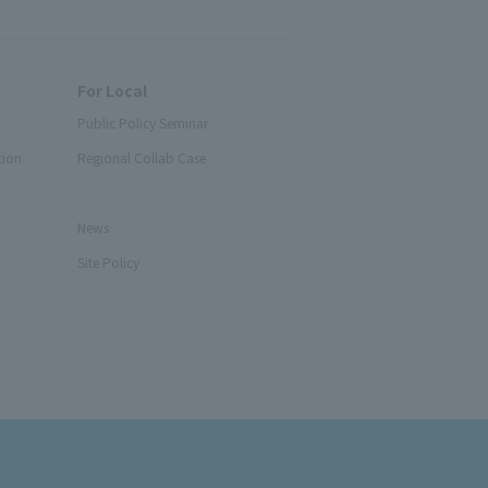
For Local
Public Policy Seminar
tion
Regional Collab Case
News
Site Policy