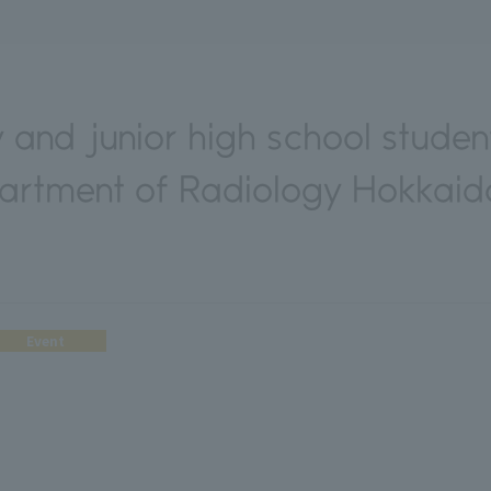
 and junior high school studen
partment of Radiology Hokkaido
Event