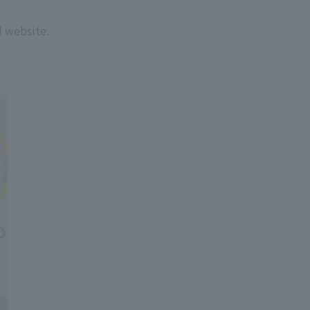
l website.