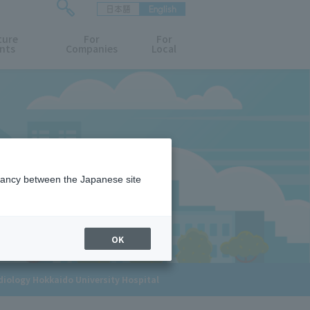
日本語
English
検
ture
索
For
For
nts
Companies
Local
フ
ォ
ー
ム
を
開
閉
す
る
epancy between the Japanese site
OK
adiology Hokkaido University Hospital