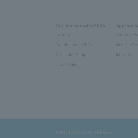
Our Journey with SDGs
Approache
Greeting
Actions and 
Contribution to SDGs
Meet Our Fac
Sustainable Campus
Interview
Impact Ratings
SDGs Initiative Division