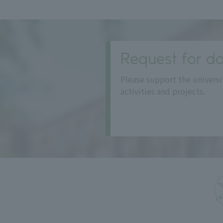
Request for do
Please support the universi
activities and projects.