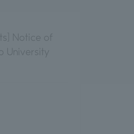
ts] Notice of
 University