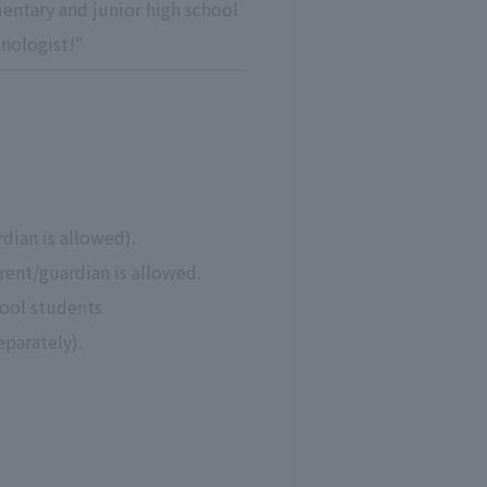
entary and junior high school
hnologist!"
dian is allowed).
arent/guardian is allowed.
hool students
eparately).