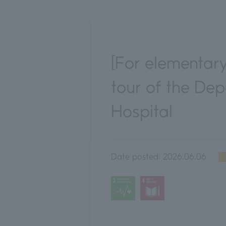
[For elementary
tour of the De
Hospital
Date posted:
2026.06.06