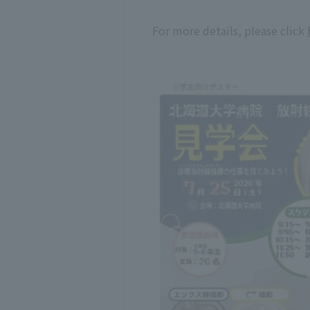
For more details, please click