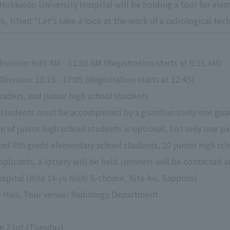
okkaido University Hospital will be holding a tour for elem
, titled "Let's take a look at the work of a radiological tec
vision: 9:45 AM - 11:50 AM (Registration starts at 9:15 AM)
ivision: 13:15 - 17:05 (Registration starts at 12:45)
raders, and junior high school students
students must be accompanied by a guardian (only one guar
n of junior high school students is optional, but only one p
and 6th grade elementary school students, 20 junior high sc
pplicants, a lottery will be held (winners will be contacted s
spital (Kita 14-jo Nishi 5-chome, Kita-ku, Sapporo)
re Hall, Tour venue: Radiology Department
ne 23rd (Tuesday)