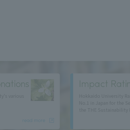
nations
Impact Rati
ty's various
Hokkaido University Ra
No.1 in Japan for the S
the THE Sustainability 
read more