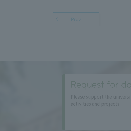
Prev
Request for do
Please support the universi
activities and projects.