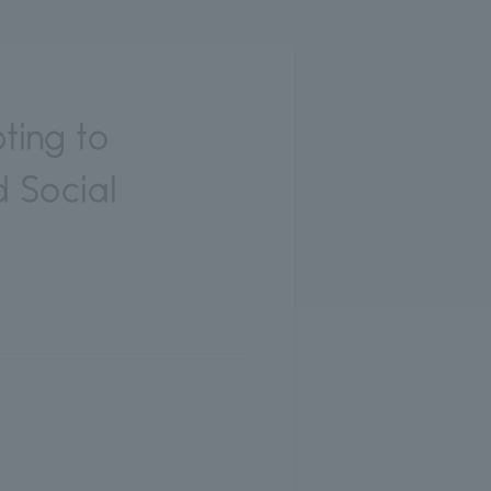
ting to
 Social