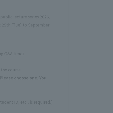
public lecture series 2026,
st 25th (Tue) to September
ing Q&A time)
e the course.
(Please choose one. You
tudent ID, etc., is required.)