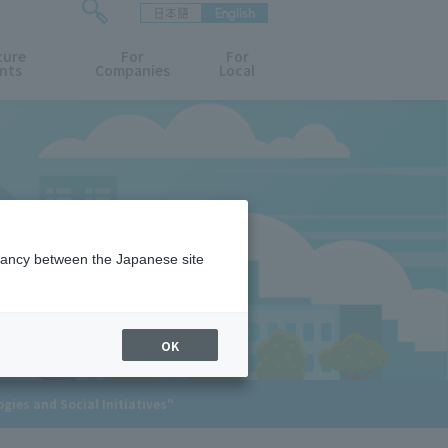
日本語
English
検
ture
索
For
For
nts
Companies
Local
フ
ォ
ー
ム
を
開
閉
す
る
epancy between the Japanese site
OK
ies and Social Initiatives"