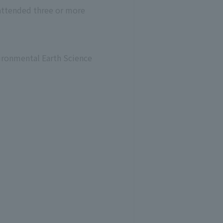
 attended three or more
nvironmental Earth Science