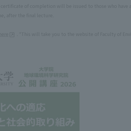
A certificate of completion will be issued to those who have
, after the final lecture.
here
. *This will take you to the website of Faculty of E