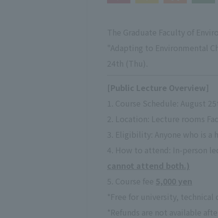
The Graduate Faculty of Enviro
"Adapting to Environmental Ch
24th (Thu).
[Public Lecture Overview]
1. Course Schedule: August 25
2. Location: Lecture rooms Fac
3. Eligibility: Anyone who is a 
4. How to attend: In-person lec
cannot attend both.)
5. Course fee
5,000 yen
*Free for university, technical
*Refunds are not available afte