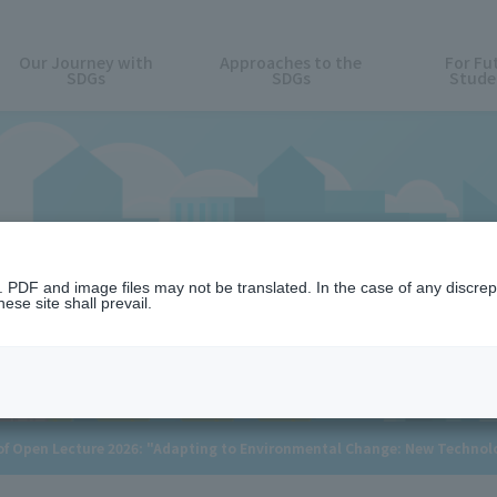
Our Journey with
Approaches to the
For Fu
SDGs
SDGs
Stude
News
n. PDF and image files may not be translated. In the case of any discr
ese site shall prevail.
 Open Lecture 2026: "Adapting to Environmental Change: New Technolog