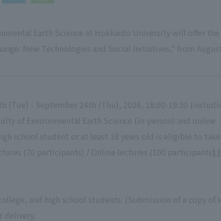
nmental Earth Science at Hokkaido University will offer the 
ange: New Technologies and Social Initiatives," from Augu
th (Tue) - September 24th (Thu), 2026, 18:00-19:30 (includ
ulty of Environmental Earth Science (in-person) and online
high school student or at least 18 years old is eligible to tak
tures (70 participants) / Online lectures (100 participants
) 
 college, and high school students. (Submission of a copy of s
r delivery.