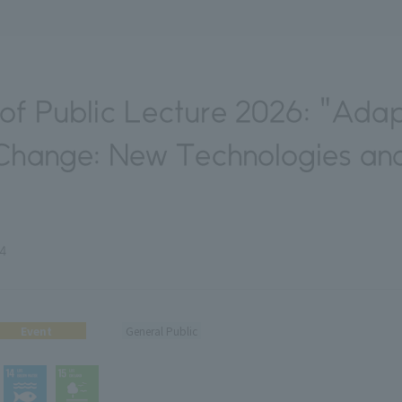
f Public Lecture 2026: "Adap
Change: New Technologies and
24
Event
General Public