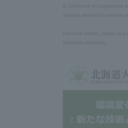
6. Certificate of Completion: 
sessions and wish to receive one
For more details, please click
Hokkaido University.