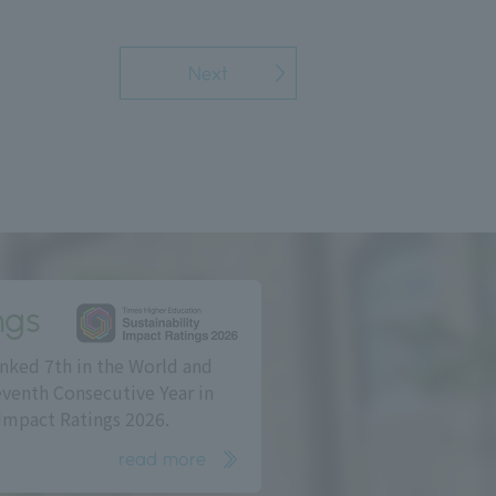
Next
ngs
nked 7th in the World and
eventh Consecutive Year in
Impact Ratings 2026.
read more