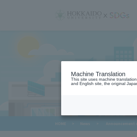
サ
イ
ト
内
メ
ニ
ュ
ー
Machine Translation
This site uses machine translatio
and English site, the original Japan
​ ​
HOME
>
News
>
Announcement of