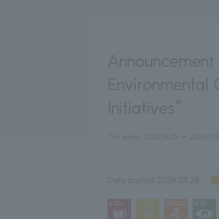
Announcement o
Environmental 
Initiatives"
The dates:
2026.08.25
〜
2026.09.
Date posted:
2026.05.28