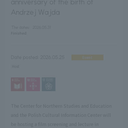
anniversary of the birth of
Andrzej Wajda
The dates:
2026.05.31
Finished
Date posted:
2026.05.25
Event
Host
The Center for Northern Studies and Education
and the Polish Cultural Information Center will
be hosting a film screening and lecture in