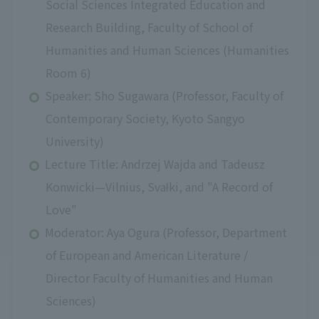
Social Sciences Integrated Education and
Research Building, Faculty of School of
Humanities and Human Sciences (Humanities
Room 6)
Speaker: Sho Sugawara (Professor, Faculty of
Contemporary Society, Kyoto Sangyo
University)
Lecture Title: Andrzej Wajda and Tadeusz
Konwicki—Vilnius, Svałki, and "A Record of
Love"
Moderator: Aya Ogura (Professor, Department
of European and American Literature /
Director Faculty of Humanities and Human
Sciences)