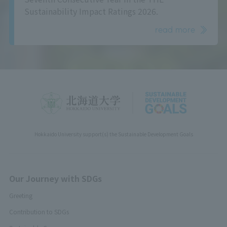
Sustainability Impact Ratings 2026.
read more
Hokkaido University support(s) the Sustainable Development Goals
Our Journey with SDGs
Greeting
Contribution to SDGs