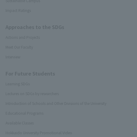
Sustainable Campus
Impact Ratings
Approaches to the SDGs
Actions and Projects
Meet Our Faculty
Interview
For Future Students
Learning SDGs
Lectures on SDGs by researchers
Introduction of Schools and Other Divisions of the University
Educational Programs
Available Classes
Hokkaido University Promotional Video