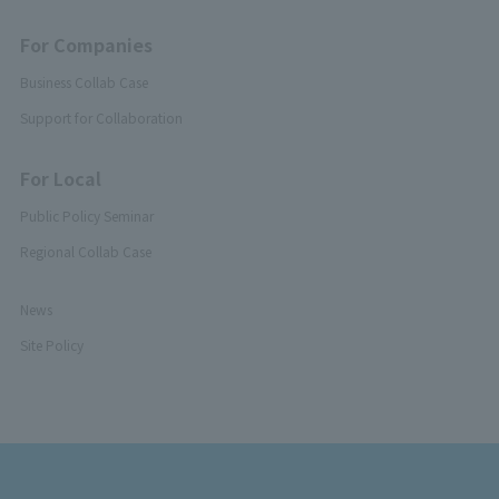
For Companies
Business Collab Case
Support for Collaboration
For Local
Public Policy Seminar
Regional Collab Case
News
Site Policy