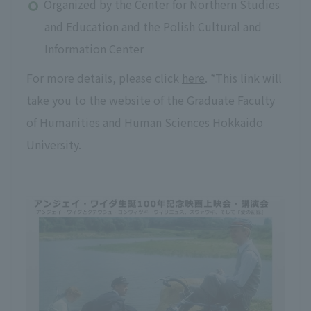
Organized by the Center for Northern Studies
and Education and the Polish Cultural and
Information Center
For more details, please click
here
. *This link will
take you to the website of the Graduate Faculty
of Humanities and Human Sciences Hokkaido
University.