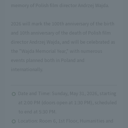
memory of Polish film director Andrzej Wajda.
2026 will mark the 100th anniversary of the birth
and 10th anniversary of the death of Polish film
director Andrzej Wajda, and will be celebrated as
the "Wajda Memorial Year," with numerous
events planned both in Poland and
internationally.
Date and Time: Sunday, May 31, 2026, starting
at 2:00 PM (doors open at 1:30 PM), scheduled
to end at 5:30 PM.
Location: Room 6, 1st Floor, Humanities and