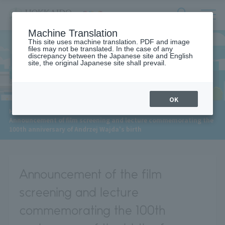
サ
検
Machine Translation
イ
索
ト
This site uses machine translation. PDF and image
フ
files may not be translated. In the case of any
内
ォ
discrepancy between the Japanese site and English
メ
site, the original Japanese site shall prevail.
News
ー
ニ
ュ
ム
ー
を
開
OK
閉
​ ​
HOME
>
News
>
す
Announcement of film screening and lecture commemorating the
る
100th anniversary of Andrzej Wajda's birth
Announcement of the film
screening and lecture
commemorating the 100th