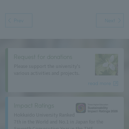
Prev
Next
Request for donations
Please support the university's
various activities and projects.
read more
Impact Ratings
Hokkaido University Ranked
7th in the World and No.1 in Japan for the
Seventh Consecutive Year in the THE