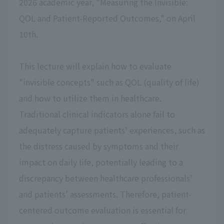
2026 academic year, "Measuring the Invisible:
QOL and Patient-Reported Outcomes," on April
10th.
This lecture will explain how to evaluate
"invisible concepts" such as QOL (quality of life)
and how to utilize them in healthcare.
Traditional clinical indicators alone fail to
adequately capture patients' experiences, such as
the distress caused by symptoms and their
impact on daily life, potentially leading to a
discrepancy between healthcare professionals'
and patients' assessments. Therefore, patient-
centered outcome evaluation is essential for