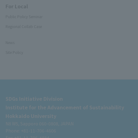
For Local
Public Policy Seminar
Regional Collab Case
News
Site Policy
SDGs Initiative Division
Institute for the Advancement of Sustainability
Hokkaido University
N8 W5, Sapporo 060-0808, JAPAN
Phone: +81-11-706-4606
Fax: +81-11-706-4884