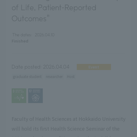
of Life, Patient-Reported
Outcomes"
The dates:
2026.04.10
Finished
Date posted:
2026.04.04
Event
graduate student
researcher
Host
Faculty of Health Sciences at Hokkaido University
will hold its first Health Science Seminar of the