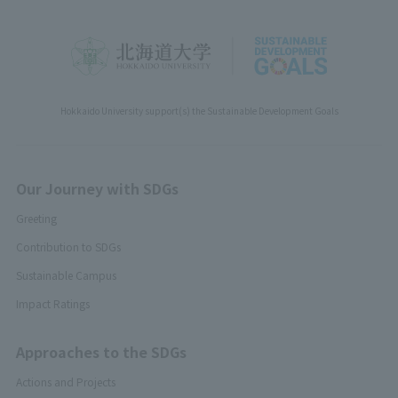
Hokkaido University support(s) the Sustainable Development Goals
Our Journey with SDGs
Greeting
Contribution to SDGs
Sustainable Campus
Impact Ratings
Approaches to the SDGs
Actions and Projects