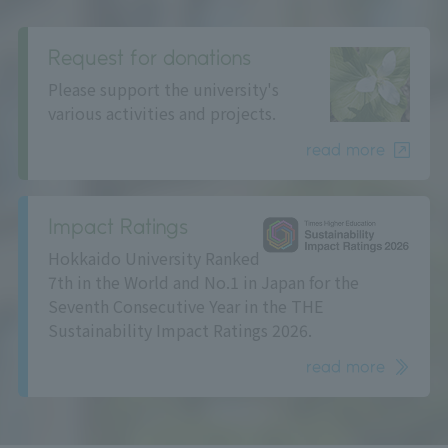
Request for donations
Please support the university's
various activities and projects.
read more
Impact Ratings
Hokkaido University Ranked
7th in the World and No.1 in Japan for the
Seventh Consecutive Year in the THE
Sustainability Impact Ratings 2026.
read more