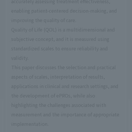
accurately assessing treatment effectiveness,
enabling patient-centered decision-making, and
improving the quality of care.
Quality of Life (QOL) is a multidimensional and
subjective concept, and it is measured using
standardized scales to ensure reliability and
validity.
This paper discusses the selection and practical
aspects of scales, interpretation of results,
applications in clinical and research settings, and
the development of ePROs, while also
highlighting the challenges associated with
measurement and the importance of appropriate
implementation.