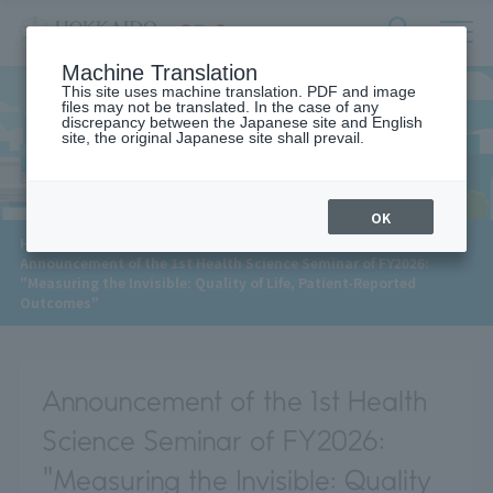
サ
検
Machine Translation
イ
索
ト
This site uses machine translation. PDF and image
フ
files may not be translated. In the case of any
内
ォ
discrepancy between the Japanese site and English
メ
site, the original Japanese site shall prevail.
News
ー
ニ
ュ
ム
ー
を
開
OK
閉
​ ​
HOME
>
News
>
す
Announcement of the 1st Health Science Seminar of FY2026:
る
"Measuring the Invisible: Quality of Life, Patient-Reported
Outcomes"
Announcement of the 1st Health
Science Seminar of FY2026:
"Measuring the Invisible: Quality