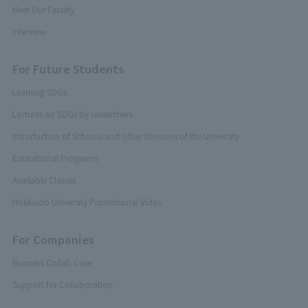
Meet Our Faculty
Interview
For Future Students
Learning SDGs
Lectures on SDGs by researchers
Introduction of Schools and Other Divisions of the University
Educational Programs
Available Classes
Hokkaido University Promotional Video
For Companies
Business Collab Case
Support for Collaboration