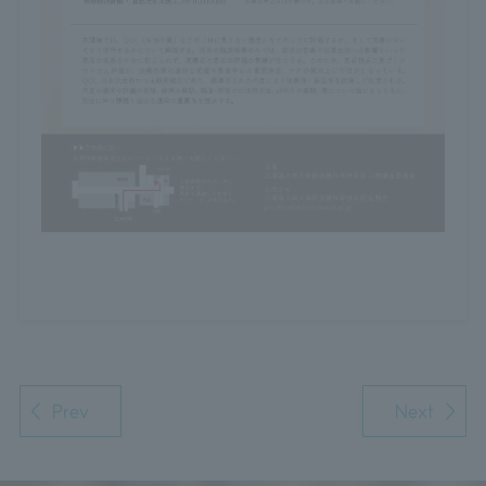
Prev
Next