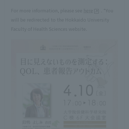
For more information, please see
here
. *You
will be redirected to the Hokkaido University
Faculty of Health Sciences website.