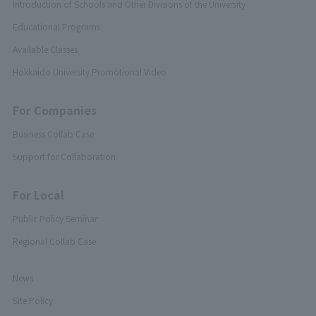
Introduction of Schools and Other Divisions of the University
Educational Programs
Available Classes
Hokkaido University Promotional Video
For Companies
Business Collab Case
Support for Collaboration
For Local
Public Policy Seminar
Regional Collab Case
News
Site Policy