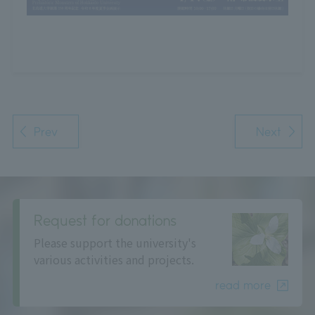
Prev
Next
Request for donations
Please support the university's
various activities and projects.
read more