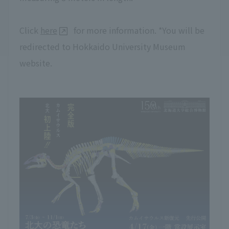
Click
here
for more information. *You will be
redirected to Hokkaido University Museum
website.