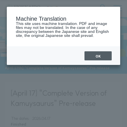
サ
検
Machine Translation
イ
索
ト
This site uses machine translation. PDF and image
フ
files may not be translated. In the case of any
内
ォ
discrepancy between the Japanese site and English
メ
site, the original Japanese site shall prevail.
News
ー
ニ
ュ
ム
ー
を
開
OK
閉
HOME
>
News
[
す
April 17th] "Complete Version of Kamuysaurus" Pre-release
る
[April 17] "Complete Version of
Kamuysaurus" Pre-release
The dates:
2026.04.17
Finished