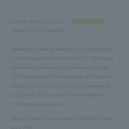
Date posted:
2026.04.03
Event
Perform/Present
General Public
Hokkaido University Museum will be holding its
summer special exhibition for 2026, "Dinosaurs
of Hokkaido University," commemorating the
150th anniversary of the founding of Hokkaido
University, from July 3rd (Fri) to November 1st
(Sun). Prior to this, we will be unveiling the
"Complete Kamuysaurus."
Date and time: From around 11:00 AM on Friday,
April 17th