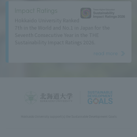
Impact Ratings
Hokkaido University Ranked
7th in the World and No.1 in Japan for the
Seventh Consecutive Year in the THE
Sustainability Impact Ratings 2026.
read more
Hokkaido University support(s) the Sustainable Development Goals