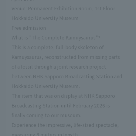
Venue: Permanent Exhibition Room, 1st Floor
Hokkaido University Museum
Free admission
What is "The Complete Kamuysaurus"?
This is a complete, full-body skeleton of
Kamuysaurus, reconstructed from missing parts
of a fossil through a joint research project
between NHK Sapporo Broadcasting Station and
Hokkaido University Museum.
The item that was on display at NHK Sapporo
Broadcasting Station until February 2026 is
finally coming to our museum.
Experience the impressive, life-sized spectacle,
measuring 8 meters in length.