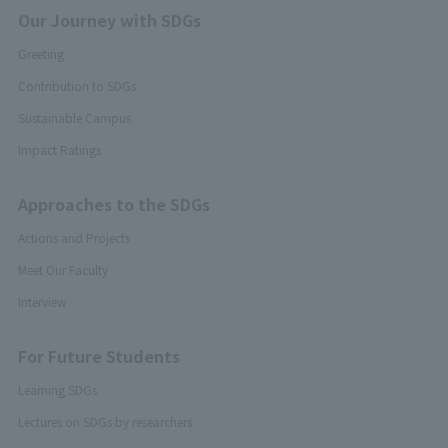
Our Journey with SDGs
Greeting
Contribution to SDGs
Sustainable Campus
Impact Ratings
Approaches to the SDGs
Actions and Projects
Meet Our Faculty
Interview
For Future Students
Learning SDGs
Lectures on SDGs by researchers