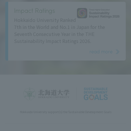
Impact Ratings
Hokkaido University Ranked
7th in the World and No.1 in Japan for the
Seventh Consecutive Year in the THE
Sustainability Impact Ratings 2026.
read more
Hokkaido University support(s) the Sustainable Development Goals