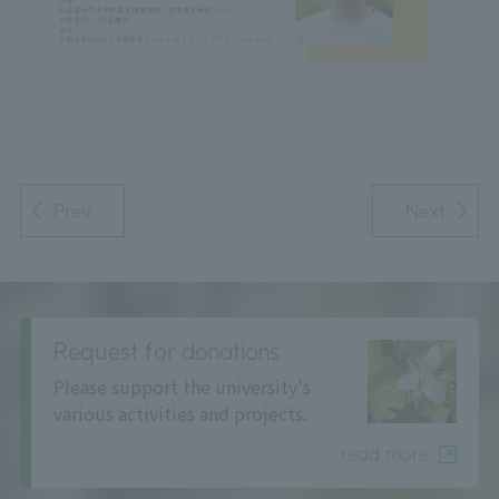
Prev
Next
Request for donations
Please support the university's
various activities and projects.
read more