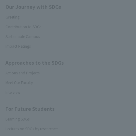
Our Journey with SDGs
Greeting
Contribution to SDGs
Sustainable Campus
Impact Ratings
Approaches to the SDGs
Actions and Projects
Meet Our Faculty
Interview
For Future Students
Learning SDGs
Lectures on SDGs by researchers