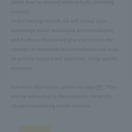
about how to respond when actually providing
support.
In this training session, we will review basic
knowledge about reasonable accommodation,
and Professor Murata will give a lecture on the
concept of reasonable accommodation and ways
to provide support and responses, using specific
examples.
For more information, please see
here
. *You
will be redirected to the Hokkaido University
Student Counseling Center website.