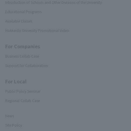
Introduction of Schools and Other Divisions of the University
Educational Programs
Available Classes
Hokkaido University Promotional Video
For Companies
Business Collab Case
Support for Collaboration
For Local
Public Policy Seminar
Regional Collab Case
News
Site Policy