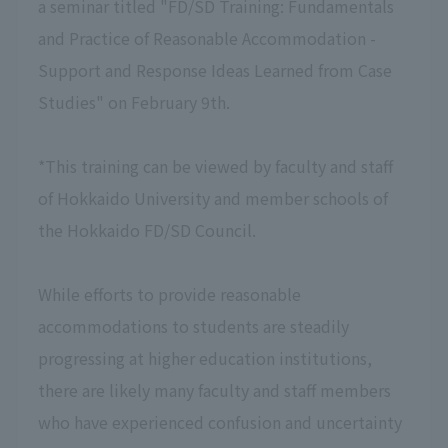
a seminar titled "FD/SD Training: Fundamentals
and Practice of Reasonable Accommodation -
Support and Response Ideas Learned from Case
Studies" on February 9th.
*This training can be viewed by faculty and staff
of Hokkaido University and member schools of
the Hokkaido FD/SD Council.
While efforts to provide reasonable
accommodations to students are steadily
progressing at higher education institutions,
there are likely many faculty and staff members
who have experienced confusion and uncertainty