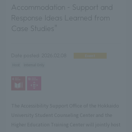
Accommodation - Support and
Response Ideas Learned from
Case Studies"
Date posted:
2026.02.08
Event
Host
Internal Only
The Accessibility Support Office of the Hokkaido
University Student Counseling Center and the
Higher Education Training Center will jointly host