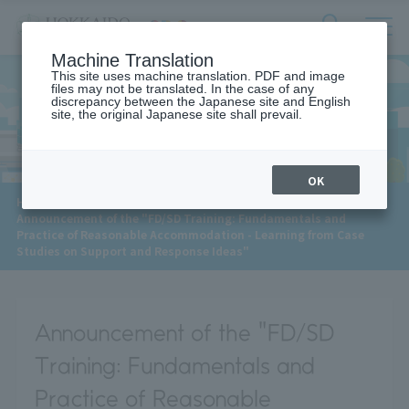
サ
検
Machine Translation
イ
索
ト
This site uses machine translation. PDF and image
フ
files may not be translated. In the case of any
内
ォ
discrepancy between the Japanese site and English
メ
site, the original Japanese site shall prevail.
News
ー
ニ
ュ
ム
ー
を
開
OK
閉
​ ​
HOME
>
News
>
す
Announcement of the "FD/SD Training: Fundamentals and
る
Practice of Reasonable Accommodation - Learning from Case
Studies on Support and Response Ideas"
Announcement of the "FD/SD
Training: Fundamentals and
Practice of Reasonable