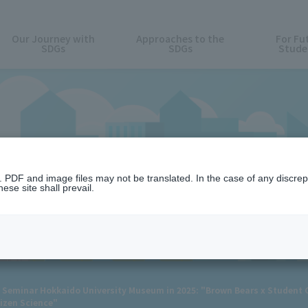
Our Journey with
Approaches to the
For Fu
SDGs
SDGs
Stude
News
n. PDF and image files may not be translated. In the case of any discr
ese site shall prevail.
Seminar Hokkaido University Museum in 2025: "Brown Bears x Student C
izen Science"