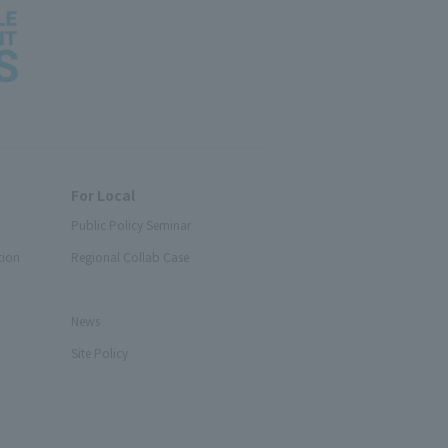
For Local
Public Policy Seminar
tion
Regional Collab Case
News
Site Policy