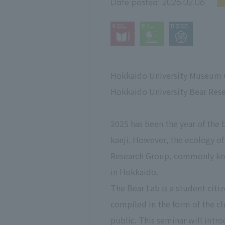
Date posted:
2026.02.06
Hokkaido University Museum wi
Hokkaido University Bear Rese
2025 has been the year of the 
kanji. However, the ecology of
Research Group, commonly know
in Hokkaido.
The Bear Lab is a student citiz
compiled in the form of the 
public. This seminar will intro