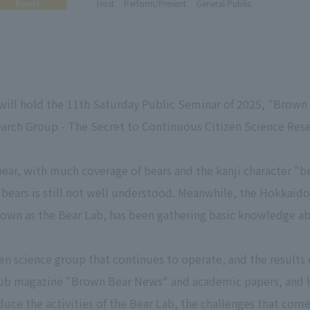
Event
Host
Perform/Present
General Public
ll hold the 11th Saturday Public Seminar of 2025, "Brown 
arch Group - The Secret to Continuous Citizen Science Rese
bear, with much coverage of bears and the kanji character "b
 bears is still not well understood. Meanwhile, the Hokkaid
n as the Bear Lab, has been gathering basic knowledge abo
en science group that continues to operate, and the results o
club magazine "Brown Bear News" and academic papers, and 
duce the activities of the Bear Lab, the challenges that come