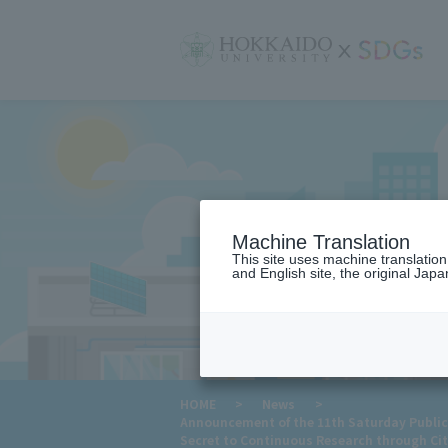
サ
イ
ト
内
メ
ニ
ュ
ー
Machine Translation
This site uses machine translatio
and English site, the original Japan
​ ​
HOME
>
News
>
Announcement of the 11th Saturday Public 
Secret to Continuous Research through Cit