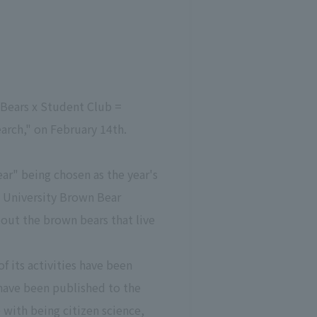
Bears x Student Club =
arch," on February 14th.
ear" being chosen as the year's
o University Brown Bear
ut the brown bears that live
f its activities have been
have been published to the
 with being citizen science,