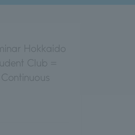
minar Hokkaido
tudent Club =
 Continuous