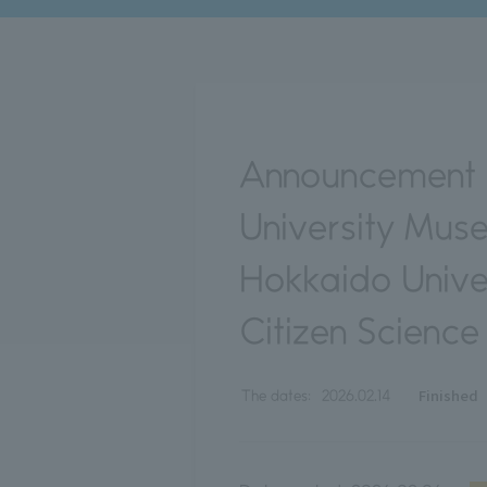
Announcement o
University Mus
Hokkaido Unive
Citizen Scienc
Finished
The dates:
2026.02.14