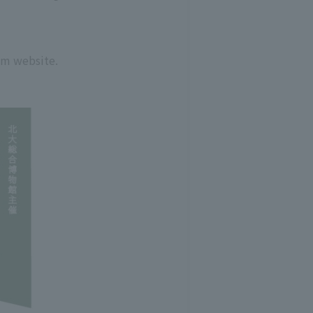
um website.