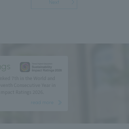
Next
ngs
nked 7th in the World and
eventh Consecutive Year in
Impact Ratings 2026.
read more