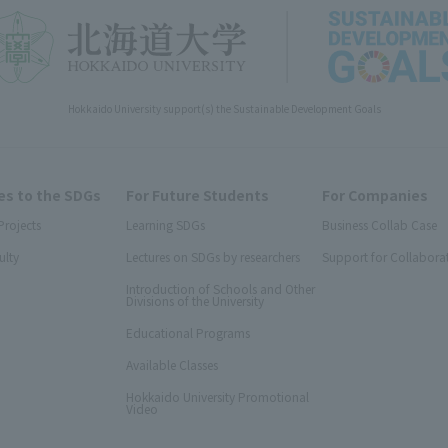
Hokkaido University support(s) the Sustainable Development Goals
s to the SDGs
For Future Students
For Companies
Projects
Learning SDGs
Business Collab Case
ulty
Lectures on SDGs by researchers
Support for Collabora
Introduction of Schools and Other
Divisions of the University
Educational Programs
Available Classes
Hokkaido University Promotional
Video