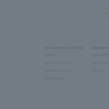
Our Journey with SDGs
Approache
Greeting
Actions and 
Contribution to SDGs
Meet Our Fac
Sustainable Campus
Interview
Impact Ratings