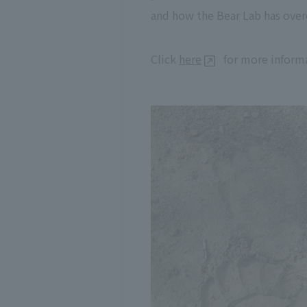
and how the Bear Lab has over
Click
here
for more informa