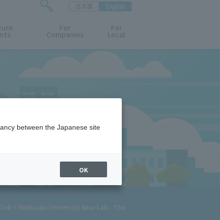
日本語
English
検
ture
索
For
For
nts
Companies
Local
フ
ォ
ー
ム
を
開
閉
す
る
epancy between the Japanese site
OK
lub = Hokkaido University Bear Lab - The