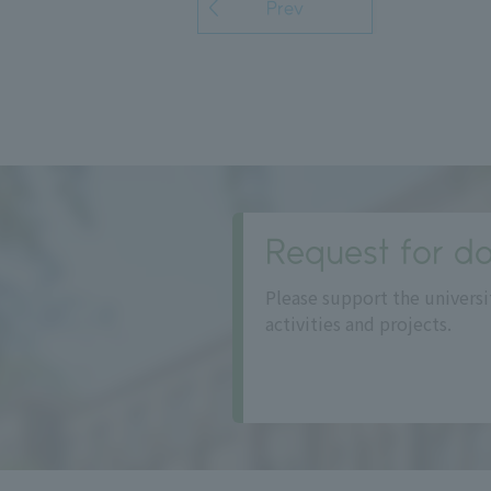
Prev
Request for do
Please support the universi
activities and projects.