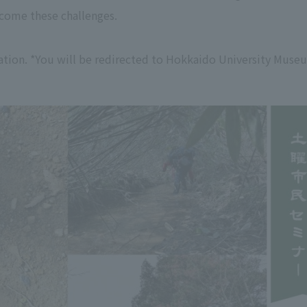
come these challenges.
tion. *You will be redirected to Hokkaido University Muse