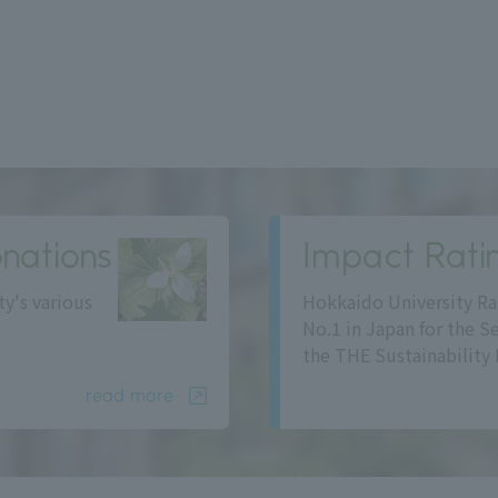
nations
Impact Rati
ty's various
Hokkaido University Ra
No.1 in Japan for the S
the THE Sustainability 
read more