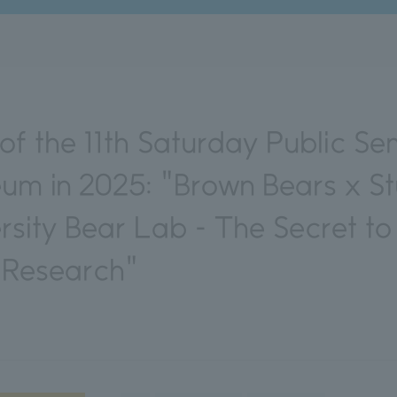
f the 11th Saturday Public Se
eum in 2025: "Brown Bears x S
rsity Bear Lab - The Secret to
e Research"