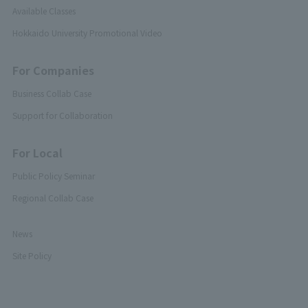
Available Classes
Hokkaido University Promotional Video
For Companies
Business Collab Case
Support for Collaboration
For Local
Public Policy Seminar
Regional Collab Case
News
Site Policy