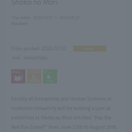
Shoka no Mori
The dates:
2025.06.13
〜
2025.08.29
Finished
Date posted:
2025.07.02
Event
Host
General Public
Faculty of Humanities and Human Sciences at
Hokkaido University will be holding a special
exhibition at Shoka no Mori entitled "Has the
Red Fox Come?" from June 13th to August 29th.