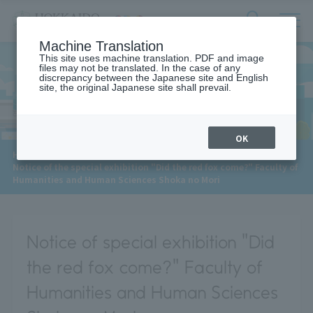
サ
検
Machine Translation
イ
索
ト
This site uses machine translation. PDF and image
フ
files may not be translated. In the case of any
内
ォ
discrepancy between the Japanese site and English
メ
site, the original Japanese site shall prevail.
News
ー
ニ
ュ
ム
ー
を
開
OK
閉
​ ​
HOME
>
News
>
す
Notice of the special exhibition "Did the red fox come?" Faculty of
る
Humanities and Human Sciences Shoka no Mori
Notice of special exhibition "Did
the red fox come?" Faculty of
Humanities and Human Sciences