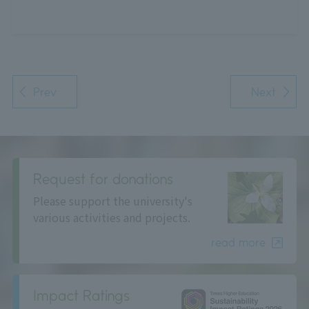
Prev
Next
Request for donations
Please support the university's
various activities and projects.
read more
Impact Ratings