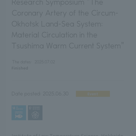
Research Symposium "The
Coronary Artery of the Circum-
Okhotsk Land-Sea System:
Material Circulation in the
Tsushima Warm Current System"
The dates:
2025.07.02
Finished
Date posted:
2025.06.30
Event
Institute of Low Temperature Science, Hokkaido