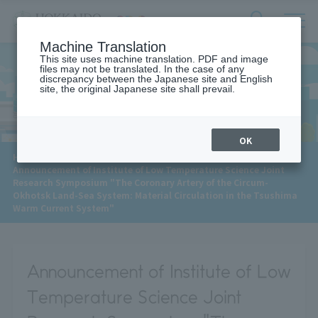
サ
検
Machine Translation
イ
索
ト
This site uses machine translation. PDF and image
フ
files may not be translated. In the case of any
内
ォ
discrepancy between the Japanese site and English
メ
site, the original Japanese site shall prevail.
News
ー
ニ
ュ
ム
ー
を
開
OK
閉
​ ​
HOME
>
News
>
す
Announcement of Institute of Low Temperature Science Joint
る
Research Symposium "The Coronary Artery of the Circum-
Okhotsk Land-Sea System: Material Circulation in the Tsushima
Warm Current System"
Announcement of Institute of Low
Temperature Science Joint