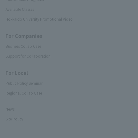
Available Classes
Hokkaido University Promotional Video
For Companies
Business Collab Case
Support for Collaboration
For Local
Public Policy Seminar
Regional Collab Case
News
Site Policy