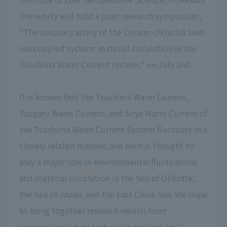
University will hold a joint research symposium,
"The coronary artery of the Circum-Okhotsk land-
sea coupled system: material circulation in the
Tsushima Warm Current system," on July 2nd.
It is known that the Tsushima Warm Current,
Tsugaru Warm Current, and Soya Warm Current of
the Tsushima Warm Current System fluctuate in a
closely related manner, and each is thought to
play a major role in environmental fluctuations
and material circulation in the Sea of Okhotsk,
the Sea of Japan, and the East China Sea. We hope
to bring together research results from
observations, data analysis, modeling, etc.