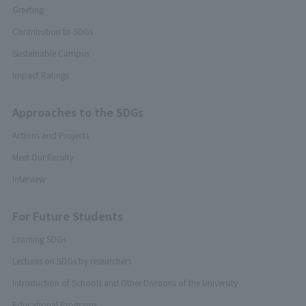
Greeting
Contribution to SDGs
Sustainable Campus
Impact Ratings
Approaches to the SDGs
Actions and Projects
Meet Our Faculty
Interview
For Future Students
Learning SDGs
Lectures on SDGs by researchers
Introduction of Schools and Other Divisions of the University
Educational Programs