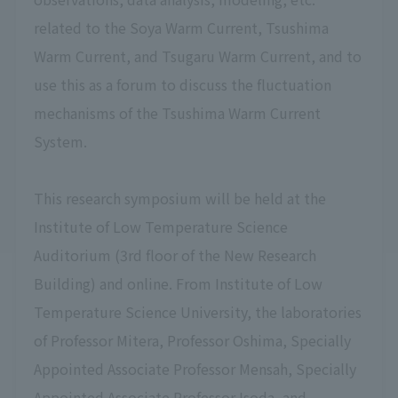
related to the Soya Warm Current, Tsushima
Warm Current, and Tsugaru Warm Current, and to
use this as a forum to discuss the fluctuation
mechanisms of the Tsushima Warm Current
System.
This research symposium will be held at the
Institute of Low Temperature Science
Auditorium (3rd floor of the New Research
Building) and online. From Institute of Low
Temperature Science University, the laboratories
of Professor Mitera, Professor Oshima, Specially
Appointed Associate Professor Mensah, Specially
Appointed Associate Professor Isoda, and