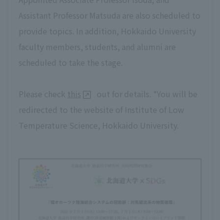
Assistant Professor Matsuda are also scheduled to
provide topics. In addition, Hokkaido University
faculty members, students, and alumni are
scheduled to take the stage.
Please check
this
out for details. *You will be
redirected to the website of Institute of Low
Temperature Science, Hokkaido University.