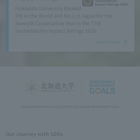
Hokkaido University Ranked
7th in the World and No.1 in Japan for the
Seventh Consecutive Year in the THE
Sustainability Impact Ratings 2026.
read more
Hokkaido University support(s) the Sustainable Development Goals
Our Journey with SDGs