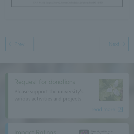
Prev
Next
Request for donations
Please support the university's
various activities and projects.
read more
Impact Ratings