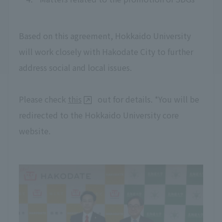
Based on this agreement, Hokkaido University
will work closely with Hakodate City to further
address social and local issues.
Please check
this
out for details. *You will be
redirected to the Hokkaido University core
website.