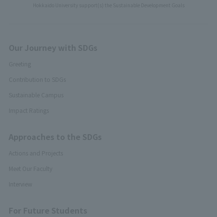
Hokkaido University support(s) the Sustainable Development Goals
Our Journey with SDGs
Greeting
Contribution to SDGs
Sustainable Campus
Impact Ratings
Approaches to the SDGs
Actions and Projects
Meet Our Faculty
Interview
For Future Students