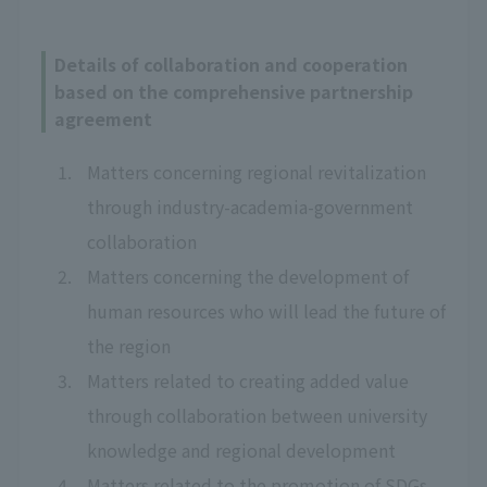
Details of collaboration and cooperation
based on the comprehensive partnership
agreement
Matters concerning regional revitalization
through industry-academia-government
collaboration
Matters concerning the development of
human resources who will lead the future of
the region
Matters related to creating added value
through collaboration between university
knowledge and regional development
Matters related to the promotion of SDGs