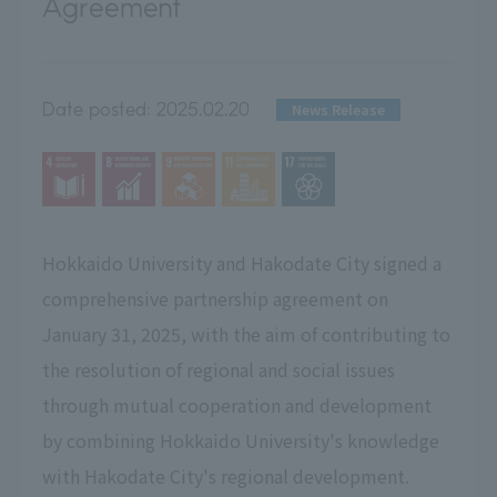
Agreement
Date posted:
2025.02.20
News Release
Hokkaido University and Hakodate City signed a
comprehensive partnership agreement on
January 31, 2025, with the aim of contributing to
the resolution of regional and social issues
through mutual cooperation and development
by combining Hokkaido University's knowledge
with Hakodate City's regional development.