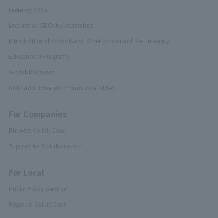
Learning SDGs
Lectures on SDGs by researchers
Introduction of Schools and Other Divisions of the University
Educational Programs
Available Classes
Hokkaido University Promotional Video
For Companies
Business Collab Case
Support for Collaboration
For Local
Public Policy Seminar
Regional Collab Case