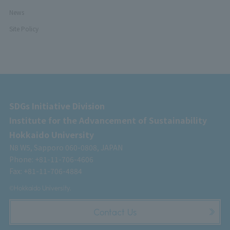
News
Site Policy
SDGs Initiative Division
Institute for the Advancement of Sustainability
Hokkaido University
N8 W5, Sapporo 060-0808, JAPAN
Phone: +81-11-706-4606
Fax: +81-11-706-4884
©Hokkaido University.
Contact Us