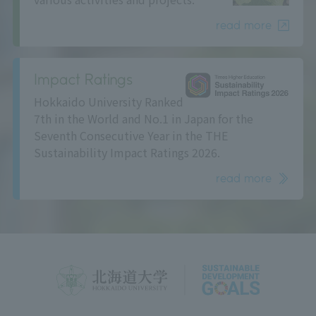
read more
Impact Ratings
Hokkaido University Ranked
7th in the World and No.1 in Japan for the
Seventh Consecutive Year in the THE
Sustainability Impact Ratings 2026.
read more