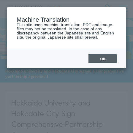
サ
検
Machine Translation
イ
索
ト
This site uses machine translation. PDF and image
フ
files may not be translated. In the case of any
内
ォ
discrepancy between the Japanese site and English
メ
site, the original Japanese site shall prevail.
News
ー
ニ
ュ
ム
ー
を
開
OK
閉
​ ​
HOME
>
News
>
す
Hokkaido University and Hakodate City signed a comprehensive
る
partnership agreement
Hokkaido University and
Hakodate City Sign
Comprehensive Partnership