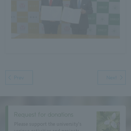
Prev
Next
Request for donations
Please support the university's
various activities and projects.