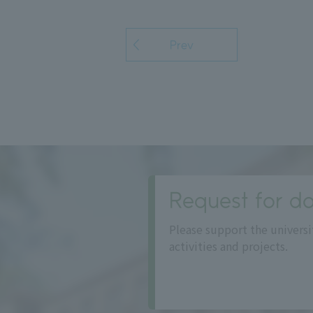
Prev
Request for do
Please support the universi
activities and projects.