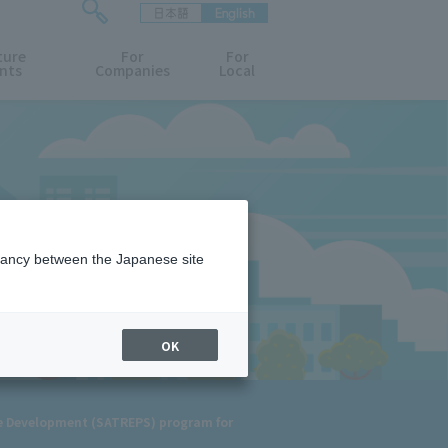
日本語
English
検
ture
索
For
For
nts
Companies
Local
フ
ォ
ー
ム
を
開
閉
す
る
epancy between the Japanese site
OK
le Development (SATREPS) program for