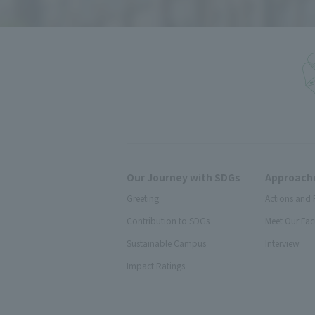
Our Journey with SDGs
Approache
Greeting
Actions and 
Contribution to SDGs
Meet Our Fac
Sustainable Campus
Interview
Impact Ratings