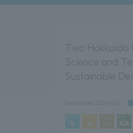
Two Hokkaido U
Science and Te
Sustainable D
Date posted:
2024.05.02