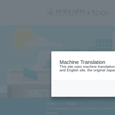
サ
イ
ト
内
メ
ニ
ュ
ー
Machine Translation
This site uses machine translatio
and English site, the original Japan
​ ​
HOME
>
News
>
Two Hokkaido University projects selecte
FY2024