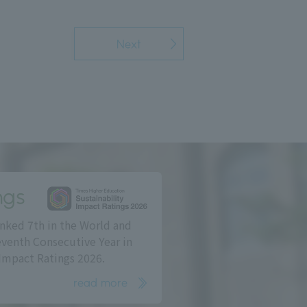
Next
ngs
nked 7th in the World and
eventh Consecutive Year in
Impact Ratings 2026.
read more