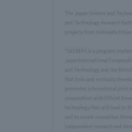
The Japan Science and Technol
and Technology Research Partn
projects from Hokkaido Univer
*SATREPS is a program implem
Japan International Cooperatio
and Technology and the Ministr
that links and mutually devel
promotes international joint r
cooperation with Official Dev
technology that will lead to t
and to create innovation throug
independent research and deve