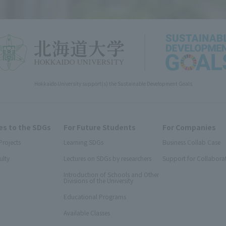
Hokkaido University support(s) the Sustainable Development Goals
s to the SDGs
For Future Students
For Companies
Projects
Learning SDGs
Business Collab Case
ulty
Lectures on SDGs by researchers
Support for Collabora
Introduction of Schools and Other
Divisions of the University
Educational Programs
Available Classes