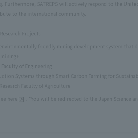
g. Furthermore, SATREPS will actively respond to the Unite
bute to the international community.
Research Projects
 environmentally friendly mining development system that 
 mining+
Faculty of Engineering
uction Systems through Smart Carbon Farming for Sustainab
Research Faculty of Agriculture
 see
here
. *You will be redirected to the Japan Science 