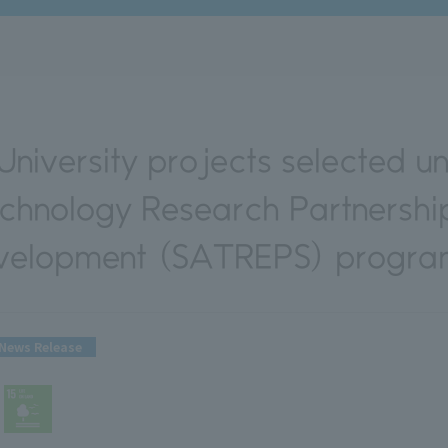
niversity projects selected un
chnology Research Partnership
evelopment (SATREPS) progra
News Release