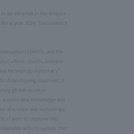
 to be adopted in the Science
iscal year 2024. Two research
Development (AMED), and the
on, Culture, Sports, Science
e and technology diplomacy"
s of developing countries, it
ting global issues in
to acquire new knowledge and
vel of science and technology,
ch, it aims to improve the
stainable activity system that