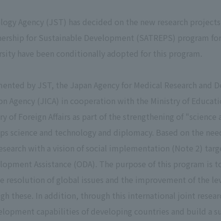
ogy Agency (JST) has decided on the new research projects
ership for Sustainable Development (SATREPS) program for f
sity have been conditionally adopted for this program.
ented by JST, the Japan Agency for Medical Research and 
n Agency (JICA) in cooperation with the Ministry of Educati
y of Foreign Affairs as part of the strengthening of "scienc
ops science and technology and diplomacy. Based on the need
esearch with a vision of social implementation (Note 2) targe
elopment Assistance (ODA). The purpose of this program is 
he resolution of global issues and the improvement of the le
h these. In addition, through this international joint resear
lopment capabilities of developing countries and build a su