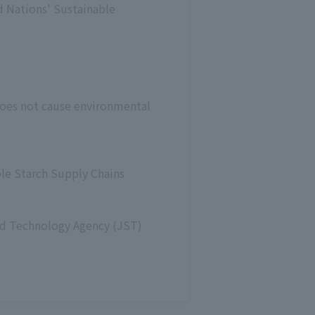
d Nations' Sustainable
does not cause environmental
le Starch Supply Chains
and Technology Agency (JST)