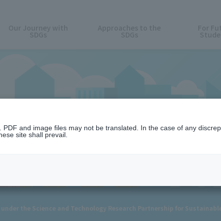
Our Journey with
Approaches to the
For Fu
SDGs
SDGs
Stude
News
n. PDF and image files may not be translated. In the case of any discr
ese site shall prevail.
d under the Science and Technology Research Partnership for Sustainab