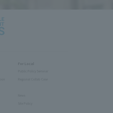
For Local
Public Policy Seminar
tion
Regional Collab Case
News
Site Policy