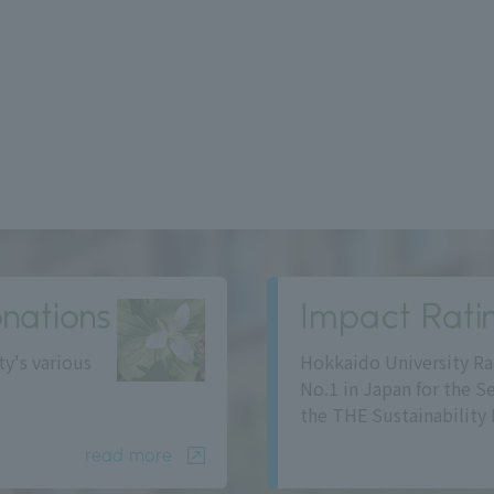
nations
Impact Rati
ty's various
Hokkaido University Ra
No.1 in Japan for the S
the THE Sustainability 
read more