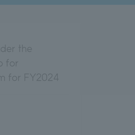
der the
 for
m for FY2024