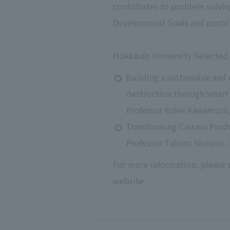
contributes to problem solvin
Development Goals and contri
Hokkaido University Selected 
Building a sustainable and
destruction through smart
Professor Yohei Kawamura, 
Transforming Cassava Prod
Professor Takuro Shinano, 
For more information, please
website.