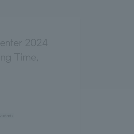
Center 2024
ing Time,
Students