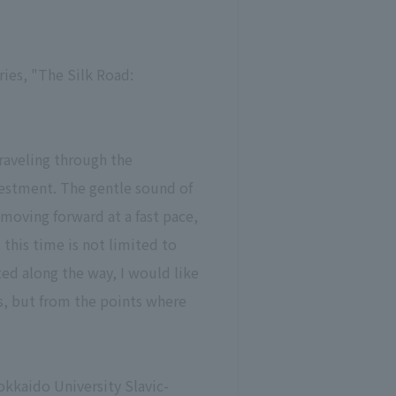
ries, "The Silk Road:
raveling through the
vestment. The gentle sound of
 moving forward at a fast pace,
 this time is not limited to
ted along the way, I would like
es, but from the points where
okkaido University Slavic-