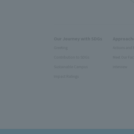
Our Journey with SDGs
Approache
Greeting
Actions and 
Contribution to SDGs
Meet Our Fac
Sustainable Campus
Interview
Impact Ratings