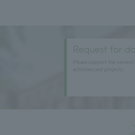
Request for do
Please support the universi
activities and projects.