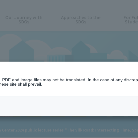
Our Journey with
Approaches to the
For Fu
SDGs
SDGs
Stude
News
n. PDF and image files may not be translated. In the case of any discr
ese site shall prevail.
enter 2024 public lecture series "The Silk Road: Intersecting Time, Spa