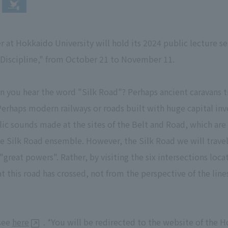
r at Hokkaido University will hold its 2024 public lecture se
 Discipline," from October 21 to November 11.
you hear the word "Silk Road"? Perhaps ancient caravans t
Perhaps modern railways or roads built with huge capital in
lic sounds made at the sites of the Belt and Road, which are
the Silk Road ensemble. However, the Silk Road we will travel
reat powers". Rather, by visiting the six intersections loca
 this road has crossed, not from the perspective of the lin
 see
here
. *You will be redirected to the website of the H