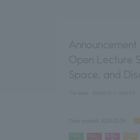
Announcement o
Open Lecture Se
Space, and Disc
The dates:
2024.10.21
〜
2024.11.11
Date posted:
2024.10.09