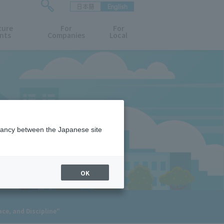
日本語
English
検
ture
索
For
For
nts
Companies
Local
フ
ォ
ー
ム
を
開
閉
す
る
epancy between the Japanese site
OK
ce, and Discipline"