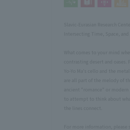
Slavic-Eurasian Research Cente
Intersecting Time, Space, and
What comes to your mind when 
contrasting desert and oases. 
Yo-Yo Ma's cello and the metal
are all part of the melody of 
ancient "romance" or modern "g
to attempt to think about what
the lines connect.
For more information, please