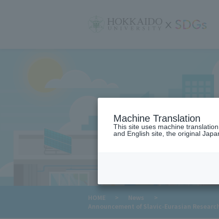
サ
イ
ト
内
メ
ニ
ュ
ー
Machine Translation
This site uses machine translatio
and English site, the original Japan
​ ​
HOME
>
News
>
Announcement of Slavic-Eurasian Research C