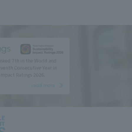
ngs
nked 7th in the World and
eventh Consecutive Year in
Impact Ratings 2026.
read more