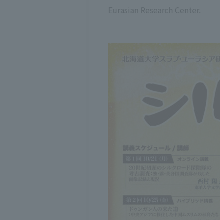
Eurasian Research Center.