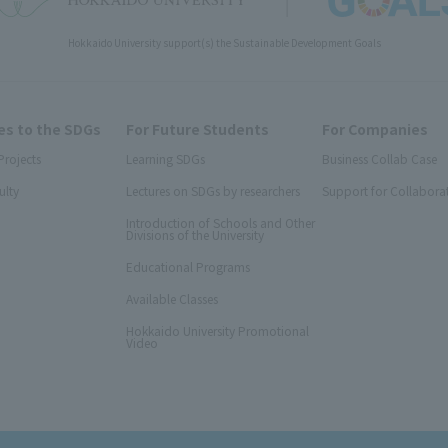
Hokkaido University support(s) the Sustainable Development Goals
s to the SDGs
For Future Students
For Companies
Projects
Learning SDGs
Business Collab Case
ulty
Lectures on SDGs by researchers
Support for Collabora
Introduction of Schools and Other
Divisions of the University
Educational Programs
Available Classes
Hokkaido University Promotional
Video