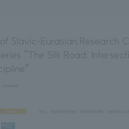
f Slavic-Eurasian Research 
ries "The Silk Road: Intersect
ipline"
Finished
Event
Host
Perform/Present
General Public
High School 