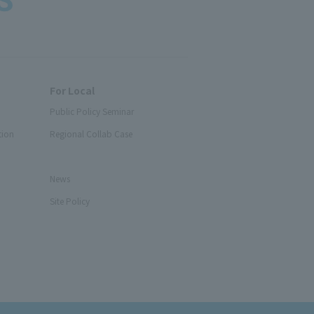
For Local
Public Policy Seminar
tion
Regional Collab Case
News
Site Policy