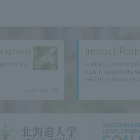
nations
Impact Rati
ty's various
Hokkaido University Ra
No.1 in Japan for the S
the THE Sustainability 
read more