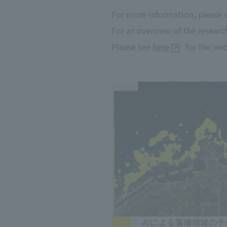
For more information, please
For an overview of the researc
Please see
here
for the web