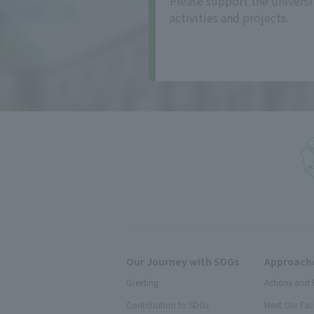
Please support the universi
activities and projects.
Our Journey with SDGs
Approache
Greeting
Actions and 
Contribution to SDGs
Meet Our Fac