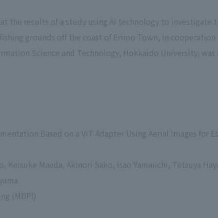
t the results of a study using AI technology to investigate
 fishing grounds off the coast of Erimo Town, in cooperation
formation Science and Technology, Hokkaido University, was 
gmentation Based on a ViT Adapter Using Aerial Images for 
go, Keisuke Maeda, Akinori Sako, Isao Yamauchi, Tetsuya H
eyama
ing (MDPI)