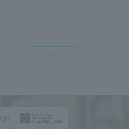
Next
ngs