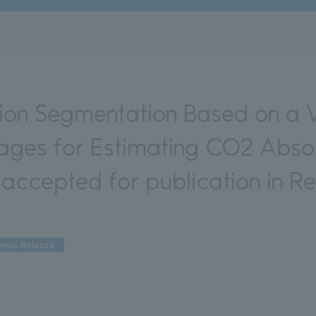
ion Segmentation Based on a 
mages for Estimating CO2 Abso
accepted for publication in R
ews Release