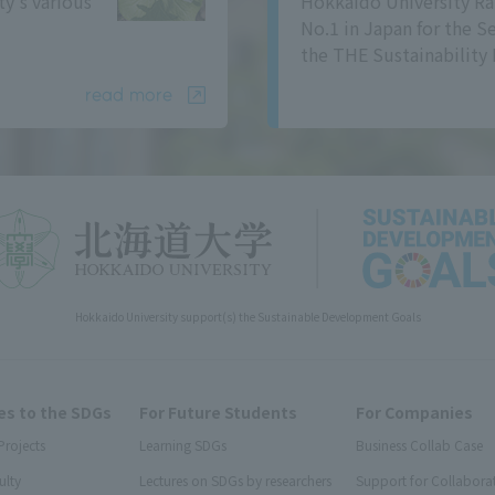
ty's various
Hokkaido University Ra
No.1 in Japan for the S
the THE Sustainability 
read more
Hokkaido University support(s) the Sustainable Development Goals
s to the SDGs
For Future Students
For Companies
Projects
Learning SDGs
Business Collab Case
ulty
Lectures on SDGs by researchers
Support for Collabora