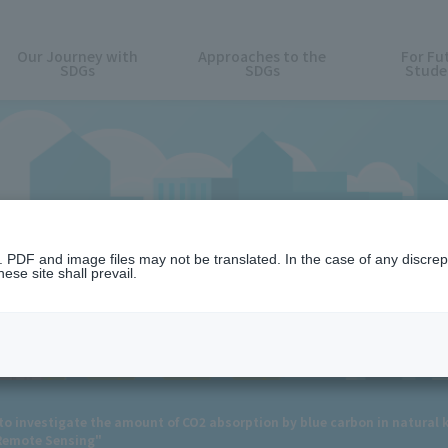
Our Journey with
Approaches to the
For Fu
SDGs
SDGs
Stude
News
n. PDF and image files may not be translated. In the case of any discr
ese site shall prevail.
 to investigate the amount of CO2 absorption by blue carbon in natural k
"Remote Sensing"