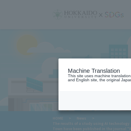
サ
イ
ト
内
メ
ニ
ュ
ー
Machine Translation
This site uses machine translatio
and English site, the original Japan
​ ​
HOME
>
News
>
The results of a study using AI technology
Town have been published in the journal 