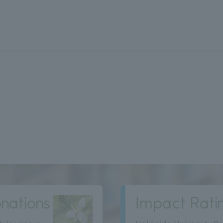
nations
Impact Rati