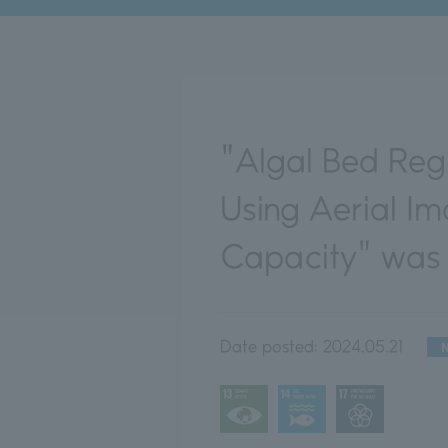
"Algal Bed Reg
Using Aerial I
Capacity" was 
Date posted:
2024.05.21
N