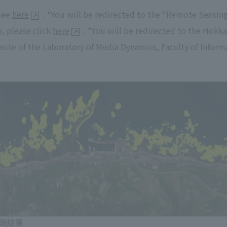
 see
here
. *You will be redirected to the “Remote Sensin
h, please click
here
. *You will be redirected to the Hokka
site of the Laboratory of Media Dynamics, Faculty of Infor