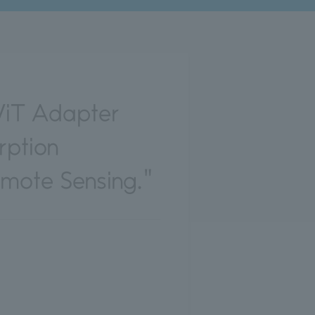
ViT Adapter
rption
emote Sensing."