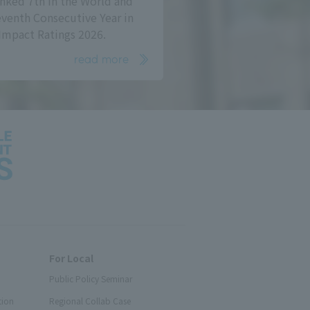
nked 7th in the World and
eventh Consecutive Year in
Impact Ratings 2026.
read more
For Local
Public Policy Seminar
tion
Regional Collab Case