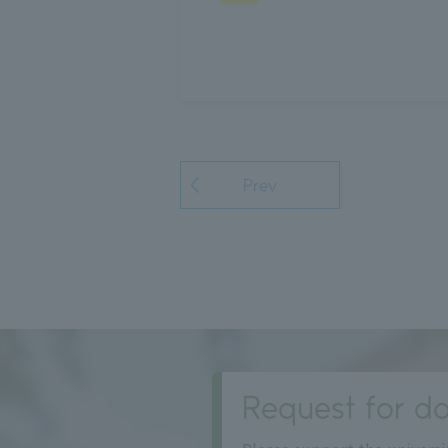
Prev
Request for do