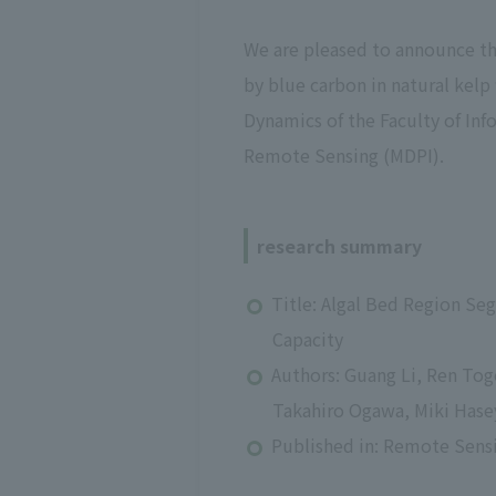
We are pleased to announce tha
by blue carbon in natural kelp
Dynamics of the Faculty of In
Remote Sensing (MDPI).
research summary
Title: Algal Bed Region Se
Capacity
Authors: Guang Li, Ren To
Takahiro Ogawa, Miki Has
Published in: Remote Sens