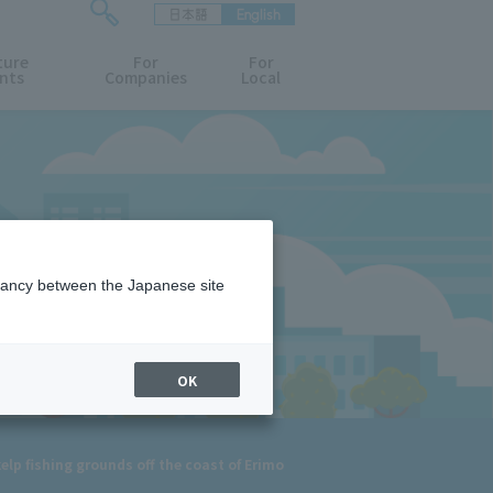
日本語
English
検
ture
索
For
For
nts
Companies
Local
フ
ォ
ー
ム
を
開
閉
す
る
epancy between the Japanese site
OK
elp fishing grounds off the coast of Erimo