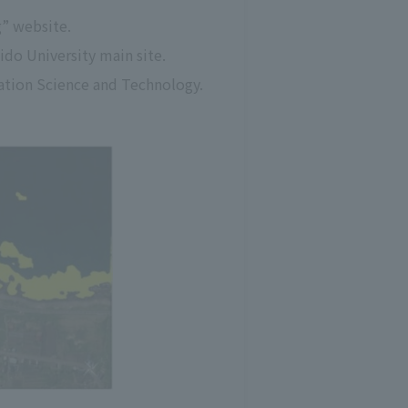
g” website.
ido University main site.
mation Science and Technology.