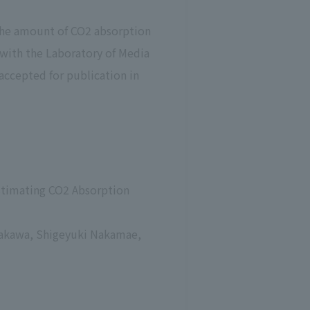
 the amount of CO2 absorption
 with the Laboratory of Media
accepted for publication in
Estimating CO2 Absorption
ayakawa, Shigeyuki Nakamae,