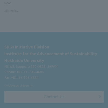
News
Site Policy
SDGs Initiative Division
Institute for the Advancement of Sustainability
Hokkaido University
N8 W5, Sapporo 060-0808, JAPAN
Phone: +81-11-706-4606
Fax: +81-11-706-4884
©Hokkaido University.
Contact Us