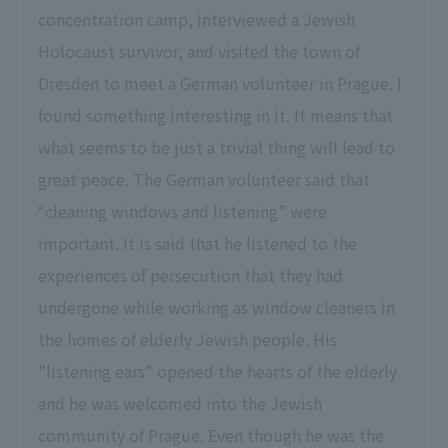
concentration camp, interviewed a Jewish
Holocaust survivor, and visited the town of
Dresden to meet a German volunteer in Prague. I
found something interesting in it. It means that
what seems to be just a trivial thing will lead to
great peace. The German volunteer said that
“cleaning windows and listening” were
important. It is said that he listened to the
experiences of persecution that they had
undergone while working as window cleaners in
the homes of elderly Jewish people. His
"listening ears" opened the hearts of the elderly
and he was welcomed into the Jewish
community of Prague. Even though he was the