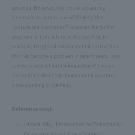
assumed. However, the idea of separating
humans from nature, and of thinking that
“culture and civilization” advances the further
away one is from nature, is the result of, for
example, the global environmental destruction
that has become a problem in recent years. How
can we reconnect with
living nature
? I would
like to think about this fundamental question
while standing in the field.
Reference book
Hiroshi Oda, "Introduction to Ethnography -
Qualitative Research on <Gemba>",