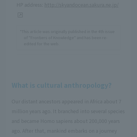
HP address:
http://skyandocean.sakura.ne.jp/
*This article was originally published in the 4th issue
of "Frontiers of Knowledge" and has been re-
edited for the web.
What is cultural anthropology?
Our distant ancestors appeared in Africa about 7
million years ago. It branched into several species
and became Homo sapiens about 200,000 years
ago. After that, mankind embarks on a journey