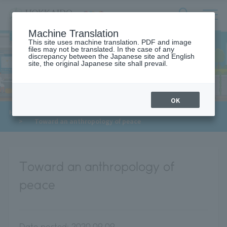
サ
検
Machine Translation
イ
索
ト
This site uses machine translation. PDF and image
フ
files may not be translated. In the case of any
内
ォ
discrepancy between the Japanese site and English
メ
site, the original Japanese site shall prevail.
Meet Our Faculty
ー
ニ
ュ
ム
ー
を
開
OK
閉
​ ​
​ ​
HOME
>
Approaches to the SDGs
>
Meet Our Faculty
す
​ ​
>
Toward an anthropology of peace
る
Toward an anthropology of
peace
Date posted:
2020.09.09