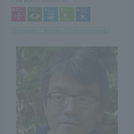
Ethnography
Social Issue
Cultural anthropology