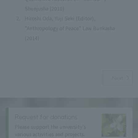
Shunjusha (2010)
Hiroshi Oda, Yuji Seki (Editor),
"Anthropology of Peace" Law Bunkasha
(2014)
Next
Request for donations
Please support the university's
various activities and projects.