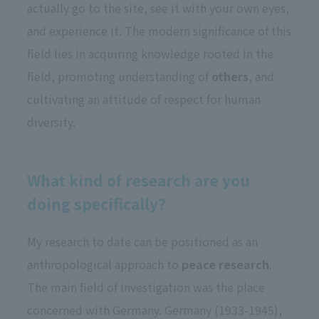
actually go to the site, see it with your own eyes,
and experience it. The modern significance of this
field lies in acquiring knowledge rooted in the
field, promoting understanding of
others
, and
cultivating an attitude of respect for human
diversity.
What kind of research are you
doing specifically?
My research to date can be positioned as an
anthropological approach to
peace research
.
The main field of investigation was the place
concerned with Germany. Germany (1933-1945),