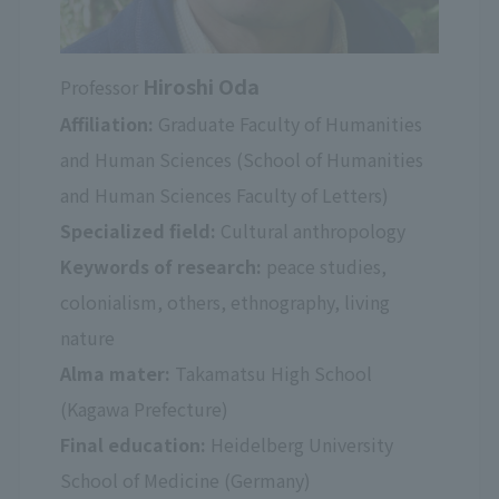
Hiroshi Oda
Professor
Affiliation:
Graduate Faculty of Humanities
and Human Sciences (School of Humanities
and Human Sciences Faculty of Letters)
Specialized field:
Cultural anthropology
Keywords of research:
peace studies,
colonialism, others, ethnography, living
nature
Alma mater:
Takamatsu High School
(Kagawa Prefecture)
Final education:
Heidelberg University
School of Medicine (Germany)