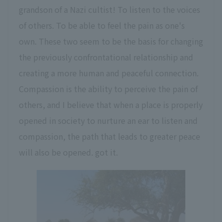
grandson of a Nazi cultist! To listen to the voices
of others. To be able to feel the pain as one's
own. These two seem to be the basis for changing
the previously confrontational relationship and
creating a more human and peaceful connection.
Compassion is the ability to perceive the pain of
others, and I believe that when a place is properly
opened in society to nurture an ear to listen and
compassion, the path that leads to greater peace
will also be opened. got it.