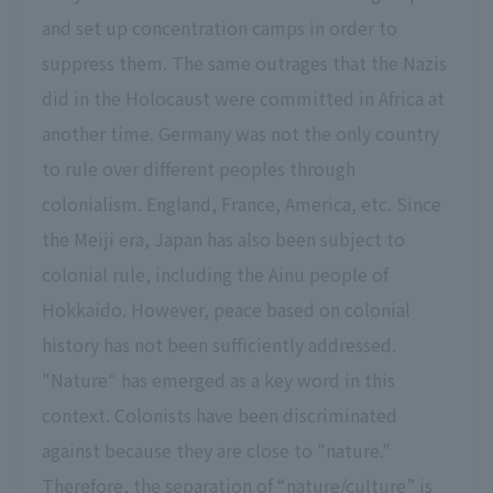
and set up concentration camps in order to
suppress them. The same outrages that the Nazis
did in the Holocaust were committed in Africa at
another time. Germany was not the only country
to rule over different peoples through
colonialism. England, France, America, etc. Since
the Meiji era, Japan has also been subject to
colonial rule, including the Ainu people of
Hokkaido. However, peace based on colonial
history has not been sufficiently addressed.
"Nature" has emerged as a key word in this
context. Colonists have been discriminated
against because they are close to "nature."
Therefore, the separation of “nature/culture” is