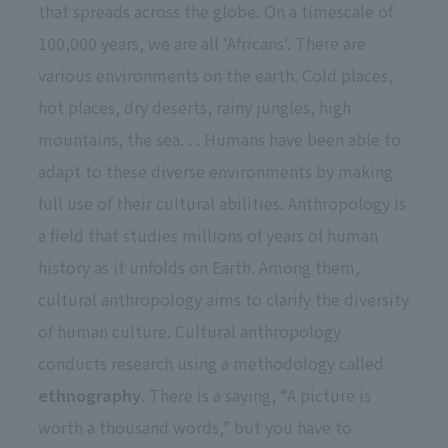
that spreads across the globe. On a timescale of
100,000 years, we are all 'Africans'. There are
various environments on the earth. Cold places,
hot places, dry deserts, rainy jungles, high
mountains, the sea. . . Humans have been able to
adapt to these diverse environments by making
full use of their cultural abilities. Anthropology is
a field that studies millions of years of human
history as it unfolds on Earth. Among them,
cultural anthropology aims to clarify the diversity
of human culture. Cultural anthropology
conducts research using a methodology called
ethnography
. There is a saying, “A picture is
worth a thousand words,” but you have to