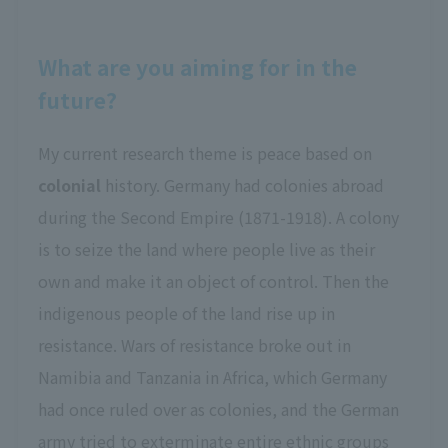
What are you aiming for in the
future?
My current research theme is peace based on
colonial
history. Germany had colonies abroad
during the Second Empire (1871-1918). A colony
is to seize the land where people live as their
own and make it an object of control. Then the
indigenous people of the land rise up in
resistance. Wars of resistance broke out in
Namibia and Tanzania in Africa, which Germany
had once ruled over as colonies, and the German
army tried to exterminate entire ethnic groups