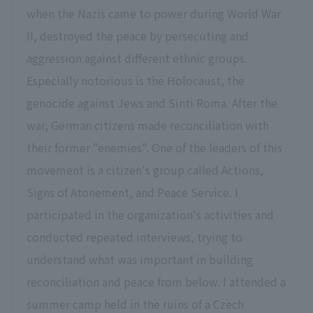
when the Nazis came to power during World War
II, destroyed the peace by persecuting and
aggression against different ethnic groups.
Especially notorious is the Holocaust, the
genocide against Jews and Sinti Roma. After the
war, German citizens made reconciliation with
their former "enemies". One of the leaders of this
movement is a citizen's group called Actions,
Signs of Atonement, and Peace Service. I
participated in the organization's activities and
conducted repeated interviews, trying to
understand what was important in building
reconciliation and peace from below. I attended a
summer camp held in the ruins of a Czech