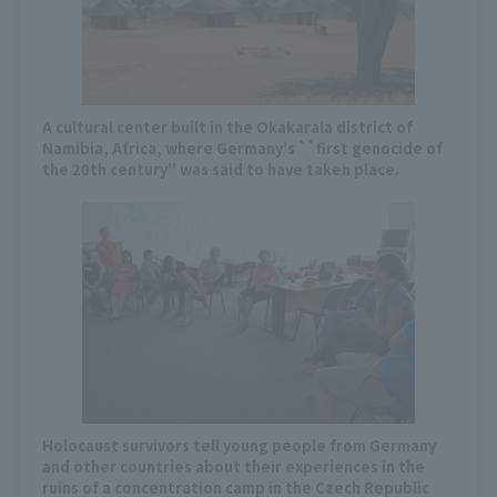
A cultural center built in the Okakarala district of
Namibia, Africa, where Germany's ``first genocide of
the 20th century'' was said to have taken place.
Holocaust survivors tell young people from Germany
and other countries about their experiences in the
ruins of a concentration camp in the Czech Republic