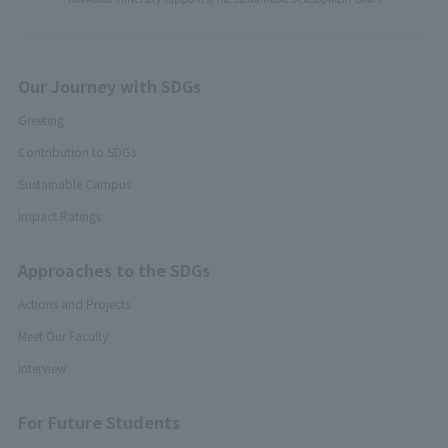
Our Journey with SDGs
Greeting
Contribution to SDGs
Sustainable Campus
Impact Ratings
Approaches to the SDGs
Actions and Projects
Meet Our Faculty
Interview
For Future Students