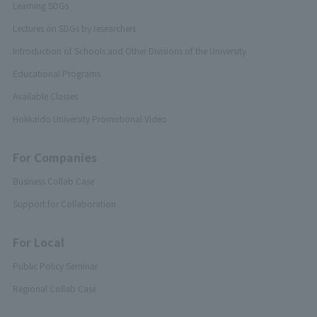
Learning SDGs
Lectures on SDGs by researchers
Introduction of Schools and Other Divisions of the University
Educational Programs
Available Classes
Hokkaido University Promotional Video
For Companies
Business Collab Case
Support for Collaboration
For Local
Public Policy Seminar
Regional Collab Case