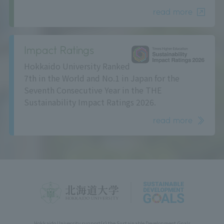
read more
Impact Ratings
Hokkaido University Ranked
7th in the World and No.1 in Japan for the
Seventh Consecutive Year in the THE
Sustainability Impact Ratings 2026.
read more
Hokkaido University support(s) the Sustainable Development Goals