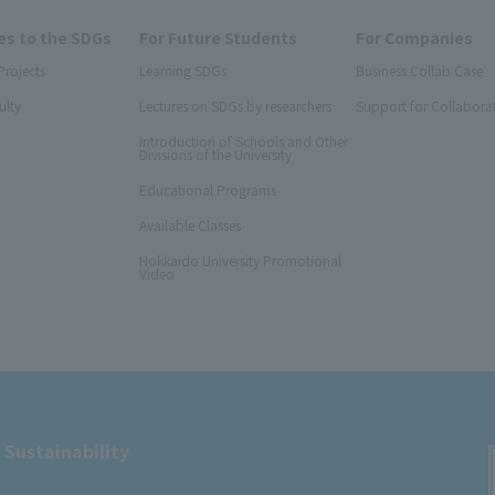
s to the SDGs
For Future Students
For Companies
Projects
Learning SDGs
Business Collab Case
ulty
Lectures on SDGs by researchers
Support for Collabora
Introduction of Schools and Other
Divisions of the University
Educational Programs
Available Classes
Hokkaido University Promotional
Video
 Sustainability