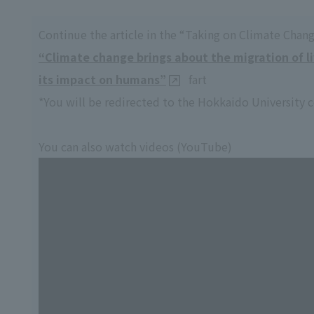
Continue the article in the “Taking on Climate Chang
“Climate change brings about the migration of l
its impact on humans”
fart
*You will be redirected to the Hokkaido University 
You can also watch videos (YouTube)