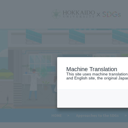
サ
イ
ト
内
メ
ニ
ュ
ー
Machine Translation
This site uses machine translatio
and English site, the original Japan
​ ​
HOME
>
Approaches to the SDGs
>