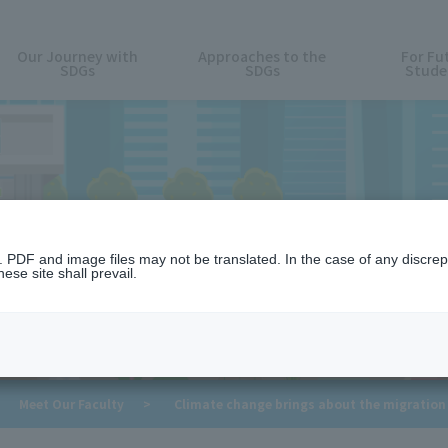
Our Journey with
Approaches to the
For Fu
SDGs
SDGs
Stude
Meet Our Faculty
n. PDF and image files may not be translated. In the case of any discr
ese site shall prevail.
​ ​
​ ​
Meet Our Faculty
>
Climate change brings about the migration 