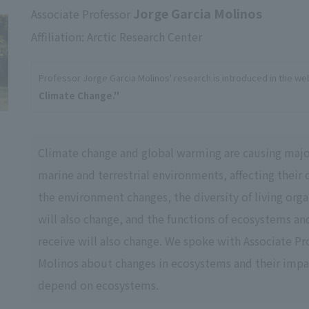
Jorge Garcia Molinos
Associate Professor
Affiliation: Arctic Research Center
Professor Jorge Garcia Molinos' research is introduced in the we
Climate Change.''
Climate change and global warming are causing majo
marine and terrestrial environments, affecting their 
the environment changes, the diversity of living orga
will also change, and the functions of ecosystems an
receive will also change. We spoke with Associate Pr
Molinos about changes in ecosystems and their imp
depend on ecosystems.