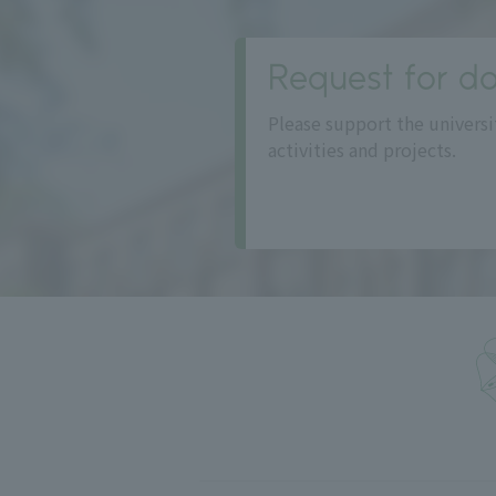
Request for do
Please support the universi
activities and projects.