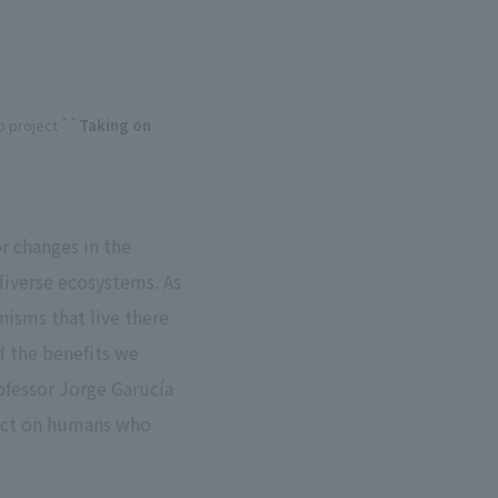
b project
``Taking on
r changes in the
diverse ecosystems. As
nisms that live there
d the benefits we
ofessor Jorge Garucía
act on humans who