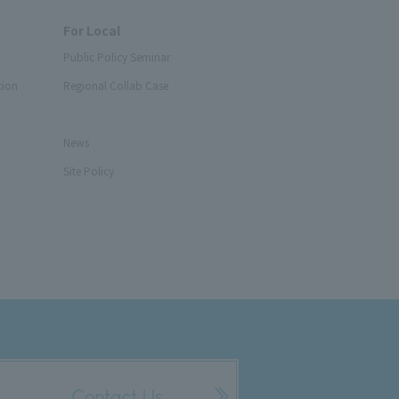
For Local
Public Policy Seminar
tion
Regional Collab Case
News
Site Policy
Contact Us