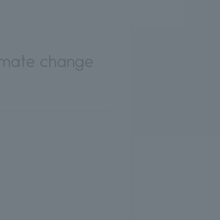
limate change