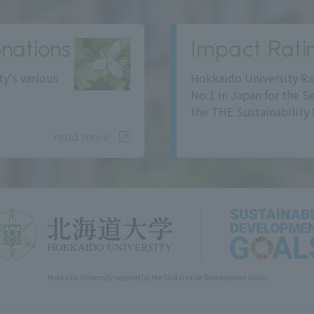
nations
Impact Rati
ty's various
Hokkaido University Ra
No.1 in Japan for the S
the THE Sustainability 
read more
Hokkaido University support(s) the Sustainable Development Goals