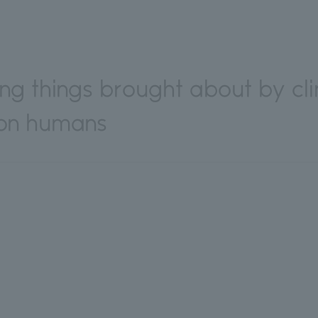
ving things brought about by c
 on humans