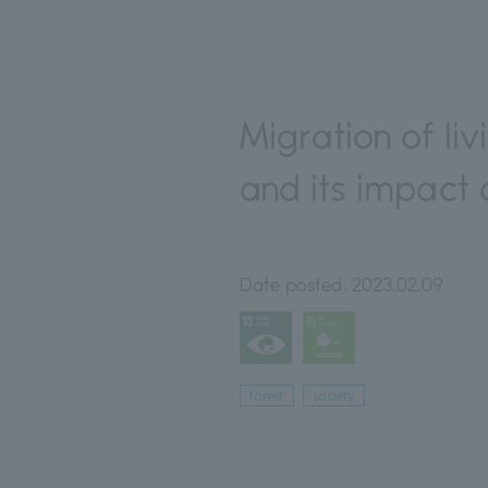
Migration of li
and its impact
Date posted:
2023.02.09
forest
society