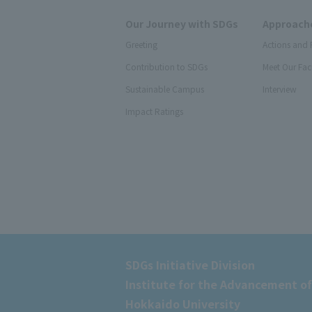
Our Journey with SDGs
Approache
Greeting
Actions and 
Contribution to SDGs
Meet Our Fac
Sustainable Campus
Interview
Impact Ratings
SDGs Initiative Division
Institute for the Advancement of
Hokkaido University