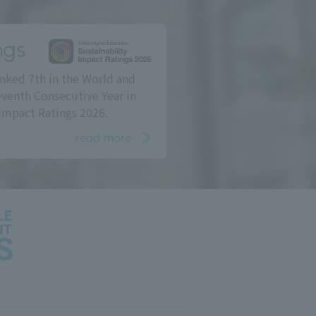
ngs
nked 7th in the World and
eventh Consecutive Year in
Impact Ratings 2026.
read more