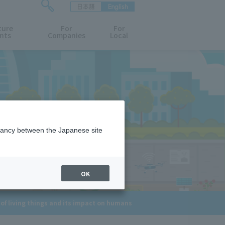
日本語
English
検
ture
索
For
For
nts
Companies
Local
フ
ォ
ー
ム
を
開
閉
す
る
epancy between the Japanese site
OK
of living things and its impact on humans