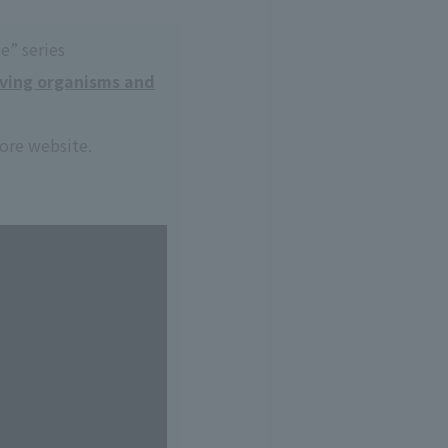
e” series
iving organisms and
core website.