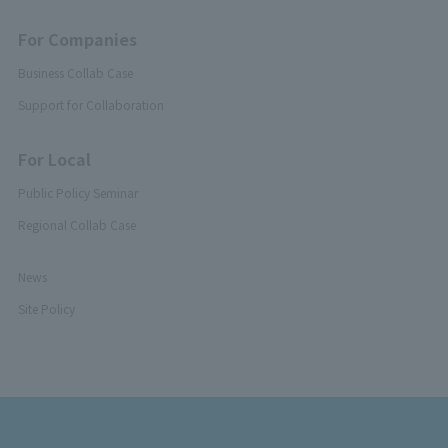
For Companies
Business Collab Case
Support for Collaboration
For Local
Public Policy Seminar
Regional Collab Case
News
Site Policy