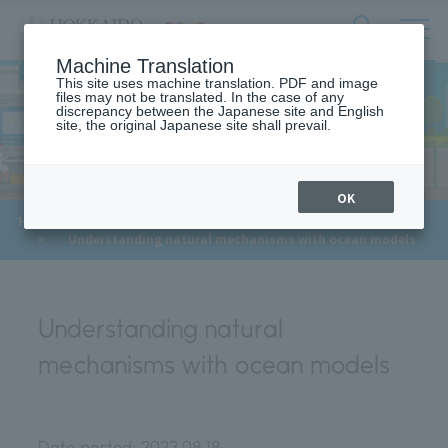
サ
検
Machine Translation
イ
索
ト
This site uses machine translation. PDF and image
フ
files may not be translated. In the case of any
内
ォ
discrepancy between the Japanese site and English
メ
site, the original Japanese site shall prevail.
Meet Our Faculty
ー
ニ
ュ
ム
ー
を
開
OK
閉
​ ​
​ ​
HOME
>
Approaches to the SDGs
>
Meet Our Faculty
す
​ ​
>
Understanding natural mechanisms with ocean models
る
Understanding natural
mechanisms with ocean models
Date posted:
2023.08.18