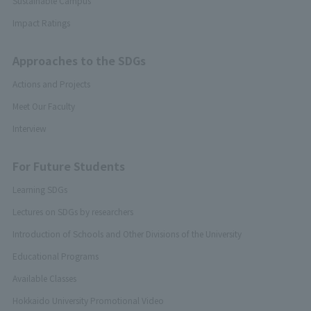
Sustainable Campus
Impact Ratings
Approaches to the SDGs
Actions and Projects
Meet Our Faculty
Interview
For Future Students
Learning SDGs
Lectures on SDGs by researchers
Introduction of Schools and Other Divisions of the University
Educational Programs
Available Classes
Hokkaido University Promotional Video