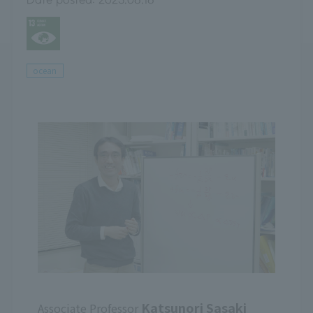
ocean
Katsunori Sasaki
Associate Professor