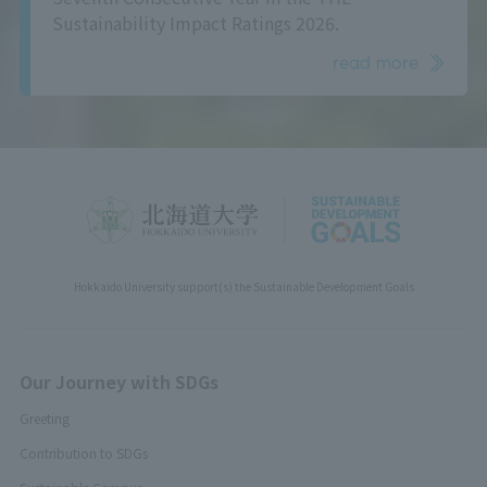
Sustainability Impact Ratings 2026.
read more
Hokkaido University support(s) the Sustainable Development Goals
Our Journey with SDGs
Greeting
Contribution to SDGs