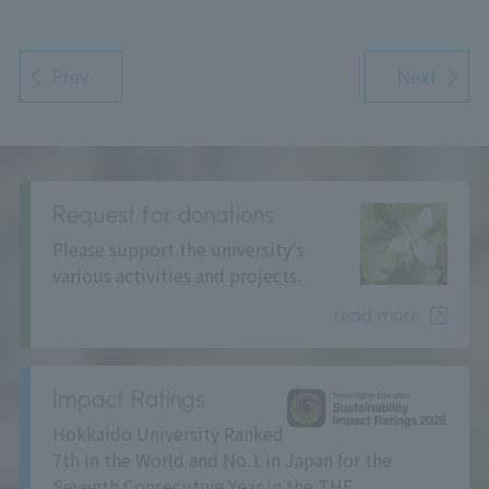
Prev
Next
Request for donations
Please support the university's
various activities and projects.
read more
Impact Ratings
Hokkaido University Ranked
7th in the World and No.1 in Japan for the
Seventh Consecutive Year in the THE