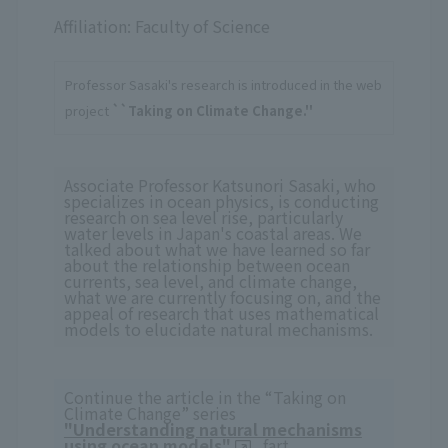
Affiliation: Faculty of Science
Professor Sasaki's research is introduced in the web
project
``Taking on Climate Change.''
Associate Professor Katsunori Sasaki, who
specializes in ocean physics, is conducting
research on sea level rise, particularly
water levels in Japan's coastal areas. We
talked about what we have learned so far
about the relationship between ocean
currents, sea level, and climate change,
what we are currently focusing on, and the
appeal of research that uses mathematical
models to elucidate natural mechanisms.
Continue the article in the “Taking on
Climate Change” series
"Understanding natural mechanisms
using ocean models"
fart