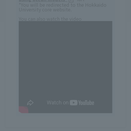
*You will be redirected to the Hokkaido
University core website.
You can also watch the video