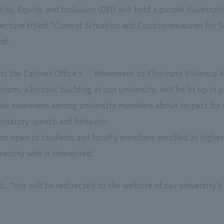
rsity, Equity, and Inclusion (DEI) will hold a purple illumina
ecture titled "Current Situation and Countermeasures for 
nd.
rts the Cabinet Office's ``Movement to Eliminate Violence 
rium, a historic building at our university, will be lit up i
 raise awareness among university members about respect fo
minatory speech and behavior.
so open to students and faculty members enrolled at higher 
versity who is interested.
ls. *You will be redirected to the website of our university's 