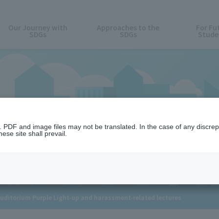
Our Journey with
Approaches to the
For Fu
SDGs
SDGs
Stude
News
n. PDF and image files may not be translated. In the case of any discr
ese site shall prevail.
Auditorium Purple Light-up and harassment-related lectures