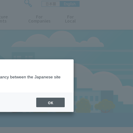
日本語
English
検
ture
索
For
For
nts
Companies
Local
フ
ォ
ー
ム
を
開
閉
す
る
epancy between the Japanese site
OK