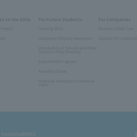
s to the SDGs
For Future Students
For Companies
Projects
Learning SDGs
Business Collab Case
ulty
Lectures on SDGs by researchers
Support for Collabora
Introduction of Schools and Other
Divisions of the University
Educational Programs
Available Classes
Hokkaido University Promotional
Video
 Sustainability