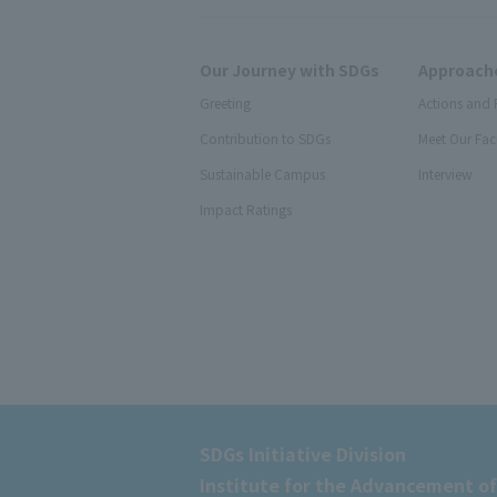
Our Journey with SDGs
Approache
Greeting
Actions and 
Contribution to SDGs
Meet Our Fac
Sustainable Campus
Interview
Impact Ratings
SDGs Initiative Division
Institute for the Advancement of