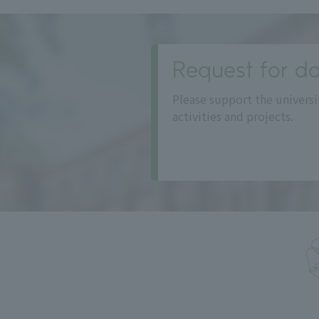
Request for do
Please support the universi
activities and projects.