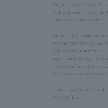
Our university's Office of Dive
Auditorium and a harassment l
Universities" on November 22
Our university strongly suppo
from last year, the Koga Audito
symbol color, in an effort to
against harassment and discri
The harassment lectures are al
well as anyone outside the uni
Please check this out for detai
Inclusion (DEI).