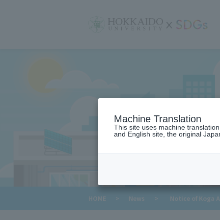
サ
イ
ト
内
メ
ニ
ュ
ー
Machine Translation
This site uses machine translatio
and English site, the original Japan
​ ​
HOME
>
News
>
Notice of Koga 