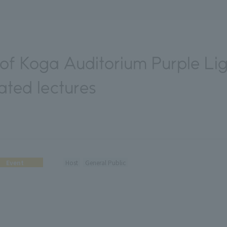
f Koga Auditorium Purple Li
ated lectures
Event
Host
General Public