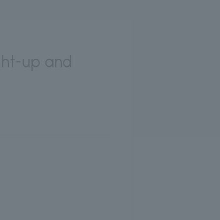
ght-up and