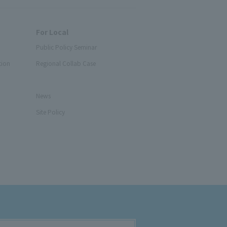
For Local
Public Policy Seminar
tion
Regional Collab Case
News
Site Policy