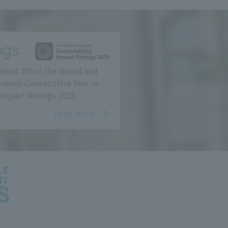
ngs
nked 7th in the World and
eventh Consecutive Year in
Impact Ratings 2026.
read more