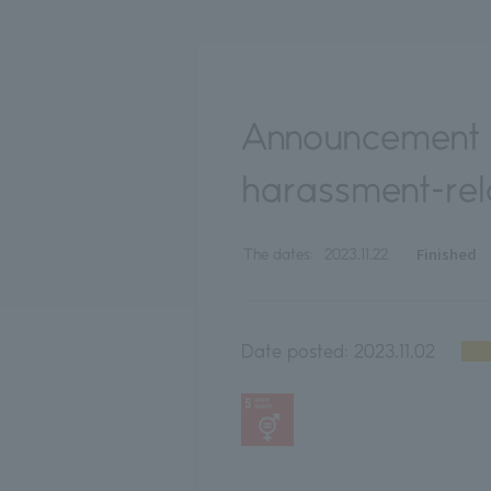
Announcement o
harassment-rel
Finished
The dates:
2023.11.22
Date posted:
2023.11.02