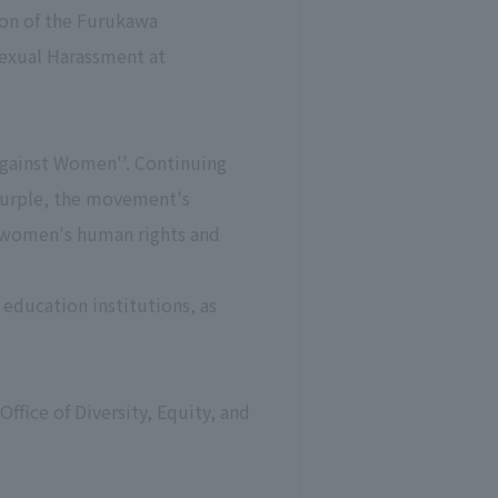
tion of the Furukawa
Sexual Harassment at
Against Women''. Continuing
n purple, the movement's
r women's human rights and
education institutions, as
Office of Diversity, Equity, and