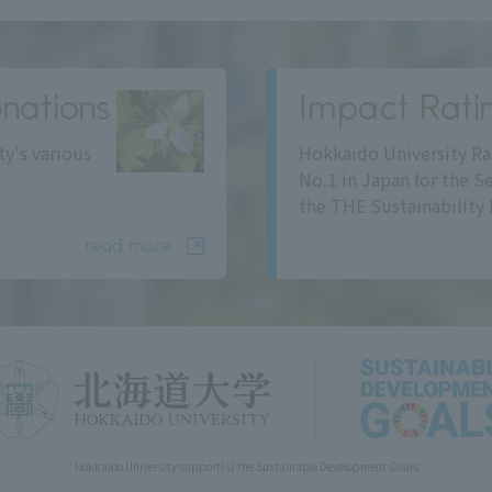
nations
Impact Rati
ty's various
Hokkaido University Ra
No.1 in Japan for the S
the THE Sustainability 
read more
Hokkaido University support(s) the Sustainable Development Goals