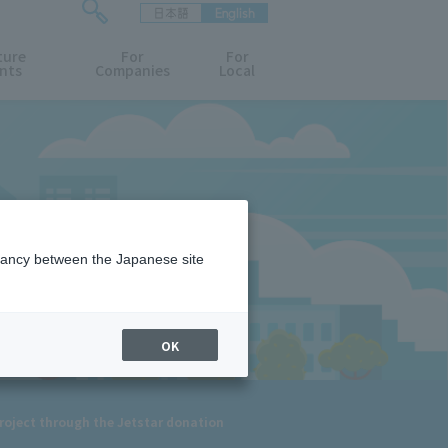
日本語
English
検
ture
索
For
For
nts
Companies
Local
フ
ォ
ー
ム
を
開
閉
す
る
epancy between the Japanese site
OK
 project through the Jetstar donation