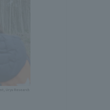
nt, Uryu Research