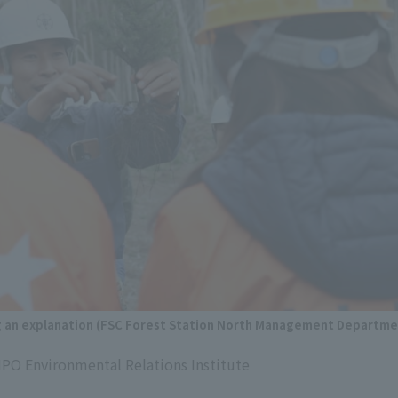
g an explanation (FSC Forest Station North Management Departme
NPO Environmental Relations Institute