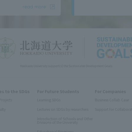
read more
Hokkaido University support(s) the Sustainable Development Goals
s to the SDGs
For Future Students
For Companies
Projects
Learning SDGs
Business Collab Case
ulty
Lectures on SDGs by researchers
Support for Collabora
Introduction of Schools and Other
Divisions of the University
Educational Programs