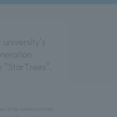
 university's
eneration
 "StarTrees".
st of the University's Field