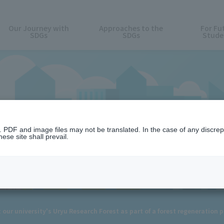
Our Journey with
Approaches to the
For Fu
SDGs
SDGs
Stude
News
n. PDF and image files may not be translated. In the case of any discr
ese site shall prevail.
t our university's Uryu Research Forest as part of a forest regeneration