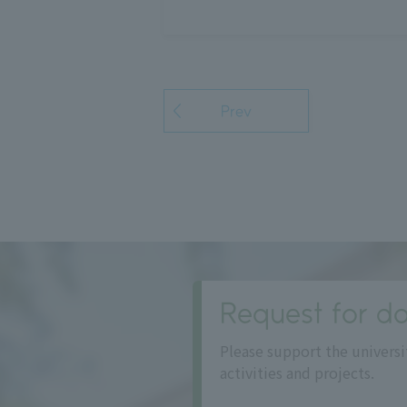
Prev
Request for do
Please support the universi
activities and projects.