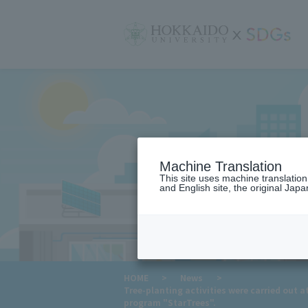
サ
イ
ト
内
メ
ニ
ュ
ー
Machine Translation
This site uses machine translatio
and English site, the original Japan
​ ​
HOME
>
News
>
Tree-planting activities were carried out a
program "StarTrees".