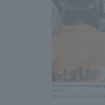
Team leader Tsutomu Sakai givin
Forest)
Photo provided by: Certified 