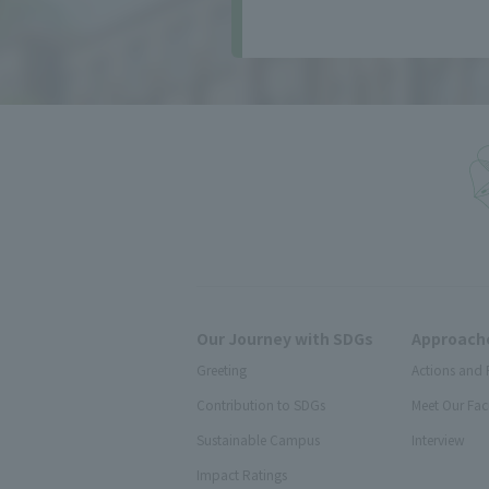
Our Journey with SDGs
Approache
Greeting
Actions and 
Contribution to SDGs
Meet Our Fac
Sustainable Campus
Interview
Impact Ratings