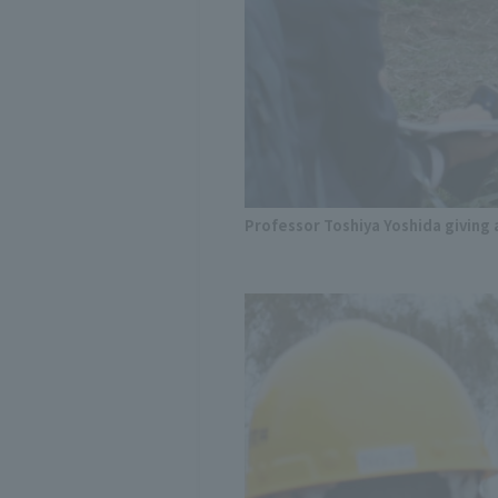
Professor Toshiya Yoshida givin