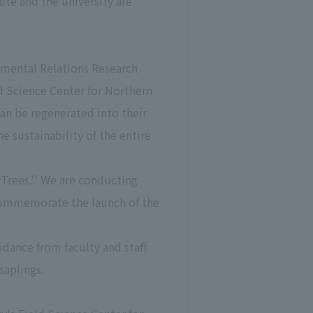
te and the university are
nmental Relations Research
ld Science Center for Northern
can be regenerated into their
he sustainability of the entire
Trees.'' We are conducting
 commemorate the launch of the
idance from faculty and staff
saplings.