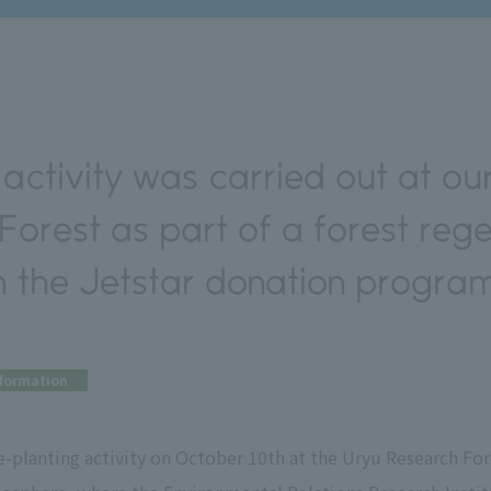
activity was carried out at our
orest as part of a forest reg
h the Jetstar donation program
nformation
-planting activity on October 10th at the Uryu Research Fore