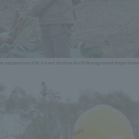
g an explanation (FSC Forest Station North Management Departmen