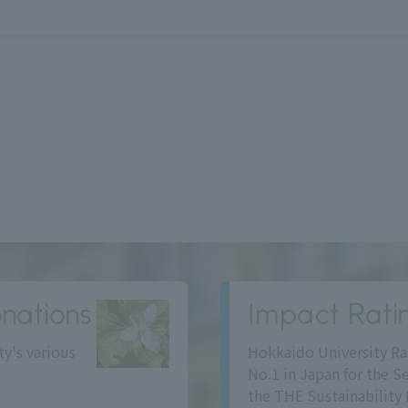
nations
Impact Rati
ty's various
Hokkaido University Ra
No.1 in Japan for the S
the THE Sustainability 