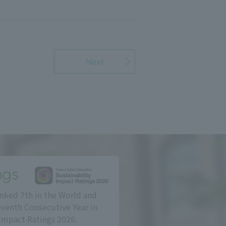
Next
ngs
nked 7th in the World and
eventh Consecutive Year in
Impact Ratings 2026.