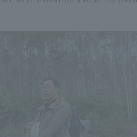
tion. *You will be redirected to the website of our universit