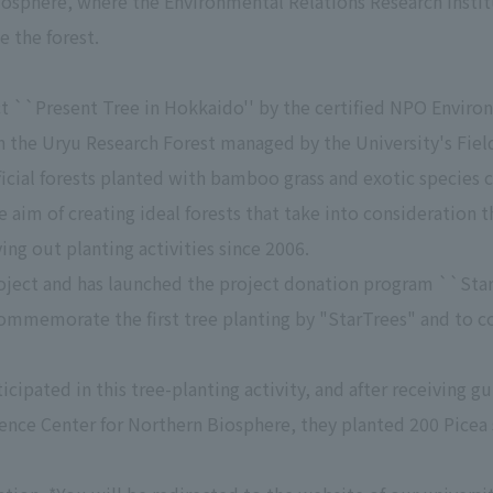
osphere, where the Environmental Relations Research Institu
 the forest.
ct ``Present Tree in Hokkaido'' by the certified NPO Enviro
 in the Uryu Research Forest managed by the University's Fie
ificial forests planted with bamboo grass and exotic species 
e aim of creating ideal forests that take into consideration t
ng out planting activities since 2006.
roject and has launched the project donation program ``Star
o commemorate the first tree planting by "StarTrees" and to
cipated in this tree-planting activity, and after receiving gu
ience Center for Northern Biosphere, they planted 200 Picea 