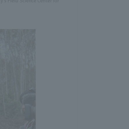
y's Field Science Center for