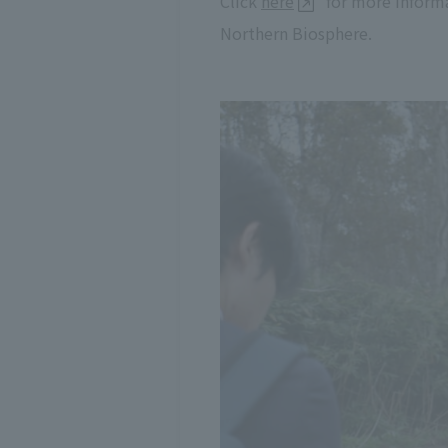
Click
here
for more informa
Northern Biosphere.