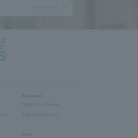
read more
For Local
Public Policy Seminar
tion
Regional Collab Case
News