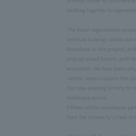
Science Center for Northern Bi
working together to regenerate
The forest regeneration proje
Institute is being carried out
Biosphere. In this project, art
original mixed forests, with th
ecosystem. We have been carryi
Jetstar Japan supports this p
this tree-planting activity t
Asahikawa service.
Fifteen Jetstar employees parti
from the University's Field Sc