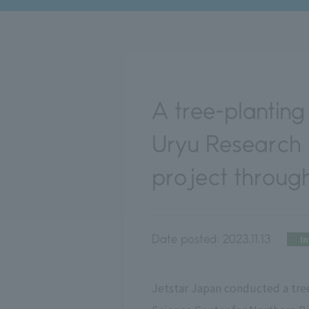
A tree-planting 
Uryu Research F
project throug
Date posted:
2023.11.13
I
Jetstar Japan conducted a tree